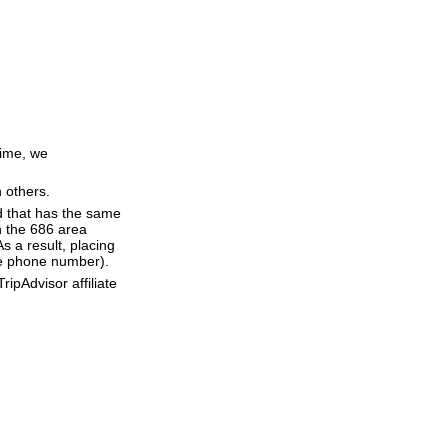
time, we
n others.
d that has the same
h the 686 area
 a result, placing
the phone number).
ipAdvisor affiliate