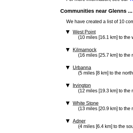
Communities near Glenns ...
We have created a list of 10 co
West Point
(10 miles [16.1 km] to the 
Kilmarnock
(16 miles [25.7 km] to the 
Urbanna
(5 miles [8 km] to the north
Irvington
(12 miles [19.3 km] to the 
White Stone
(13 miles [20.9 km] to the 
Adner
(4 miles [6.4 km] to the so