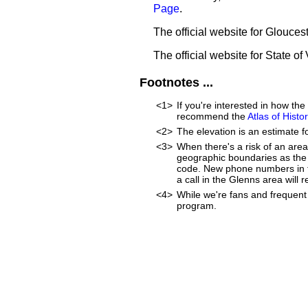
Page
.
The official website for Glouce
The official website for State of 
Footnotes ...
<1>
If you're interested in how th
recommend the
Atlas of Hist
<2>
The elevation is an estimate f
<3>
When there's a risk of an are
geographic boundaries as the 
code. New phone numbers in th
a call in the Glenns area will
<4>
While we're fans and frequent 
program.