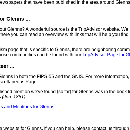
 newspapers that have been published in the area around Glenns
r Glenns ...
out Glenns? A wonderful source is the TripAdvisor website. We 
ere you can read an overview with links that will help you find 
sm page that is specific to Glenns, there are neighboring commu
hose communities can be found with our
TripAdvisor Page for G
er ...
Glenns in both the FIPS-55 and the GNIS. For more information,
iscellaneous Page.
lished mention we've found (so far) for Glenns was in the book t
s (Jan. 1851)
.
s and Mentions for Glenns
.
a website for Glenns. If you can help, please contact us through