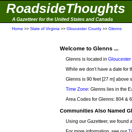
RoadsideThoughts
A Gazetteer for the United States and Canada
Home
>>
State of Virginia
>>
Gloucester County
>>
Glenns
Welcome to Glenns ...
Glenns is located in
Gloucester
While we don't have a date for t
Glenns is 90 feet [27 m] above s
Time Zone
: Glenns lies in the
Area Codes for Glenns: 804 & 
Communities Also Named Gle
Using our Gazetteer, we found
For more information, see our
T