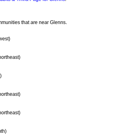
mmunities that are near Glenns.
west)
northeast)
)
northeast)
northeast)
uth)