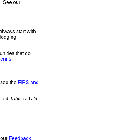
. See our
always start with
lodging,
nities that do
lenns
.
 see the
FIPS and
itled
Table of U.S.
 our
Feedback