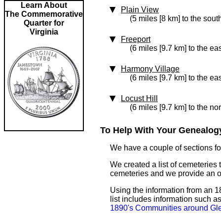
Learn About
Plain View
The Commemorative
(5 miles [8 km] to the sout
Quarter for
Virginia
Freeport
(6 miles [9.7 km] to the eas
Harmony Village
(6 miles [9.7 km] to the eas
Locust Hill
(6 miles [9.7 km] to the no
To Help With Your Genealogy
We have a couple of sections for
We created a list of cemeteries 
cemeteries and we provide an 
Using the information from an 18
list includes information such 
1890's Communities around Gl