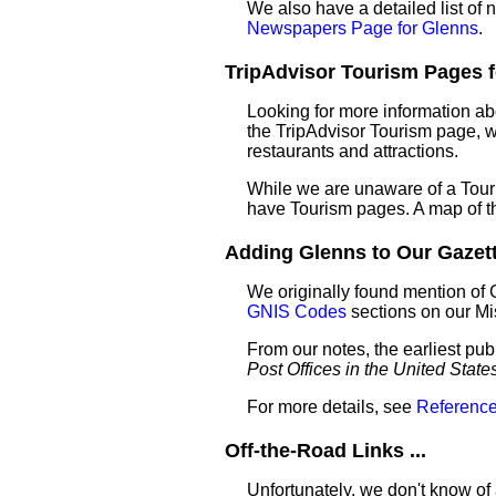
We also have a detailed list of
Newspapers Page for Glenns
.
TripAdvisor Tourism Pages fo
Looking for more information ab
the TripAdvisor Tourism page, wh
restaurants and attractions.
While we are unaware of a Touri
have Tourism pages. A map of t
Adding Glenns to Our Gazette
We originally found mention of 
GNIS Codes
sections on our M
From our notes, the earliest pub
Post Offices in the United State
For more details, see
Reference
Off-the-Road Links ...
Unfortunately, we don't know of 