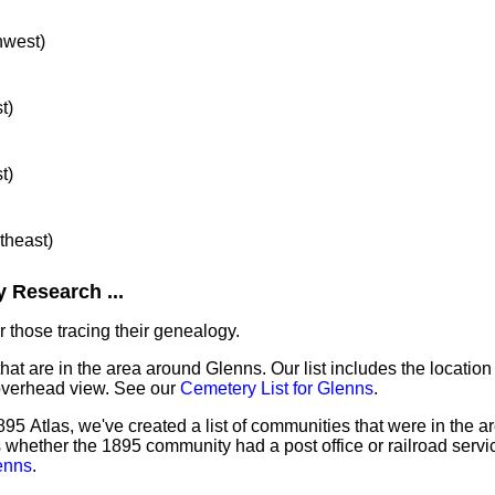
hwest)
t)
t)
rtheast)
 Research ...
 those tracing their genealogy.
that are in the area around Glenns. Our list includes the location
overhead view. See our
Cemetery List for Glenns
.
95 Atlas, we've created a list of communities that were in the a
as whether the 1895 community had a post office or railroad serv
enns
.