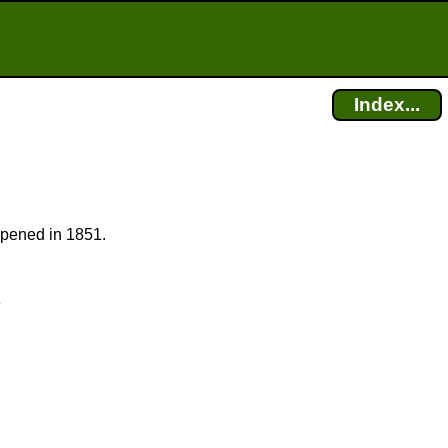
Index...
 opened in 1851.
e