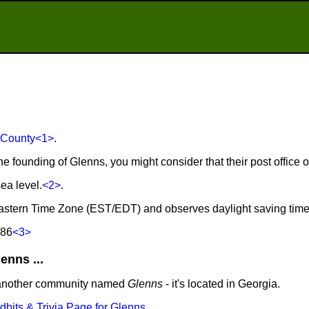
 County
<1>
.
he founding of Glenns, you might consider that their post office
ea level.
<2>
.
 Eastern Time Zone (EST/EDT) and observes daylight saving tim
686
<3>
nns ...
 another community named
Glenns
- it's located in Georgia.
idbits & Trivia Page for Glenns
.