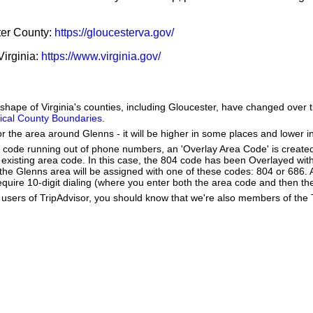
ster County:
https://gloucesterva.gov/
Virginia:
https://www.virginia.gov/
e shape of Virginia's counties, including Gloucester, have changed over 
orical County Boundaries
.
or the area around Glenns - it will be higher in some places and lower i
a code running out of phone numbers, an 'Overlay Area Code' is create
existing area code. In this case, the 804 code has been Overlayed wit
e Glenns area will be assigned with one of these codes: 804 or 686. As
 require 10-digit dialing (where you enter both the area code and then 
users of TripAdvisor, you should know that we're also members of the Tr