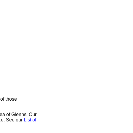
 of those
rea of Glenns. Our
ice. See our
List of