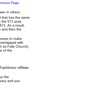
ensus Page
wer in others.
d that has the same
h the 571 area
71. As a result,
de and then the
resses to make
overlapped with
h as Falls Church).
e of the
ipAdvisor affiliate
by the
 vary and you