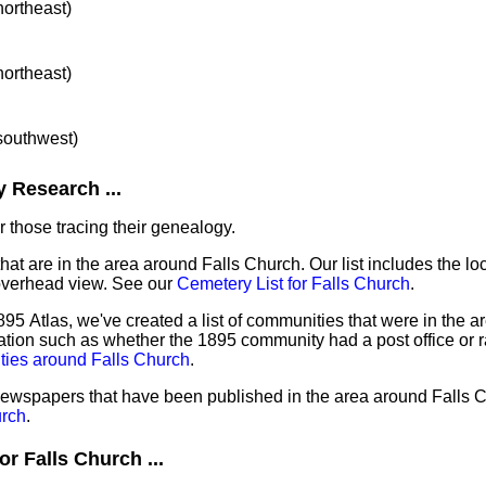
northeast)
northeast)
 southwest)
 Research ...
 those tracing their genealogy.
hat are in the area around Falls Church. Our list includes the lo
overhead view. See our
Cemetery List for Falls Church
.
95 Atlas, we've created a list of communities that were in the ar
ation such as whether the 1895 community had a post office or r
ties around Falls Church
.
 newspapers that have been published in the area around Falls 
urch
.
r Falls Church ...