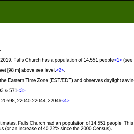
.
2019, Falls Church has a population of 14,551 people
<1>
(see 
feet [98 m] above sea level.
<2>
.
in the Eastern Time Zone (EST/EDT) and observes daylight savin
03 & 571
<3>
h: 20598, 22040-22044, 22046
<4>
imates, Falls Church had an population of 14,551 people. This 
s (or an increase of 40.22% since the 2000 Census).