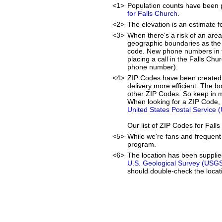
<1>
Population counts have been 
for Falls Church
.
<2>
The elevation is an estimate f
<3>
When there's a risk of an are
geographic boundaries as the 
code. New phone numbers in th
placing a call in the Falls Chu
phone number).
<4>
ZIP Codes have been created 
delivery more efficient. The 
other ZIP Codes. So keep in mi
When looking for a ZIP Code, 
United States Postal Service 
Our list of ZIP Codes for Fal
<5>
While we're fans and frequent 
program.
<6>
The location has been suppli
U.S. Geological Survey (USG
should double-check the locati