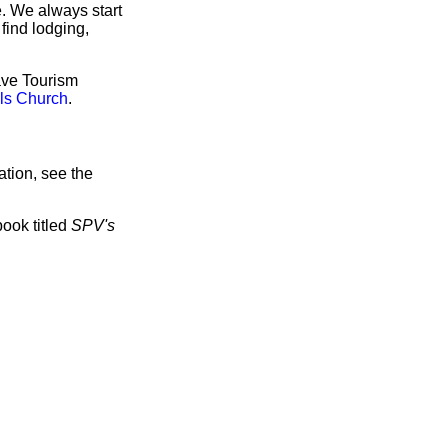
e. We always start
find lodging,
have Tourism
lls Church
.
tion, see the
book titled
SPV's