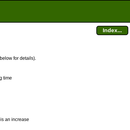
Index...
below for details).
g time
is an increase