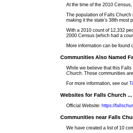
At the time of the 2010 Census,
The population of Falls Church 
making it the state's 38th most
With a 2010 count of 12,332 peo
2000 Census (which had a count
More information can be found 
Communities Also Named Fal
While we believe that this Fall
Church
. Those communities are 
For more information, see our
T
Websites for Falls Church ...
Official Website:
https://fallsch
Communities near Falls Chur
We have created a list of 10 co