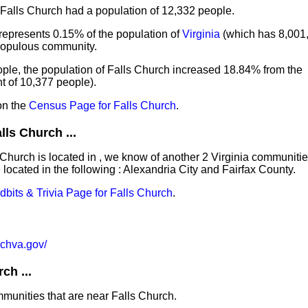
 Falls Church had a population of 12,332 people.
represents 0.15% of the population of
Virginia
(which has 8,001,
 populous community.
ple, the population of Falls Church increased 18.84% from the
 of 10,377 people).
on the
Census Page for Falls Church
.
ls Church ...
s Church is located in , we know of another 2 Virginia communi
located in the following : Alexandria City and Fairfax County.
idbits & Trivia Page for Falls Church
.
urchva.gov/
ch ...
mmunities that are near Falls Church.