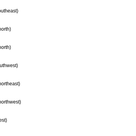
outheast)
north)
north)
outhwest)
northeast)
 northwest)
est)