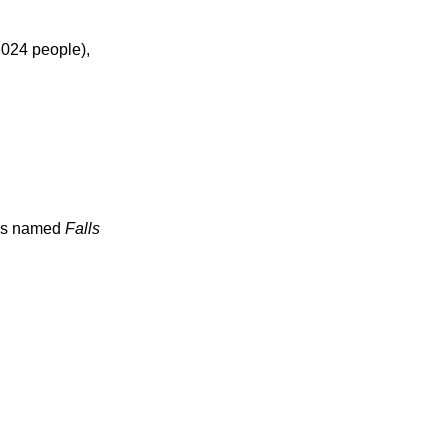
024 people),
ties named
Falls