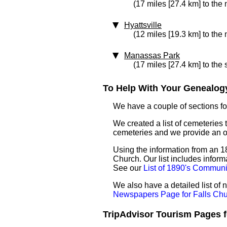
(17 miles [27.4 km] to the 
Hyattsville
(12 miles [19.3 km] to the 
Manassas Park
(17 miles [27.4 km] to the
To Help With Your Genealogy
We have a couple of sections for
We created a list of cemeteries t
cemeteries and we provide an 
Using the information from an 18
Church. Our list includes inform
See our
List of 1890's Communi
We also have a detailed list of
Newspapers Page for Falls Ch
TripAdvisor Tourism Pages fo