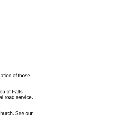
cation of those
ea of Falls
ailroad service.
Church. See our