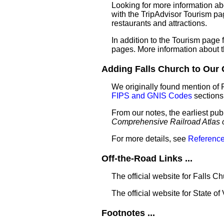
Looking for more information ab
with the TripAdvisor Tourism pag
restaurants and attractions.
In addition to the Tourism page
pages. More information about 
Adding Falls Church to Our G
We originally found mention of 
FIPS and GNIS Codes
sections
From our notes, the earliest pub
Comprehensive Railroad Atlas 
For more details, see
Reference
Off-the-Road Links ...
The official website for Falls C
The official website for State of 
Footnotes ...