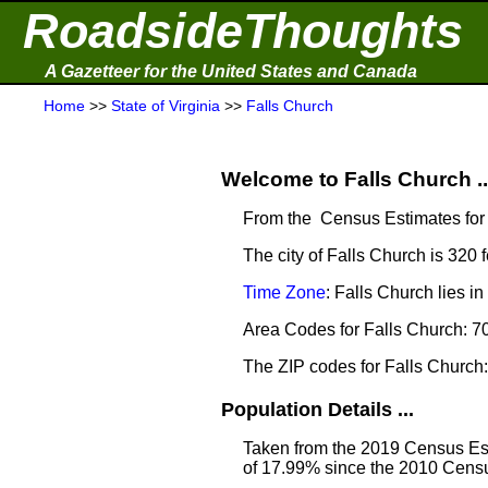
RoadsideThoughts
A Gazetteer for the United States and Canada
Home
>>
State of Virginia
>>
Falls Church
Welcome to Falls Church ..
From the Census Estimates for 
The city of Falls Church is 320 
Time Zone
: Falls Church lies 
Area Codes for Falls Church: 7
The ZIP codes for Falls Churc
Population Details ...
Taken from the 2019 Census Est
of 17.99% since the 2010 Censu