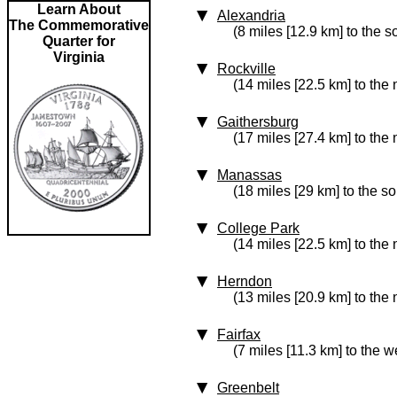
Learn About
Alexandria
The Commemorative
(8 miles [12.9 km] to the s
Quarter for
Virginia
Rockville
(14 miles [22.5 km] to the 
Gaithersburg
(17 miles [27.4 km] to the 
Manassas
(18 miles [29 km] to the s
College Park
(14 miles [22.5 km] to the 
Herndon
(13 miles [20.9 km] to the
Fairfax
(7 miles [11.3 km] to the w
Greenbelt