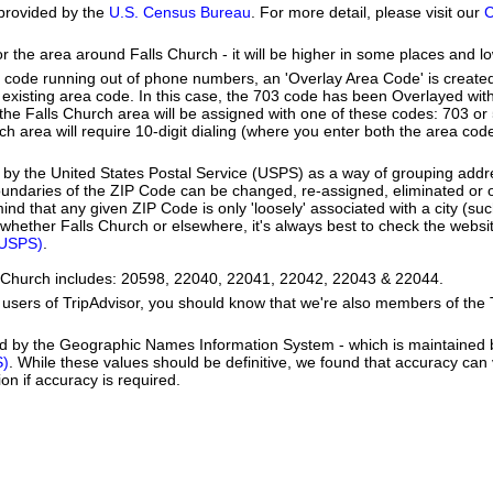
provided by the
U.S. Census Bureau
. For more detail, please visit our
C
or the area around Falls Church - it will be higher in some places and lo
a code running out of phone numbers, an 'Overlay Area Code' is create
existing area code. In this case, the 703 code has been Overlayed wit
e Falls Church area will be assigned with one of these codes: 703 or 5
rch area will require 10-digit dialing (where you enter both the area co
by the United States Postal Service (USPS) as a way of grouping add
boundaries of the ZIP Code can be changed, re-assigned, eliminated or 
nd that any given ZIP Code is only 'loosely' associated with a city (suc
whether Falls Church or elsewhere, it's always best to check the websit
(USPS)
.
ls Church includes: 20598, 22040, 22041, 22042, 22043 & 22044.
users of TripAdvisor, you should know that we're also members of the Tr
ed by the Geographic Names Information System - which is maintained 
S)
. While these values should be definitive, we found that accuracy can
on if accuracy is required.