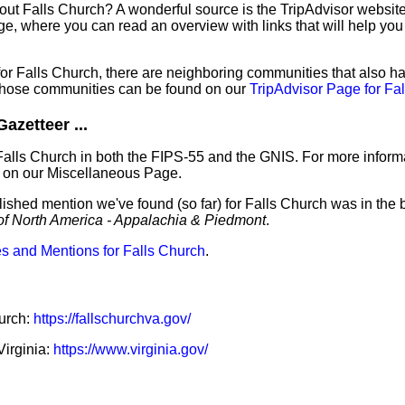
out Falls Church? A wonderful source is the TripAdvisor websit
e, where you can read an overview with links that will help you 
 for Falls Church, there are neighboring communities that also 
those communities can be found on our
TripAdvisor Page for Fa
azetteer ...
Falls Church in both the FIPS-55 and the GNIS. For more informa
 on our Miscellaneous Page.
lished mention we've found (so far) for Falls Church was in the 
of North America - Appalachia & Piedmont
.
s and Mentions for Falls Church
.
hurch:
https://fallschurchva.gov/
Virginia:
https://www.virginia.gov/