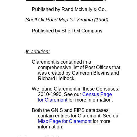
Published by Rand McNally & Co.
Shell Oil Road Map for Virginia (1956)
Published by Shell Oil Company
In addition:
Claremont is contained in a
comprehensive list of Post Offices that
was created by Cameron Blevins and
Richard Helbock.
We found Claremont in these Censuses:
2010-1990. See our
Census Page
for Claremont
for more information.
Both the GNIS and FIPS databases
contain entries for Claremont. See our
Misc Page for Claremont
for more
information.