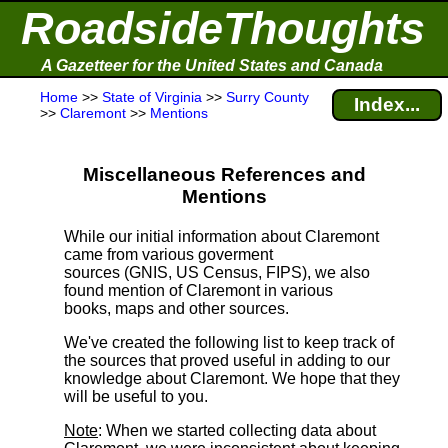
RoadsideThoughts
A Gazetteer for the United States and Canada
Home
>>
State of Virginia
>>
Surry County
Index...
>>
Claremont
>>
Mentions
Miscellaneous References and
Mentions
While our initial information about Claremont
came from various goverment
sources (GNIS, US Census, FIPS), we also
found mention of Claremont in various
books, maps and other sources.
We've created the following list to keep track of
the sources that proved useful in adding to our
knowledge about Claremont. We hope that they
will be useful to you.
Note
: When we started collecting data about