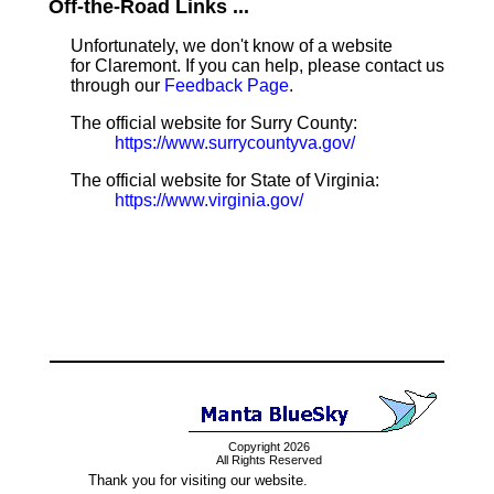
Off-the-Road Links ...
Unfortunately, we don't know of a website
for Claremont. If you can help, please contact us
through our
Feedback Page
.
The official website for Surry County:
https://www.surrycountyva.gov/
The official website for State of Virginia:
https://www.virginia.gov/
Copyright 2026
All Rights Reserved
Thank you for visiting our website.