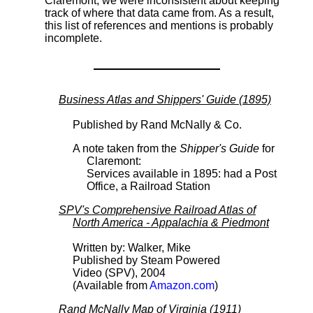
Claremont, we were inconsistent about keeping
track of where that data came from. As a result,
this list of references and mentions is probably
incomplete.
Business Atlas and Shippers' Guide (1895)
Published by Rand McNally & Co.
A note taken from the
Shipper's Guide
for
Claremont:
Services available in 1895: had a Post
Office, a Railroad Station
SPV's Comprehensive Railroad Atlas of
North America - Appalachia & Piedmont
Written by: Walker, Mike
Published by Steam Powered
Video (SPV), 2004
(Available from
Amazon.com
)
Rand McNally Map of Virginia (1911)