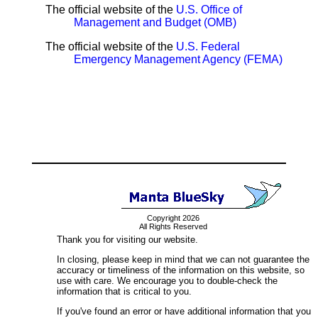
The official website of the
U.S. Office of
Management and Budget (OMB)
The official website of the
U.S. Federal
Emergency Management Agency (FEMA)
Copyright 2026
All Rights Reserved
Thank you for visiting our website.
In closing, please keep in mind that we can not guarantee the
accuracy or timeliness of the information on this website, so
use with care. We encourage you to double-check the
information that is critical to you.
If you've found an error or have additional information that you