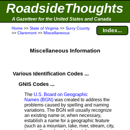
RoadsideThoughts
A Gazetteer for the United States and Canada
Home
>>
State of Virginia
>>
Surry County
Index...
>>
Claremont
>>
Miscellaneous
Miscellaneous Information
Various Identification Codes ...
GNIS Codes ...
The
U.S. Board on Geographic
Names (BGN)
was created to address the
problems caused by spelling and naming
variations. The BGN will usually recognize
an existing name or, when necessary,
establish a name for a geographic feature
(such as a mountain, lake, river, stream, city,