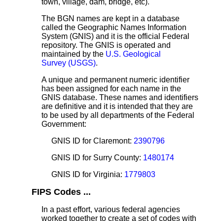
town, village, dam, bridge, etc).
The BGN names are kept in a database
called the Geographic Names Information
System (GNIS) and it is the official Federal
repository. The GNIS is operated and
maintained by the
U.S. Geological
Survey (USGS)
.
A unique and permanent numeric identifier
has been assigned for each name in the
GNIS database. These names and identifiers
are definitive and it is intended that they are
to be used by all departments of the Federal
Government:
GNIS ID for Claremont:
2390796
GNIS ID for Surry County:
1480174
GNIS ID for Virginia:
1779803
FIPS Codes ...
In a past effort, various federal agencies
worked together to create a set of codes with