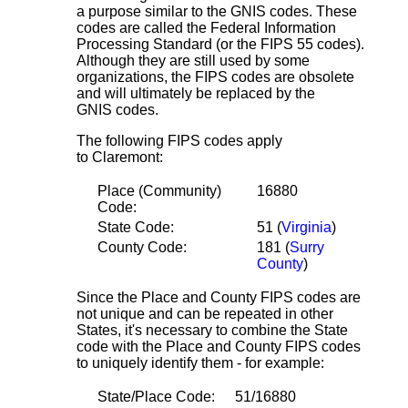
a purpose similar to the GNIS codes. These
codes are called the Federal Information
Processing Standard (or the FIPS 55 codes).
Although they are still used by some
organizations, the FIPS codes are obsolete
and will ultimately be replaced by the
GNIS codes.
The following FIPS codes apply
to Claremont:
Place (Community)
16880
Code:
State Code:
51 (
Virginia
)
County Code:
181 (
Surry
County
)
Since the Place and County FIPS codes are
not unique and can be repeated in other
States, it's necessary to combine the State
code with the Place and County FIPS codes
to uniquely identify them - for example:
State/Place Code:
51/16880