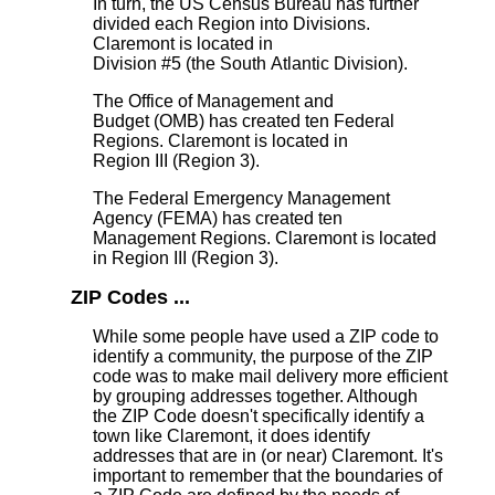
In turn, the US Census Bureau has further
divided each Region into Divisions.
Claremont is located in
Division #5 (the South Atlantic Division).
The Office of Management and
Budget (OMB) has created ten Federal
Regions. Claremont is located in
Region III (Region 3).
The Federal Emergency Management
Agency (FEMA) has created ten
Management Regions. Claremont is located
in Region III (Region 3).
ZIP Codes ...
While some people have used a ZIP code to
identify a community, the purpose of the ZIP
code was to make mail delivery more efficient
by grouping addresses together. Although
the ZIP Code doesn't specifically identify a
town like Claremont, it does identify
addresses that are in (or near) Claremont. It's
important to remember that the boundaries of