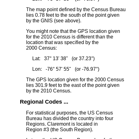
The map point defined by the Census Bureau
lies 0.78 feet to the south
of the point given
by the GNIS (see above).
You might note that the GPS location given
for the 2010 Census is different than the
location that was specified by the
2000 Census:
Lat: 37° 13' 38" (or 37.23°)
Lon: -76° 57' 55" (or -76.97°)
The GPS location given for the 2000 Census
lies 301.9 feet to the east
of the point given
by the 2010 Census.
Regional Codes ...
For statistical purposes, the US Census
Bureau has divided the country into four
Regions. Claremont is located in
Region #3 (the South Region).