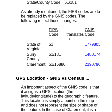
State/County Code:
51/181
As already mentioned, the FIPS codes are to
be replaced by the GNIS codes. The
following reflect those changes:
FIPS
GNIS
Code
translates
Code
to
State of
51
1779803
Virginia:
Surry
51/181
1480174
County:
Claremont:
51/16880
2390796
GPS Location - GNIS vs Census ...
An important aspect of the GNIS code is that
it assigns a GPS location (the
latitude/longitude) to the geographic feature.
This location is simply a point on the map
and does not represent the size or shape of
the feature. In the case of Claremont, it is a