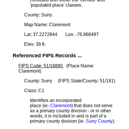
'populated place' classes.
County: Surry
Map Name: Claremont
Lat: 37.2272844 Lon: -76.966497
Elev: 39 ft.
Referenced FIPS Records ...
FIPS Code: 51/16880
(Place Name:
Claremont)
County: Surry (FIPS State/County: 51/181)
Class: C1
Identifies an incorporated
place (ie-
Claremont
) that does not serve
as a primary county division - or in other
words, it is included in and is part of a
primary county division (ie-
Surry County
).