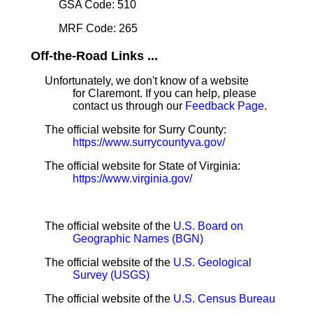
GSA Code: 510
MRF Code: 265
Off-the-Road Links ...
Unfortunately, we don't know of a website
for Claremont. If you can help, please
contact us through our
Feedback Page
.
The official website for Surry County:
https://www.surrycountyva.gov/
The official website for State of Virginia:
https://www.virginia.gov/
The official website of the
U.S. Board on
Geographic Names (BGN)
The official website of the
U.S. Geological
Survey (USGS)
The official website of the
U.S. Census Bureau