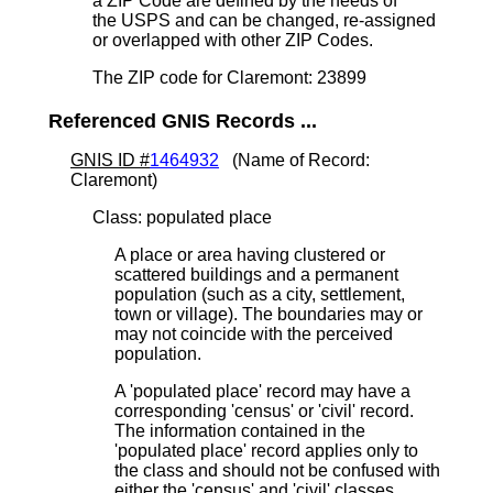
a ZIP Code are defined by the needs of
the USPS and can be changed, re-assigned
or overlapped with other ZIP Codes.
The ZIP code for Claremont: 23899
Referenced GNIS Records ...
GNIS ID #
1464932
(Name of Record:
Claremont)
Class: populated place
A place or area having clustered or
scattered buildings and a permanent
population (such as a city, settlement,
town or village). The boundaries may or
may not coincide with the perceived
population.
A 'populated place' record may have a
corresponding 'census' or 'civil' record.
The information contained in the
'populated place' record applies only to
the class and should not be confused with
either the 'census' and 'civil' classes.