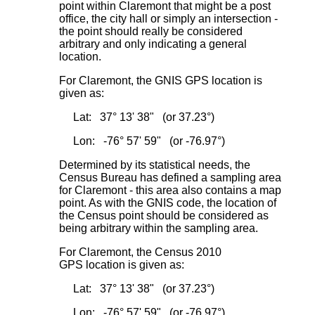
point within Claremont that might be a post
office, the city hall or simply an intersection -
the point should really be considered
arbitrary and only indicating a general
location.
For Claremont, the GNIS GPS location is
given as:
Lat: 37° 13' 38" (or 37.23°)
Lon: -76° 57' 59" (or -76.97°)
Determined by its statistical needs, the
Census Bureau has defined a sampling area
for Claremont - this area also contains a map
point. As with the GNIS code, the location of
the Census point should be considered as
being arbitrary within the sampling area.
For Claremont, the Census 2010
GPS location is given as:
Lat: 37° 13' 38" (or 37.23°)
Lon: -76° 57' 59" (or -76.97°)