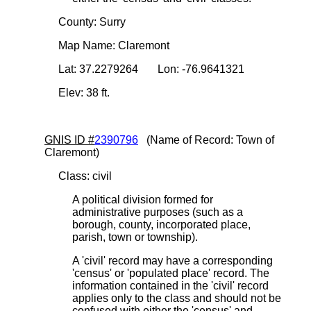
County: Surry
Map Name: Claremont
Lat: 37.2279264 Lon: -76.9641321
Elev: 38 ft.
GNIS ID #
2390796
(Name of Record: Town of
Claremont)
Class: civil
A political division formed for
administrative purposes (such as a
borough, county, incorporated place,
parish, town or township).
A 'civil' record may have a corresponding
'census' or 'populated place' record. The
information contained in the 'civil' record
applies only to the class and should not be
confused with either the 'census' and