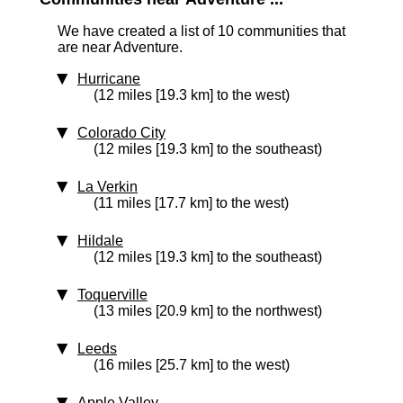
We have created a list of 10 communities that
are near Adventure.
Hurricane
(12 miles [19.3 km] to the west)
Colorado City
(12 miles [19.3 km] to the southeast)
La Verkin
(11 miles [17.7 km] to the west)
Hildale
(12 miles [19.3 km] to the southeast)
Toquerville
(13 miles [20.9 km] to the northwest)
Leeds
(16 miles [25.7 km] to the west)
Apple Valley