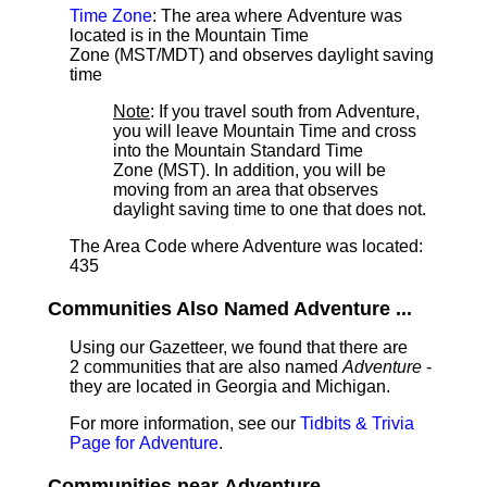
Time Zone
: The area where Adventure was
located is in the Mountain Time
Zone (MST/MDT) and observes daylight saving
time
Note
: If you travel south from Adventure,
you will leave Mountain Time and cross
into the Mountain Standard Time
Zone (MST). In addition, you will be
moving from an area that observes
daylight saving time to one that does not.
The Area Code where Adventure was located:
435
Communities Also Named Adventure ...
Using our Gazetteer, we found that there are
2 communities that are also named
Adventure
-
they are located in Georgia and Michigan.
For more information, see our
Tidbits & Trivia
Page for Adventure
.
Communities near Adventure ...