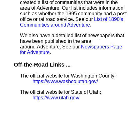
created a list of communities that were in the
area of Adventure. Our list includes information
such as whether the 1895 community had a post
office or railroad service. See our
List of 1890's
Communities around Adventure
.
We also have a detailed list of newspapers that
have been published in the area
around Adventure. See our
Newspapers Page
for Adventure
.
Off-the-Road Links ...
The official website for Washington County:
https://www.washco.utah.gov/
The official website for State of Utah:
https://www.utah.gov/