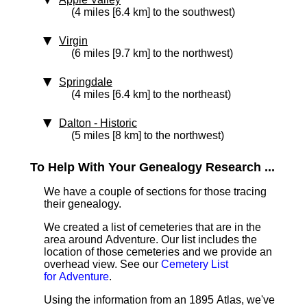
(4 miles [6.4 km] to the southwest)
Virgin
(6 miles [9.7 km] to the northwest)
Springdale
(4 miles [6.4 km] to the northeast)
Dalton
‑ Historic
(5 miles [8 km] to the northwest)
To Help With Your Genealogy Research ...
We have a couple of sections for those tracing
their genealogy.
We created a list of cemeteries that are in the
area around Adventure. Our list includes the
location of those cemeteries and we provide an
overhead view. See our
Cemetery List
for Adventure
.
Using the information from an 1895 Atlas, we've