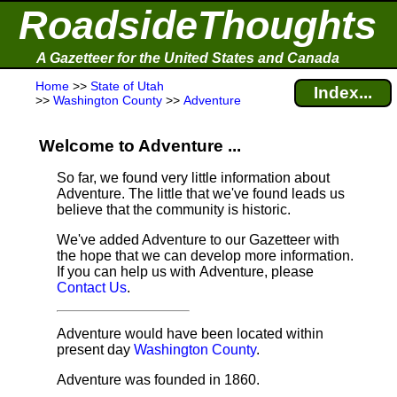
RoadsideThoughts
A Gazetteer for the United States and Canada
Home
>>
State of Utah
Index...
>>
Washington County
>>
Adventure
Welcome to Adventure ...
So far, we found very little information about
Adventure. The little that we've found leads us
believe that the community is historic.
We've added Adventure to our Gazetteer with
the hope that we can develop more information.
If you can help us with Adventure, please
Contact Us
.
Adventure would have been located within
present day
Washington County
.
Adventure was founded in 1860.