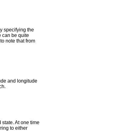
y specifying the
e can be quite
to note that from
tude and longitude
ch.
state. At one time
ing to either