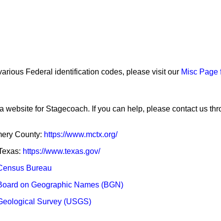
arious Federal identification codes, please visit our
Misc Page 
a website for Stagecoach. If you can help, please contact us th
omery County:
https://www.mctx.org/
 Texas:
https://www.texas.gov/
Census Bureau
Board on Geographic Names (BGN)
Geological Survey (USGS)