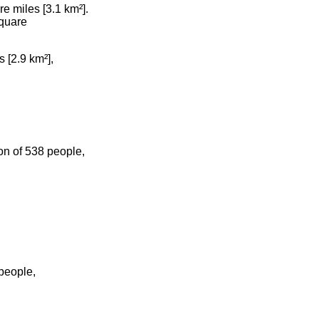
e miles [3.1 km²].
square
 [2.9 km²],
on of 538 people,
people,