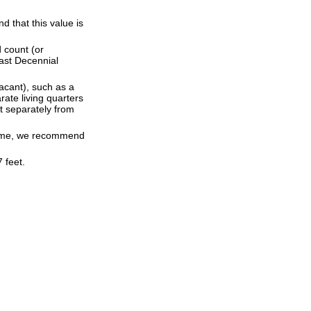
 that this value is
 count (or
last Decennial
acant), such as a
ate living quarters
t separately from
 time, we recommend
 feet.