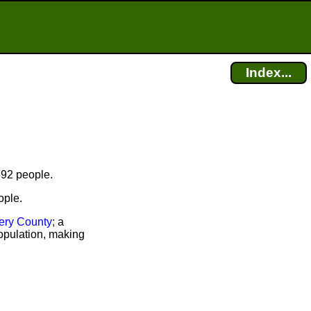
Index...
592 people.
ople.
ry County
; a
opulation, making