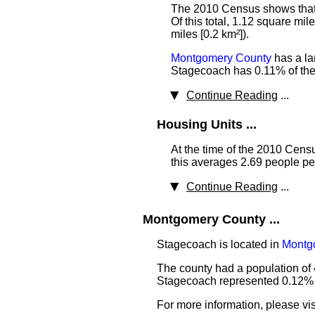
The 2010 Census shows that t
Of this total, 1.12 square mi
miles [0.2 km²]).
Montgomery County
has a la
Stagecoach has 0.11% of the 
Continue Reading
...
Housing Units ...
At the time of the 2010 Cen
this averages 2.69 people pe
Continue Reading
...
Montgomery County ...
Stagecoach is located in
Montg
The county had a population of 
Stagecoach represented 0.12% of
For more information, please vis