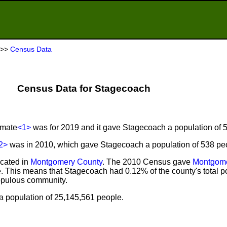
>>
Census Data
Census Data for Stagecoach
imate
<1>
was for 2019 and it gave Stagecoach a population of 
2>
was in 2010, which gave Stagecoach a population of 538 pe
ocated in
Montgomery County
. The 2010 Census gave
Montgome
. This means that Stagecoach had 0.12% of the county's total p
opulous community.
 population of 25,145,561 people.