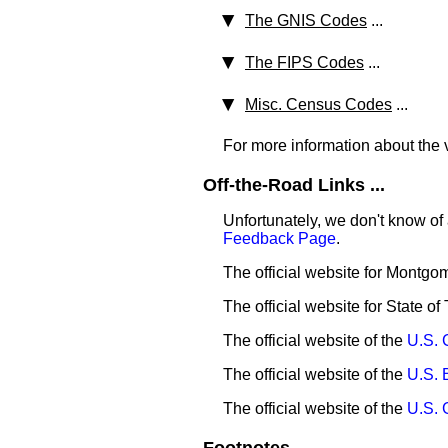
The GNIS Codes
...
The FIPS Codes
...
Misc. Census Codes
...
For more information about the v
Off-the-Road Links ...
Unfortunately, we don't know of 
Feedback Page
.
The official website for Montg
The official website for State of
The official website of the
U.S. 
The official website of the
U.S. 
The official website of the
U.S. 