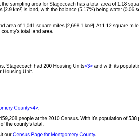
he sampling area for Stagecoach has a total area of 1.18 squar
les [2.9 km²] is land, with the balance (5.17%) being water (0.06 
nd area of 1,041 square miles [2,698.1 km²]. At 1.12 square miles
county's total land area.
sus, Stagecoach had 200 Housing Units
<3>
and with its populati
r Housing Unit.
omery County
<4>
.
459,208 people at the 2010 Census. With it's population of 538 
 the county's total.
it our
Census Page for Montgomery County
.