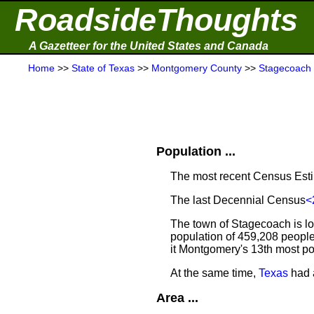
RoadsideThoughts
A Gazetteer for the United States and Canada
Home
>>
State of Texas
>>
Montgomery County
>>
Stagecoach
Population ...
The most recent Census Est
The last Decennial Census
<
The town of Stagecoach is l
population of 459,208 people
it Montgomery's 13th most p
At the same time,
Texas
had a
Area ...