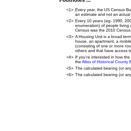
Footnotes ...
<1>
Every year, the US Census Bur
an estimate and not an actual
<2>
Every 10 years (eg- 1990, 20
enumeration) of people living 
Census was the 2010 Census, 
<3>
A Housing Unit is a broad ter
house, an apartment, a mobile 
(consisting of one or more ro
others and that have access to
<4>
If you're interested in how t
the
Atlas of Historical County
<5>
The calculated bearing (or an
<6>
The calculated bearing (or ang