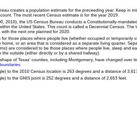
eau creates a population estimate for the preceeding year. Keep in mind
 count. The most recent Census estimate is for the year 2019.
00, 2010), the US Census Bureau conducts a Constitutionally-mandated
within the United States. This count is called a Decennial Census. The 
with the next one planned for 2020.
m for those places where people live (whether occupied or temporarily v
home, or an area that is considered as a separate living quarter. Separ
oms) are considered to be those places where people live, sleep and ea
 the outside (either directly or by a shared hallway).
he shape of Texas' counties, including Montgomery, have changed over
 Boundaries
.
gle) to the 2010 Census location is 263 degrees and a distance of 3,617
le) to the GNIS point is 252 degrees and a distance of 2,653 feet.