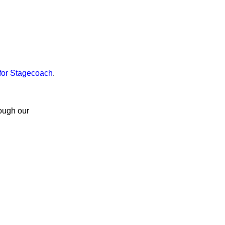
for Stagecoach
.
rough our