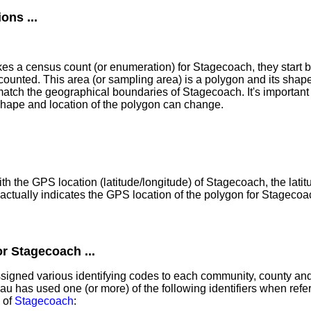
ns ...
 a census count (or enumeration) for Stagecoach, they start b
counted. This area (or sampling area) is a polygon and its shap
atch the geographical boundaries of Stagecoach. It's important 
shape and location of the polygon can change.
th the GPS location (latitude/longitude) of Stagecoach, the lati
ctually indicates the GPS location of the polygon for Stagecoa
r Stagecoach ...
igned various identifying codes to each community, county and 
 has used one (or more) of the following identifiers when referr
 of
Stagecoach
: