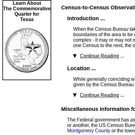
Learn About
Census-to-Census Observatio
The Commemorative
Quarter for
Introduction ...
Texas
When the Census Bureau takes
boundaries of the area to be 
complex - it may or may not m
one Census to the next, the 
Continue Reading
...
Location ...
While generally coinciding wi
given by the Census Bureau a
Continue Reading
...
Miscellaneous Information fo
The Federal government has ass
or another, the US Census Bureau
Montgomery County
or the town