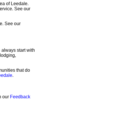
rea of Leedale.
service. See our
e. See our
 always start with
lodging,
unities that do
eedale
.
h our
Feedback