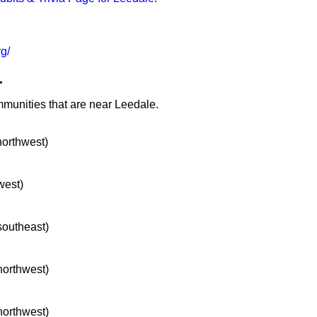
g/
.
mmunities that are near Leedale.
northwest)
west)
 southeast)
 northwest)
 northwest)