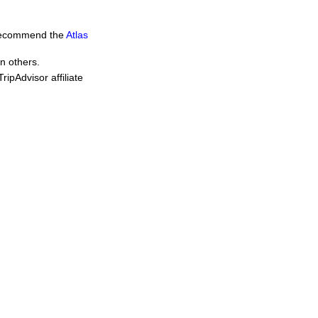
e recommend the
Atlas
in others.
ipAdvisor affiliate