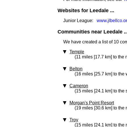
Websites for Leedale ...
Junior League:
www.jlbellco.or
Communities near Leedale ..
We have created a list of 10 co
Temple
(11 miles [17.7 km] to the 
Belton
(16 miles [25.7 km] to the 
Cameron
(15 miles [24.1 km] to the
Morgan's Point Resort
(19 miles [30.6 km] to the
Troy
(15 miles [24.1 km] to the