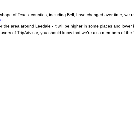
he shape of Texas' counties, including Bell, have changed over time, w
es
.
or the area around Leedale - it will be higher in some places and lower 
users of TripAdvisor, you should know that we're also members of the Tr