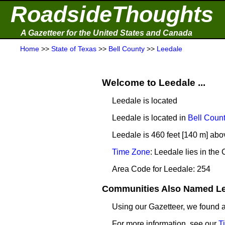
RoadsideThoughts
A Gazetteer for the United States and Canada
Home
>>
State of Texas
>>
Bell County
>>
Leedale
Welcome to Leedale ...
Leedale is located
Leedale is located in
Bell Coun
Leedale is 460 feet [140 m] abo
Time Zone
: Leedale lies in th
Area Code for Leedale: 254
Communities Also Named Lee
Using our Gazetteer, we found
For more information, see our
T