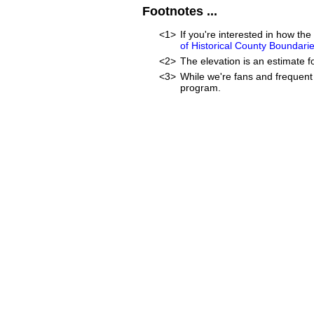
Footnotes ...
<1>
If you're interested in how t
of Historical County Boundari
<2>
The elevation is an estimate f
<3>
While we're fans and frequent 
program.