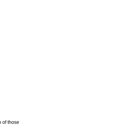
n of those