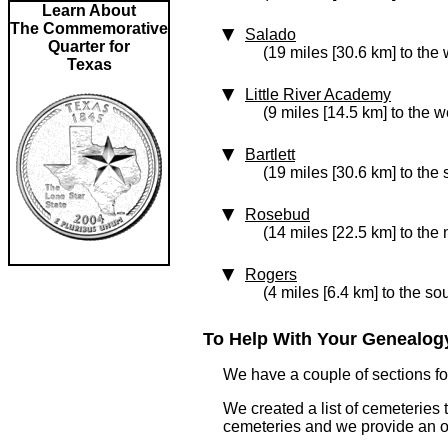
Learn About
The Commemorative
Salado
Quarter for
(19 miles [30.6 km] to the 
Texas
Little River Academy
(9 miles [14.5 km] to the w
Bartlett
(19 miles [30.6 km] to the
Rosebud
(14 miles [22.5 km] to the 
Rogers
(4 miles [6.4 km] to the so
To Help With Your Genealogy
We have a couple of sections for
We created a list of cemeteries 
cemeteries and we provide an 