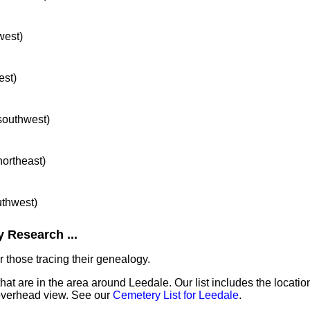
west)
est)
 southwest)
northeast)
uthwest)
 Research ...
 those tracing their genealogy.
that are in the area around Leedale. Our list includes the locatio
overhead view. See our
Cemetery List for Leedale
.