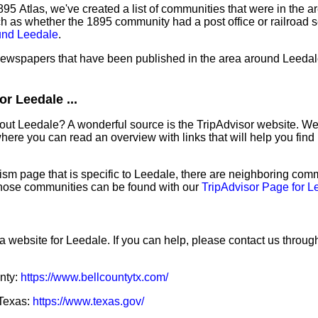
95 Atlas, we've created a list of communities that were in the a
ch as whether the 1895 community had a post office or railroad 
und Leedale
.
 newspapers that have been published in the area around Leedal
r Leedale ...
out Leedale? A wonderful source is the TripAdvisor website. We
ere you can read an overview with links that will help you find 
sm page that is specific to Leedale, there are neighboring comm
hose communities can be found with our
TripAdvisor Page for L
a website for Leedale. If you can help, please contact us throug
unty:
https://www.bellcountytx.com/
 Texas:
https://www.texas.gov/