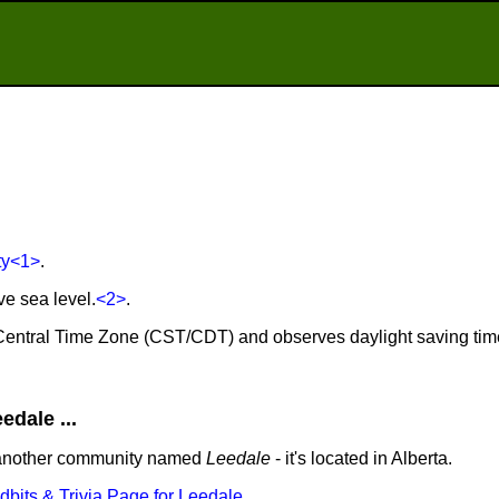
ty
<1>
.
ve sea level.
<2>
.
e Central Time Zone (CST/CDT) and observes daylight saving tim
dale ...
 another community named
Leedale
- it's located in Alberta.
idbits & Trivia Page for Leedale
.