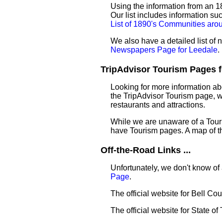
Using the information from an 18
Our list includes information su
List of 1890's Communities aro
We also have a detailed list of
Newspapers Page for Leedale
.
TripAdvisor Tourism Pages fo
Looking for more information ab
the TripAdvisor Tourism page, wh
restaurants and attractions.
While we are unaware of a Touri
have Tourism pages. A map of t
Off-the-Road Links ...
Unfortunately, we don't know of 
Page
.
The official website for Bell Co
The official website for State of