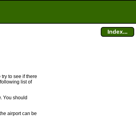
Index...
try to see if there
ollowing list of
w. You should
the airport can be