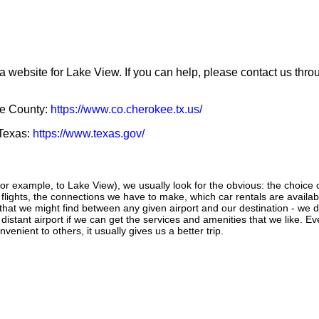
a website for Lake View. If you can help, please contact us thr
ee County:
https://www.co.cherokee.tx.us/
 Texas:
https://www.texas.gov/
r example, to Lake View), we usually look for the obvious: the choice of 
f flights, the connections we have to make, which car rentals are availab
s that we might find between any given airport and our destination - we d
e distant airport if we can get the services and amenities that we like. 
venient to others, it usually gives us a better trip.