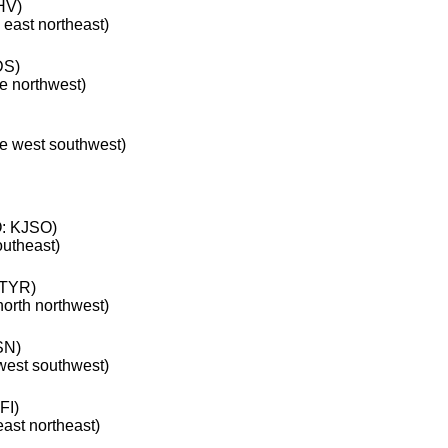
HV)
 east northeast)
DS)
he northwest)
he west southwest)
: KJSO)
outheast)
TYR)
north northwest)
SN)
 west southwest)
FI)
east northeast)