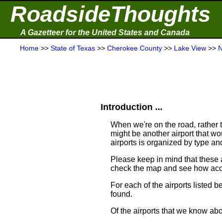
RoadsideThoughts
A Gazetteer for the United States and Canada
Home
>>
State of Texas
>>
Cherokee County
>>
Lake View
>>
N
Introduction ...
When we're on the road, rather th
might be another airport that woul
airports is organized by type an
Please keep in mind that these 
check the map and see how acce
For each of the airports listed 
found.
Of the airports that we know abo