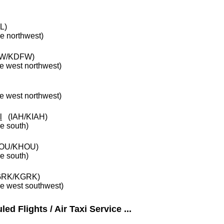
L)
he northwest)
W/KDFW)
he west northwest)
he west northwest)
l
(IAH/KIAH)
he south)
OU/KHOU)
he south)
RK/KGRK)
he west southwest)
ed Flights / Air Taxi Service ...