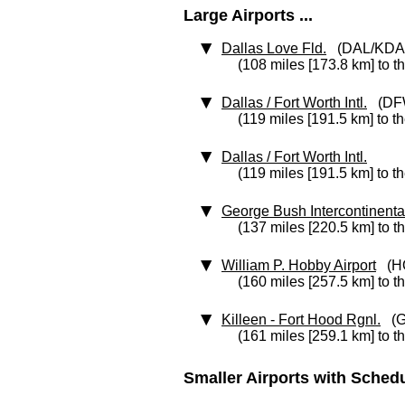
Large Airports ...
Dallas Love Fld.
(DAL/KDA
(108 miles [173.8 km] to t
Dallas / Fort Worth Intl.
(DF
(119 miles [191.5 km] to t
Dallas / Fort Worth Intl.
(119 miles [191.5 km] to t
George Bush Intercontinenta
(137 miles [220.5 km] to t
William P. Hobby Airport
(H
(160 miles [257.5 km] to t
Killeen - Fort Hood Rgnl.
(G
(161 miles [259.1 km] to t
Smaller Airports with Schedul