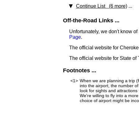
Continue List (6 more)
...
Off-the-Road Links ...
Unfortunately, we don't know of 
Page
.
The official website for Cherok
The official website for State of
Footnotes ...
<1>
When we are planning a trip (fo
into the airport, the number o
look for sights and attraction
We're willing to fly into a mor
choice of airport might be incon