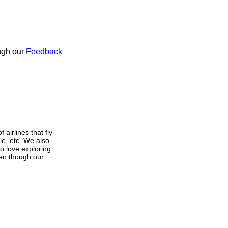
ough our
Feedback
airlines that fly
le, etc. We also
o love exploring.
Even though our