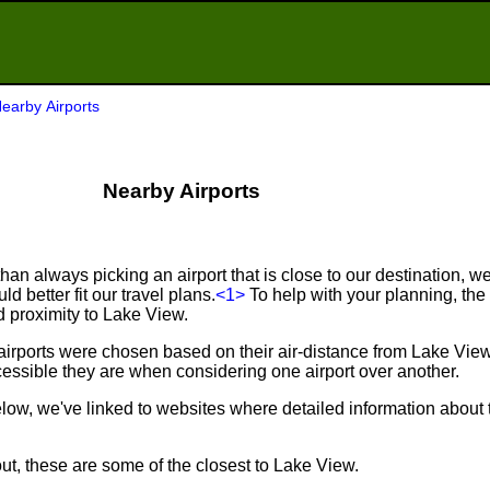
earby Airports
Nearby Airports
an always picking an airport that is close to our destination, we 
d better fit our travel plans.
<1>
To help with your planning, the f
d proximity to Lake View.
airports were chosen based on their air-distance from Lake Vie
ssible they are when considering one airport over another.
below, we've linked to websites where detailed information about 
ut, these are some of the closest to Lake View.