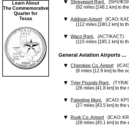
Shreveport Rgnl.
(SHV/KS
Learn About
(92 miles [148.1 km] to the
The Commemorative
Quarter for
Texas
Addison Airport
(ICAO: KA
(112 miles [180.2 km] to t
Waco Rgnl.
(ACT/KACT)
(115 miles [185.1 km] to t
General Aviation Airports ...
Cherokee Co. Airport
(ICAO
(8 miles [12.9 km] to the s
Tyler Pounds Rgnl.
(TYR/K
(26 miles [41.8 km] to the 
Palestine Muni.
(ICAO: KP
(27 miles [43.5 km] to the
Rusk Co. Airport
(ICAO: KR
(28 miles [45.1 km] to the 