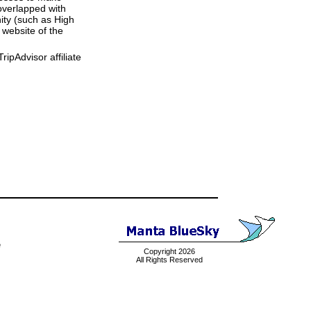
overlapped with
ity (such as High
 website of the
ipAdvisor affiliate
e
Copyright 2026
All Rights Reserved