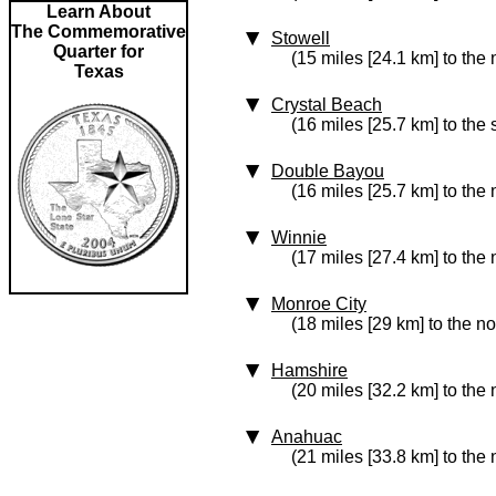
Learn About
The Commemorative
Stowell
Quarter for
(15 miles [24.1 km] to the 
Texas
Crystal Beach
(16 miles [25.7 km] to the
Double Bayou
(16 miles [25.7 km] to the
Winnie
(17 miles [27.4 km] to the 
Monroe City
(18 miles [29 km] to the n
Hamshire
(20 miles [32.2 km] to the 
Anahuac
(21 miles [33.8 km] to the