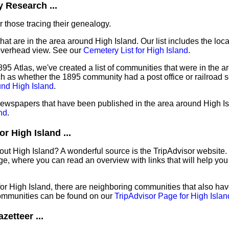
 Research ...
 those tracing their genealogy.
hat are in the area around High Island. Our list includes the loca
overhead view. See our
Cemetery List for High Island
.
95 Atlas, we've created a list of communities that were in the ar
ch as whether the 1895 community had a post office or railroad 
und High Island
.
 newspapers that have been published in the area around High I
nd
.
r High Island ...
out High Island? A wonderful source is the TripAdvisor website.
e, where you can read an overview with links that will help you 
 for High Island, there are neighboring communities that also ha
ommunities can be found on our
TripAdvisor Page for High Islan
zetteer ...