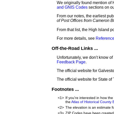
We originally found mention of 
and GNIS Codes
sections on o
From our notes, the earliest pub
of Post Offices from Cameron B
From that list, the High Island p
For more details, see
Reference
Off-the-Road Links ...
Unfortunately, we don't know of 
Feedback Page
.
The official website for Galves
The official website for State of
Footnotes ...
<1>
If you're interested in how t
the
Atlas of Historical County
<2>
The elevation is an estimate f
<3>
ZIP Codes have been created 