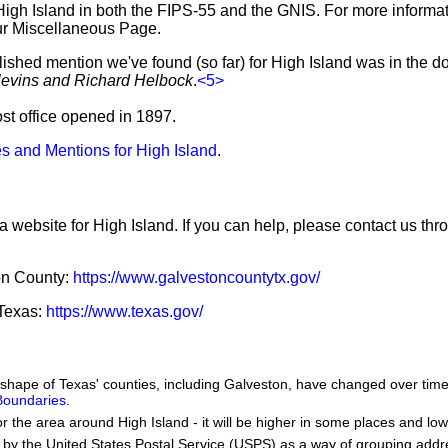
High Island in both the FIPS-55 and the GNIS. For more informa
ur Miscellaneous Page.
lished mention we've found (so far) for High Island was in the d
levins and Richard Helbock
.
<5>
ost office opened in 1897.
s and Mentions for High Island
.
a website for High Island. If you can help, please contact us thr
ton County:
https://www.galvestoncountytx.gov/
 Texas:
https://www.texas.gov/
he shape of Texas' counties, including Galveston, have changed over t
 Boundaries
.
or the area around High Island - it will be higher in some places and low
by the United States Postal Service (USPS) as a way of grouping add