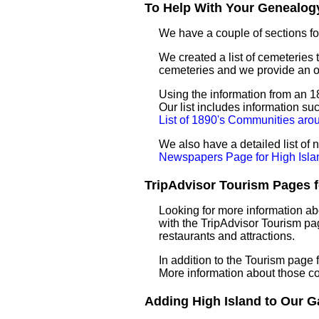
To Help With Your Genealogy
We have a couple of sections for
We created a list of cemeteries t
cemeteries and we provide an 
Using the information from an 18
Our list includes information su
List of 1890's Communities aro
We also have a detailed list of
Newspapers Page for High Isla
TripAdvisor Tourism Pages fo
Looking for more information ab
with the TripAdvisor Tourism pag
restaurants and attractions.
In addition to the Tourism page
More information about those c
Adding High Island to Our Ga