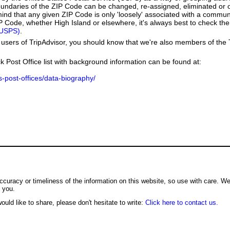
boundaries of the ZIP Code can be changed, re-assigned, eliminated or 
ind that any given ZIP Code is only 'loosely' associated with a commun
P Code, whether High Island or elsewhere, it's always best to check the
(USPS)
.
users of TripAdvisor, you should know that we're also members of the Tr
k Post Office list with background information can be found at:
us-post-offices/data-biography/
ccuracy or timeliness of the information on this website, so use with care. W
o you.
ould like to share, please don't hesitate to write:
Click here to contact us.