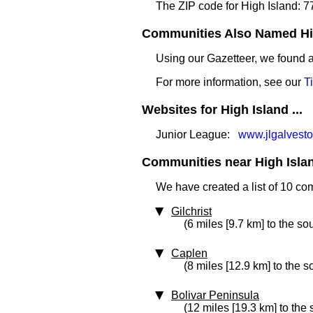
The ZIP code for High Island: 
Communities Also Named High
Using our Gazetteer, we found
For more information, see our
T
Websites for High Island ...
Junior League:
www.jlgalvesto
Communities near High Island
We have created a list of 10 co
Gilchrist
(6 miles [9.7 km] to the so
Caplen
(8 miles [12.9 km] to the 
Bolivar Peninsula
(12 miles [19.3 km] to the