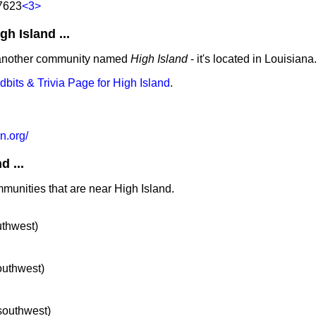
77623
<3>
 Island ...
 another community named
High Island
- it's located in Louisiana
idbits & Trivia Page for High Island
.
n.org/
 ...
mmunities that are near High Island.
uthwest)
southwest)
 southwest)