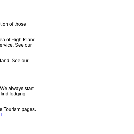
tion of those
ea of High Island.
service. See our
sland. See our
 We always start
find lodging,
ve Tourism pages.
d
.