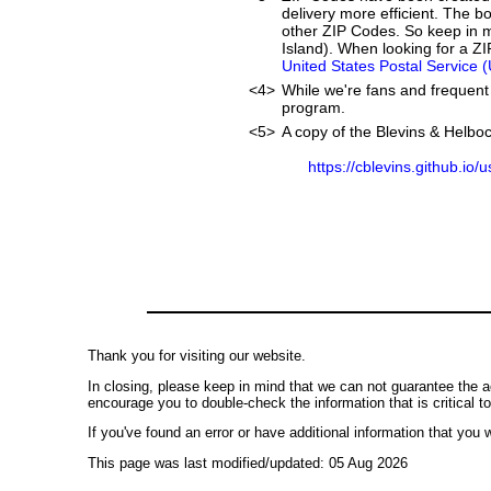
delivery more efficient. The 
other ZIP Codes. So keep in m
Island). When looking for a ZI
United States Postal Service 
<4>
While we're fans and frequent 
program.
<5>
A copy of the Blevins & Helboc
https://cblevins.github.io/
Thank you for visiting our website.
In closing, please keep in mind that we can not guarantee the a
encourage you to double-check the information that is critical t
If you've found an error or have additional information that you w
This page was last modified/updated: 05 Aug 2026