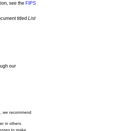
tion, see the
FIPS
ocument titled
List
ough our
ime, we recommend
er in others.
resses to make