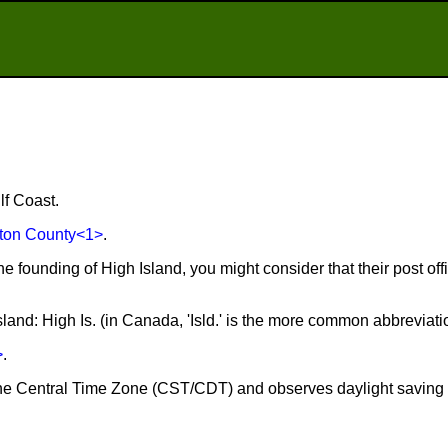
lf Coast.
ton County
<1>
.
he founding of High Island, you might consider that their post of
sland: High Is. (in Canada, 'Isld.' is the more common abbreviati
>
.
n the Central Time Zone (CST/CDT) and observes daylight saving