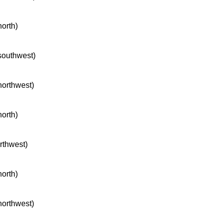
north)
 southwest)
 northwest)
north)
orthwest)
north)
 northwest)