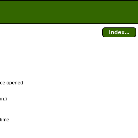
Index...
fice opened
on.)
 time