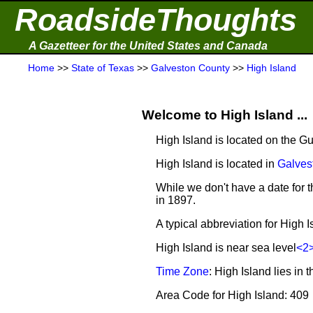
RoadsideThoughts
A Gazetteer for the United States and Canada
Home
>>
State of Texas
>>
Galveston County
>>
High Island
Welcome to High Island ...
High Island is located on the Gu
High Island is located in
Galves
While we don't have a date for t
in 1897.
A typical abbreviation for High I
High Island is near sea level
<2
Time Zone
: High Island lies i
Area Code for High Island: 409