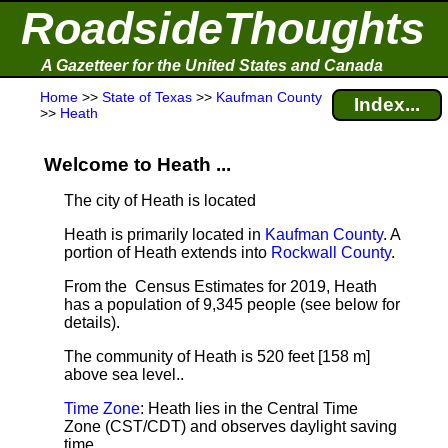
RoadsideThoughts
A Gazetteer for the United States and Canada
Home
>>
State of Texas
>>
Kaufman County
Index...
>>
Heath
Welcome to Heath ...
The city of Heath is located
Heath is primarily located in
Kaufman County
. A
portion of Heath extends into
Rockwall County
.
From the Census Estimates for 2019, Heath
has a population of 9,345 people
(see below for
details).
The community of Heath is 520 feet [158 m]
above sea level.
.
Time Zone
: Heath lies in the Central Time
Zone (CST/CDT) and observes daylight saving
time