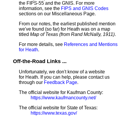
the FIPS-55 and the GNIS. For more
information, see the
FIPS and GNIS Codes
sections on our Miscellaneous Page.
From our notes, the earliest published mention
we've found (so far) for Heath was on a map
titled
Map of Texas (from Rand McNally, 1911)
.
For more details, see
References and Mentions
for Heath
.
Off-the-Road Links ...
Unfortunately, we don't know of a website
for Heath. If you can help, please contact us
through our
Feedback Page
.
The official website for Kaufman County:
https://www.kaufmancounty.net/
The official website for State of Texas:
https://www.texas.gov/