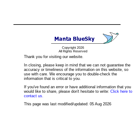
Copyright 2026
All Rights Reserved
Thank you for visiting our website.
In closing, please keep in mind that we can not guarantee the
accuracy or timeliness of the information on this website, so
use with care. We encourage you to double-check the
information that is critical to you.
If you've found an error or have additional information that you
would like to share, please don't hesitate to write:
Click here to
contact us.
This page was last modified/updated: 05 Aug 2026