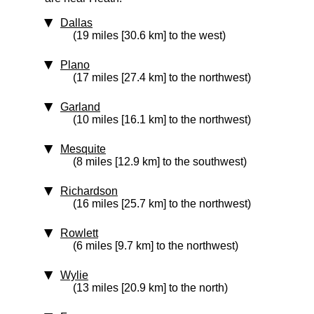
Dallas
(19 miles [30.6 km] to the west)
Plano
(17 miles [27.4 km] to the northwest)
Garland
(10 miles [16.1 km] to the northwest)
Mesquite
(8 miles [12.9 km] to the southwest)
Richardson
(16 miles [25.7 km] to the northwest)
Rowlett
(6 miles [9.7 km] to the northwest)
Wylie
(13 miles [20.9 km] to the north)