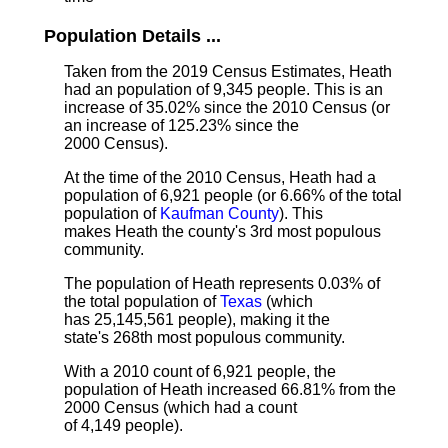
Population Details ...
Taken from the 2019 Census Estimates, Heath
had an population of 9,345 people. This is an
increase of 35.02% since the 2010 Census (or
an increase of 125.23% since the
2000 Census).
At the time of the 2010 Census, Heath had a
population of 6,921 people (or 6.66% of the total
population of
Kaufman County
). This
makes Heath the county's 3rd most populous
community.
The population of Heath represents 0.03% of
the total population of
Texas
(which
has 25,145,561 people), making it the
state's 268th most populous community.
With a 2010 count of 6,921 people, the
population of Heath increased 66.81% from the
2000 Census (which had a count
of 4,149 people).