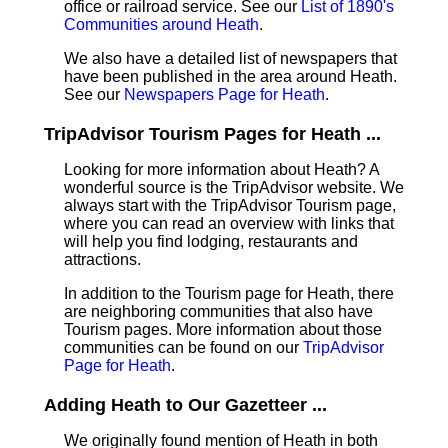
office or railroad service. See our
List of 1890's
Communities around Heath
.
We also have a detailed list of newspapers that
have been published in the area around Heath.
See our
Newspapers Page for Heath
.
TripAdvisor Tourism Pages for Heath ...
Looking for more information about Heath? A
wonderful source is the TripAdvisor website. We
always start with the TripAdvisor Tourism page,
where you can read an overview with links that
will help you find lodging, restaurants and
attractions.
In addition to the Tourism page for Heath, there
are neighboring communities that also have
Tourism pages. More information about those
communities can be found on our
TripAdvisor
Page for Heath
.
Adding Heath to Our Gazetteer ...
We originally found mention of Heath in both