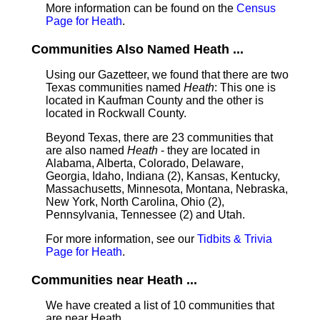
More information can be found on the
Census
Page for Heath
.
Communities Also Named Heath ...
Using our Gazetteer, we found that there are two
Texas communities named
Heath
: This one is
located in Kaufman County and the other is
located in Rockwall County.
Beyond Texas, there are 23 communities that
are also named
Heath
- they are located in
Alabama, Alberta, Colorado, Delaware,
Georgia, Idaho, Indiana (2), Kansas, Kentucky,
Massachusetts, Minnesota, Montana, Nebraska,
New York, North Carolina, Ohio (2),
Pennsylvania, Tennessee (2) and Utah.
For more information, see our
Tidbits & Trivia
Page for Heath
.
Communities near Heath ...
We have created a list of 10 communities that
are near Heath.