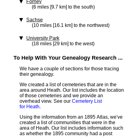
Forney
(6 miles [9.7 km] to the south)
Sachse
(10 miles [16.1 km] to the northwest)
University Park
(18 miles [29 km] to the west)
To Help With Your Genealogy Research ...
We have a couple of sections for those tracing
their genealogy.
We created a list of cemeteries that are in the
area around Heath. Our list includes the location
of those cemeteries and we provide an
overhead view. See our
Cemetery List
for Heath
.
Using the information from an 1895 Atlas, we've
created a list of communities that were in the
area of Heath. Our list includes information such
as whether the 1895 community had a post