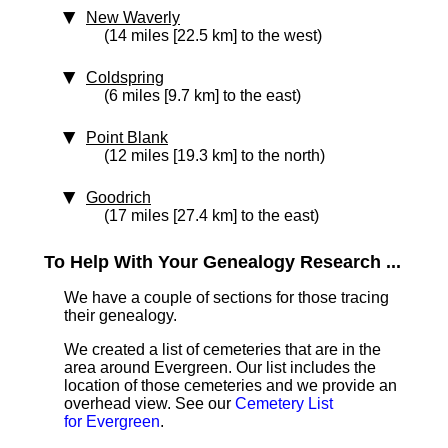
New Waverly
(14 miles [22.5 km] to the west)
Coldspring
(6 miles [9.7 km] to the east)
Point Blank
(12 miles [19.3 km] to the north)
Goodrich
(17 miles [27.4 km] to the east)
To Help With Your Genealogy Research ...
We have a couple of sections for those tracing
their genealogy.
We created a list of cemeteries that are in the
area around Evergreen. Our list includes the
location of those cemeteries and we provide an
overhead view. See our
Cemetery List
for Evergreen
.