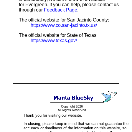
for Evergreen. If you can help, please contact us
through our
Feedback Page
.
The official website for San Jacinto County:
https://www.co.san-jacinto.tx.us/
The official website for State of Texas:
https://www.texas.gov/
Copyright 2026
All Rights Reserved
Thank you for visiting our website.
In closing, please keep in mind that we can not guarantee the
accuracy or timeliness of the information on this website, so