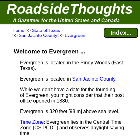
RoadsideThoughts
A Gazetteer for the United States and Canada
Home
>>
State of Texas
Index...
>>
San Jacinto County
>>
Evergreen
Welcome to Evergreen ...
Evergreen is located in the Piney Woods (East
Texas).
Evergreen is located in
San Jacinto County
.
While we don't have a date for the founding
of Evergreen, you might consider that their post
office opened in 1880.
Evergreen is 320 feet [98 m] above sea level.
.
Time Zone
: Evergreen lies in the Central Time
Zone (CST/CDT) and observes daylight saving
time