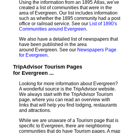
Using the information from an 1895 Atlas, we've
created a list of communities that were in the
area of Evergreen. Our list includes information
such as whether the 1895 community had a post
office or railroad service. See our
List of 1890's
Communities around Evergreen
.
We also have a detailed list of newspapers that
have been published in the area
around Evergreen. See our
Newspapers Page
for Evergreen
.
TripAdvisor Tourism Pages
for Evergreen ...
Looking for more information about Evergreen?
A wonderful source is the TripAdvisor website.
We always start with the TripAdvisor Tourism
page, where you can read an overview with
links that will help you find lodging, restaurants
and attractions.
While we are unaware of a Tourism page that is
specific to Evergreen, there are neighboring
communities that do have Tourism pages. A map