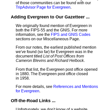
of those communities can be found with our
TripAdvisor Page for Evergreen
.
Adding Evergreen to Our Gazetteer ...
We originally found mention of Evergreen in
both the FIPS-55 and the GNIS. For more
information, see the
FIPS and GNIS Codes
sections on our Miscellaneous Page.
From our notes, the earliest published mention
we've found (so far) for Evergreen was in the
document titled
List of Post Offices from
Cameron Blevins and Richard Helbock
.
From that list, the Evergreen post office opened
in 1880. The Evergreen post office closed
in 1958.
For more details, see
References and Mentions
for Evergreen
.
Off-the-Road Links ...
Unfortunately, we don't know of a website