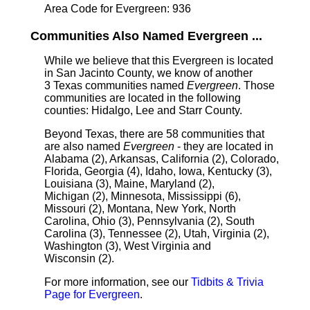
Area Code for Evergreen: 936
Communities Also Named Evergreen ...
While we believe that this Evergreen is located
in San Jacinto County, we know of another
3 Texas communities named
Evergreen
. Those
communities are located in the following
counties: Hidalgo, Lee and Starr County.
Beyond Texas, there are 58 communities that
are also named
Evergreen
- they are located in
Alabama (2), Arkansas, California (2), Colorado,
Florida, Georgia (4), Idaho, Iowa, Kentucky (3),
Louisiana (3), Maine, Maryland (2),
Michigan (2), Minnesota, Mississippi (6),
Missouri (2), Montana, New York, North
Carolina, Ohio (3), Pennsylvania (2), South
Carolina (3), Tennessee (2), Utah, Virginia (2),
Washington (3), West Virginia and
Wisconsin (2).
For more information, see our
Tidbits & Trivia
Page for Evergreen
.