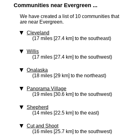
Communities near Evergreen ...
We have created a list of 10 communities that
are near Evergreen.
Cleveland
(17 miles [27.4 km] to the southeast)
Willis
(17 miles [27.4 km] to the southwest)
Onalaska
(18 miles [29 km] to the northeast)
Panorama Village
(19 miles [30.6 km] to the southwest)
Shepherd
(14 miles [22.5 km] to the east)
Cut and Shoot
(16 miles [25.7 km] to the southwest)