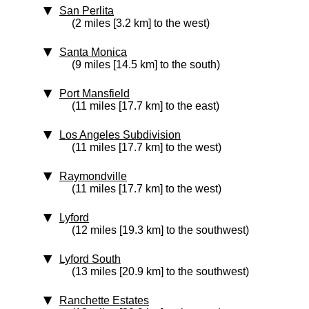
San Perlita
(2 miles [3.2 km] to the west)
Santa Monica
(9 miles [14.5 km] to the south)
Port Mansfield
(11 miles [17.7 km] to the east)
Los Angeles Subdivision
(11 miles [17.7 km] to the west)
Raymondville
(11 miles [17.7 km] to the west)
Lyford
(12 miles [19.3 km] to the southwest)
Lyford South
(13 miles [20.9 km] to the southwest)
Ranchette Estates