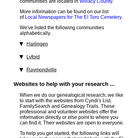
communities are located in
Willacy County
.
More information can be found on our list
of
Local Newspapers for The El Toro Cemetery
.
We've listed the following communities
alphabetically.
Harlingen
Lyford
Raymondville
Websites to help with your research ...
When we do our genealogical research, we like
to start with the websites from Cyndi's List,
FamilySearch and Genealogy Trails. These
professional and volunteer websites offer the
information directly or else point to where you
can find it. Their websites are open to everyone.
To help you get started, the following links will