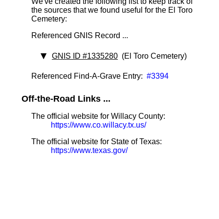
We've created the following list to keep track of
the sources that we found useful for the El Toro
Cemetery:
Referenced GNIS Record ...
GNIS ID #1335280
(El Toro Cemetery)
Referenced Find-A-Grave Entry:
#3394
Off-the-Road Links ...
The official website for Willacy County:
https://www.co.willacy.tx.us/
The official website for State of Texas:
https://www.texas.gov/