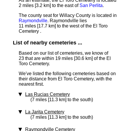
As an estimate, the El Toro Cemetery is located
2 miles [3.2 km]
to the east of
San Perlita
.
The county seat for Willacy County is located in
Raymondville
. Raymondville lies
11 miles [17.7 km] to the west of the El Toro
Cemetery .
List of nearby cemeteries ...
Based on our list of cemeteries, we know of
23 that are within 19 miles [30.6 km] of the El
Toro Cemetery.
We've listed the following cemeteries based on
their distance from El Toro Cemetery, with the
nearest first.
Las Rucias Cemetery
(7 miles [11.3 km] to the south)
La Jarita Cemetery
(7 miles [11.3 km] to the south)
Raymondville Cemetery