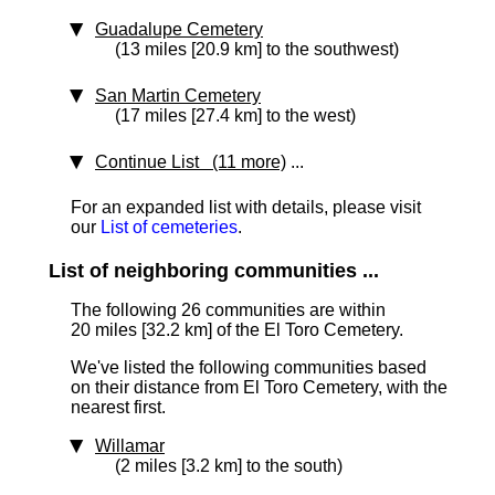
Guadalupe Cemetery
(13 miles [20.9 km] to the southwest)
San Martin Cemetery
(17 miles [27.4 km] to the west)
Continue List (11 more)
...
For an expanded list with details, please visit
our
List of cemeteries
.
List of neighboring communities ...
The following 26 communities are within
20 miles [32.2 km]
of the El Toro Cemetery.
We've listed the following communities based
on their distance from El Toro Cemetery, with the
nearest first.
Willamar
(2 miles [3.2 km] to the south)