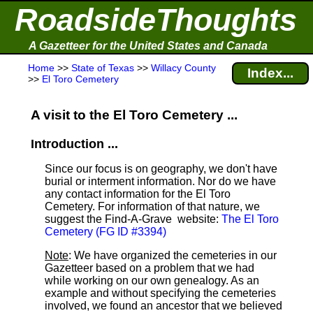
RoadsideThoughts
A Gazetteer for the United States and Canada
Home
>>
State of Texas
>>
Willacy County
Index...
>>
El Toro Cemetery
A visit to the El Toro Cemetery ...
Introduction ...
Since our focus is on geography, we don't have
burial or interment information. Nor do we have
any contact information for the El Toro
Cemetery. For information of that nature, we
suggest the Find-A-Grave
website:
The El Toro
Cemetery (FG ID #3394)
Note
: We have organized the cemeteries in our
Gazetteer based on a problem that we had
while working on our own genealogy. As an
example and without specifying the cemeteries
involved, we found an ancestor that we believed