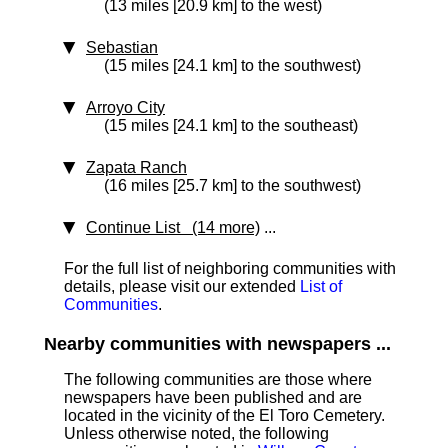
(13 miles [20.9 km] to the west)
Sebastian
(15 miles [24.1 km] to the southwest)
Arroyo City
(15 miles [24.1 km] to the southeast)
Zapata Ranch
(16 miles [25.7 km] to the southwest)
Continue List (14 more)
...
For the full list of neighboring communities with
details, please visit our extended
List of
Communities
.
Nearby communities with newspapers ...
The following communities are those where
newspapers have been published and are
located in the vicinity of the El Toro Cemetery.
Unless otherwise noted, the following