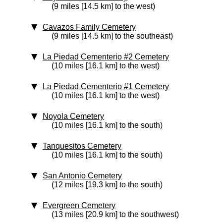
(9 miles [14.5 km] to the west)
Cavazos Family Cemetery
(9 miles [14.5 km] to the southeast)
La Piedad Cementerio #2 Cemetery
(10 miles [16.1 km] to the west)
La Piedad Cementerio #1 Cemetery
(10 miles [16.1 km] to the west)
Noyola Cemetery
(10 miles [16.1 km] to the south)
Tanquesitos Cemetery
(10 miles [16.1 km] to the south)
San Antonio Cemetery
(12 miles [19.3 km] to the south)
Evergreen Cemetery
(13 miles [20.9 km] to the southwest)