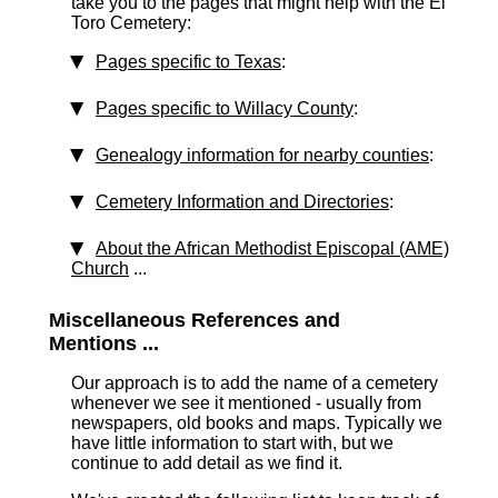
take you to the pages that might help with the El
Toro Cemetery:
Pages specific to Texas
:
Pages specific to Willacy County
:
Genealogy information for nearby counties
:
Cemetery Information and Directories
:
About the African Methodist Episcopal (AME)
Church
...
Miscellaneous References and
Mentions ...
Our approach is to add the name of a cemetery
whenever we see it mentioned - usually from
newspapers, old books and maps. Typically we
have little information to start with, but we
continue to add detail as we find it.