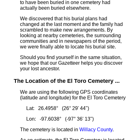
to have been buried in one cemetery had
actually been buried elsewhere.
We discovered that his burial plans had
changed at the last moment and the family had
scrambled to make new arrangements. By
looking at nearby cemeteries, the surrounding
communities and in newspapers of the period,
we were finally able to locate his burial site.
Should you find yourself in the same situation,
we hope that our Gazetteer helps you discover
your lost ancestor.
The Location of the El Toro Cemetery ...
We are using the following GPS coordinates
(latitude and longitude) for the El Toro Cemetery
Lat: 26.4958° (26° 29' 44")
Lon: -97.6038° (-97° 36' 13")
The cemetery is located in
Willacy County
.