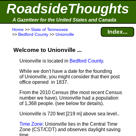
RoadsideThoughts
A Gazetteer for the United States and Canada
Home
>>
State of Tennessee
Index...
>>
Bedford County
>>
Unionville
Welcome to Unionville ...
Unionville is located in
Bedford County
.
While we don't have a date for the founding
of Unionville, you might consider that their post
office opened in 1837.
From the 2010 Census (the most recent Census
number we have), Unionville had a population
of 1,368 people.
(see below for details).
Unionville is 720 feet [219 m] above sea level.
.
Time Zone
: Unionville lies in the Central Time
Zone (CST/CDT) and observes daylight saving
time