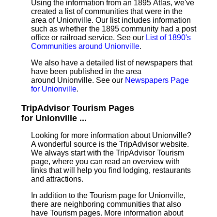
Using the information from an 1895 Atlas, we've
created a list of communities that were in the
area of Unionville. Our list includes information
such as whether the 1895 community had a post
office or railroad service. See our
List of 1890's
Communities around Unionville
.
We also have a detailed list of newspapers that
have been published in the area
around Unionville. See our
Newspapers Page
for Unionville
.
TripAdvisor Tourism Pages
for Unionville ...
Looking for more information about Unionville?
A wonderful source is the TripAdvisor website.
We always start with the TripAdvisor Tourism
page, where you can read an overview with
links that will help you find lodging, restaurants
and attractions.
In addition to the Tourism page for Unionville,
there are neighboring communities that also
have Tourism pages. More information about