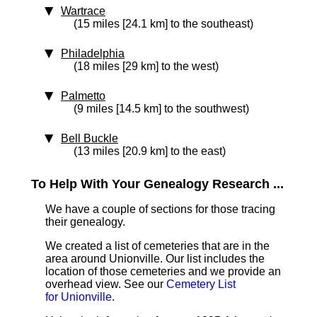
Wartrace
(15 miles [24.1 km] to the southeast)
Philadelphia
(18 miles [29 km] to the west)
Palmetto
(9 miles [14.5 km] to the southwest)
Bell Buckle
(13 miles [20.9 km] to the east)
To Help With Your Genealogy Research ...
We have a couple of sections for those tracing
their genealogy.
We created a list of cemeteries that are in the
area around Unionville. Our list includes the
location of those cemeteries and we provide an
overhead view. See our
Cemetery List
for Unionville
.