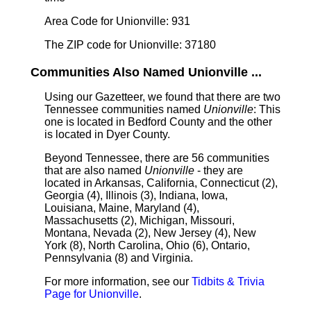
Area Code for Unionville: 931
The ZIP code for Unionville: 37180
Communities Also Named Unionville ...
Using our Gazetteer, we found that there are two
Tennessee communities named
Unionville
: This
one is located in Bedford County and the other
is located in Dyer County.
Beyond Tennessee, there are 56 communities
that are also named
Unionville
- they are
located in Arkansas, California, Connecticut (2),
Georgia (4), Illinois (3), Indiana, Iowa,
Louisiana, Maine, Maryland (4),
Massachusetts (2), Michigan, Missouri,
Montana, Nevada (2), New Jersey (4), New
York (8), North Carolina, Ohio (6), Ontario,
Pennsylvania (8) and Virginia.
For more information, see our
Tidbits & Trivia
Page for Unionville
.