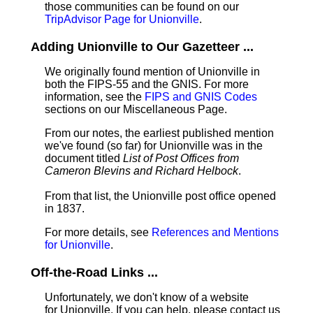
those communities can be found on our
TripAdvisor Page for Unionville
.
Adding Unionville to Our Gazetteer ...
We originally found mention of Unionville in
both the FIPS-55 and the GNIS. For more
information, see the
FIPS and GNIS Codes
sections on our Miscellaneous Page.
From our notes, the earliest published mention
we've found (so far) for Unionville was in the
document titled
List of Post Offices from
Cameron Blevins and Richard Helbock
.
From that list, the Unionville post office opened
in 1837.
For more details, see
References and Mentions
for Unionville
.
Off-the-Road Links ...
Unfortunately, we don't know of a website
for Unionville. If you can help, please contact us