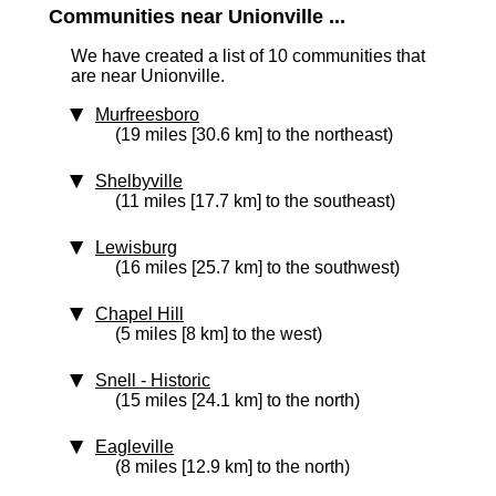
Communities near Unionville ...
We have created a list of 10 communities that
are near Unionville.
Murfreesboro
(19 miles [30.6 km] to the northeast)
Shelbyville
(11 miles [17.7 km] to the southeast)
Lewisburg
(16 miles [25.7 km] to the southwest)
Chapel Hill
(5 miles [8 km] to the west)
Snell
‑ Historic
(15 miles [24.1 km] to the north)
Eagleville
(8 miles [12.9 km] to the north)