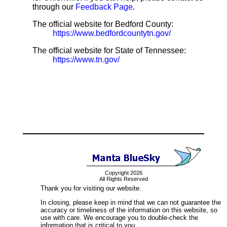
through our
Feedback Page
.
The official website for Bedford County:
https://www.bedfordcountytn.gov/
The official website for State of Tennessee:
https://www.tn.gov/
Copyright 2026
All Rights Reserved
Thank you for visiting our website.
In closing, please keep in mind that we can not guarantee the
accuracy or timeliness of the information on this website, so
use with care. We encourage you to double-check the
information that is critical to you.