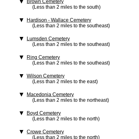
Brown Cemetery
(Less than 2 miles to the south)
Hardison - Wallace Cemetery
(Less than 2 miles to the southeast)
Lumsden Cemetery
(Less than 2 miles to the southeast)
Ring Cemetery
(Less than 2 miles to the southeast)
Wilson Cemetery
(Less than 2 miles to the east)
Macedonia Cemetery
(Less than 2 miles to the northeast)
Boyd Cemetery
(Less than 2 miles to the north)
Crowe Cemetery
(Less than 2 miles to the north)