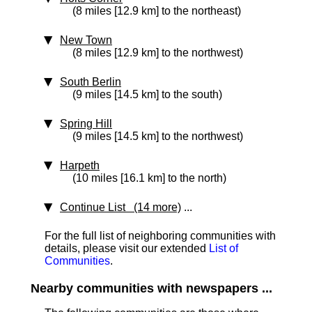
(8 miles [12.9 km] to the northeast)
New Town
(8 miles [12.9 km] to the northwest)
South Berlin
(9 miles [14.5 km] to the south)
Spring Hill
(9 miles [14.5 km] to the northwest)
Harpeth
(10 miles [16.1 km] to the north)
Continue List (14 more)
...
For the full list of neighboring communities with
details, please visit our extended
List of
Communities
.
Nearby communities with newspapers ...