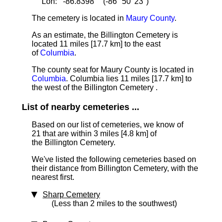
Lon: -86.8398° (-86° 50' 23")
The cemetery is located in
Maury County
.
As an estimate, the Billington Cemetery is
located 11 miles [17.7 km]
to the east
of
Columbia
.
The county seat for Maury County is located in
Columbia
. Columbia lies 11 miles [17.7 km] to
the west of the Billington Cemetery .
List of nearby cemeteries ...
Based on our list of cemeteries, we know of
21 that are within 3 miles [4.8 km] of
the Billington Cemetery.
We've listed the following cemeteries based on
their distance from Billington Cemetery, with the
nearest first.
Sharp Cemetery
(Less than 2 miles to the southwest)