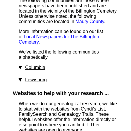
The following communities are those where
newspapers have been published and are
located in the vicinity of the Billington Cemetery.
Unless otherwise noted, the following
communities are located in
Maury County
.
More information can be found on our list
of
Local Newspapers for The Billington
Cemetery
.
We've listed the following communities
alphabetically.
Columbia
Lewisburg
Websites to help with your research ...
When we do our genealogical research, we like
to start with the websites from Cyndi's List,
FamilySearch and Genealogy Trails. These
helpful websites offer the information directly or
else point to where you can find it. Their
websites are open to everyone.