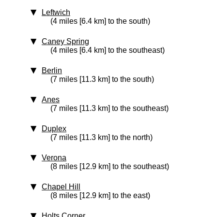
Leftwich
(4 miles [6.4 km] to the south)
Caney Spring
(4 miles [6.4 km] to the southeast)
Berlin
(7 miles [11.3 km] to the south)
Anes
(7 miles [11.3 km] to the southeast)
Duplex
(7 miles [11.3 km] to the north)
Verona
(8 miles [12.9 km] to the southeast)
Chapel Hill
(8 miles [12.9 km] to the east)
Holts Corner