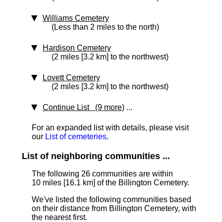
Williams Cemetery
(Less than 2 miles to the north)
Hardison Cemetery
(2 miles [3.2 km] to the northwest)
Lovett Cemetery
(2 miles [3.2 km] to the northwest)
Continue List (9 more)
...
For an expanded list with details, please visit
our
List of cemeteries
.
List of neighboring communities ...
The following 26 communities are within
10 miles [16.1 km] of the Billington Cemetery.
We've listed the following communities based
on their distance from Billington Cemetery, with
the nearest first.