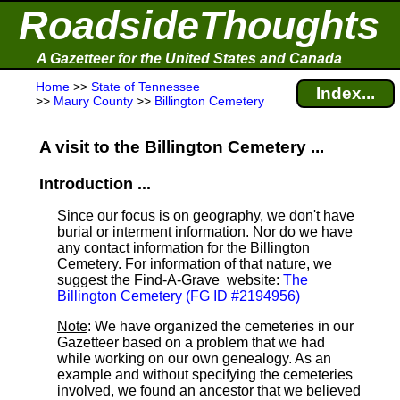
RoadsideThoughts
A Gazetteer for the United States and Canada
Home
>>
State of Tennessee
Index...
>>
Maury County
>>
Billington Cemetery
A visit to the Billington Cemetery ...
Introduction ...
Since our focus is on geography, we don't have
burial or interment information. Nor do we have
any contact information for the Billington
Cemetery. For information of that nature, we
suggest the Find-A-Grave
website:
The
Billington Cemetery (FG ID #2194956)
Note
: We have organized the cemeteries in our
Gazetteer based on a problem that we had
while working on our own genealogy. As an
example and without specifying the cemeteries
involved, we found an ancestor that we believed