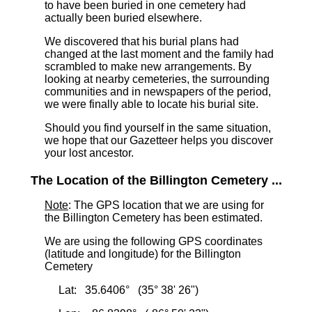
to have been buried in one cemetery had
actually been buried elsewhere.
We discovered that his burial plans had
changed at the last moment and the family had
scrambled to make new arrangements. By
looking at nearby cemeteries, the surrounding
communities and in newspapers of the period,
we were finally able to locate his burial site.
Should you find yourself in the same situation,
we hope that our Gazetteer helps you discover
your lost ancestor.
The Location of the Billington Cemetery ...
Note
: The GPS location that we are using for
the Billington Cemetery has been estimated.
We are using the following GPS coordinates
(latitude and longitude) for the Billington
Cemetery
Lat: 35.6406° (35° 38' 26")