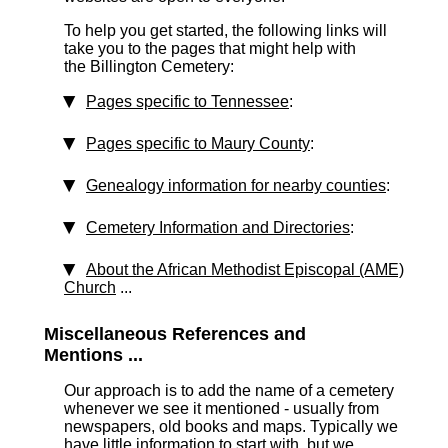
To help you get started, the following links will
take you to the pages that might help with
the Billington Cemetery:
Pages specific to Tennessee
:
Pages specific to Maury County
:
Genealogy information for nearby counties
:
Cemetery Information and Directories
:
About the African Methodist Episcopal (AME)
Church
...
Miscellaneous References and
Mentions ...
Our approach is to add the name of a cemetery
whenever we see it mentioned - usually from
newspapers, old books and maps. Typically we
have little information to start with, but we