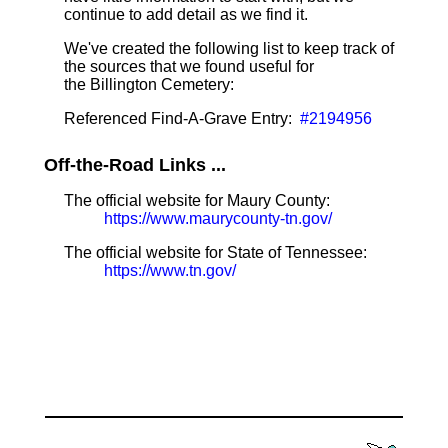
continue to add detail as we find it.
We've created the following list to keep track of
the sources that we found useful for
the Billington Cemetery:
Referenced Find-A-Grave Entry:
#2194956
Off-the-Road Links ...
The official website for Maury County:
https://www.maurycounty-tn.gov/
The official website for State of Tennessee:
https://www.tn.gov/