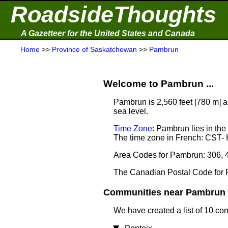
RoadsideThoughts
A Gazetteer for the United States and Canada
Home
>>
Province of Saskatchewan
>>
Pambrun
Welcome to Pambrun ...
Pambrun is 2,560 feet [780 m] a
sea level.
Time Zone
: Pambrun lies in th
The time zone in French: CST-
Area Codes for Pambrun: 306, 
The Canadian Postal Code for
Communities near Pambrun .
We have created a list of 10 co