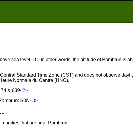
bove sea level.
<1>
In other words, the altitude of Pambrun is a
e Central Standard Time Zone (CST) and does not observe daylig
 Heure Normale du Centre (HNC).
474 & 639
<2>
 Pambrun: S0N
<3>
..
mmunities that are near Pambrun.