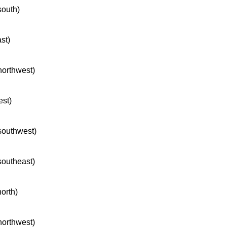
south)
ast)
 northwest)
est)
 southwest)
 southeast)
north)
 northwest)