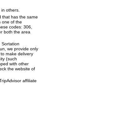
 in others.
d that has the same
 one of the
hese codes: 306,
er both the area
 Sortation
run, we provide only
to make delivery
ity (such
ped with other
eck the website of
ipAdvisor affiliate