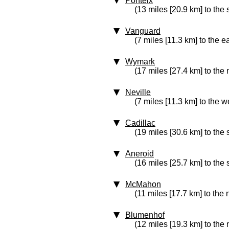
Ponteix
(13 miles [20.9 km] to the 
Vanguard
(7 miles [11.3 km] to the e
Wymark
(17 miles [27.4 km] to the
Neville
(7 miles [11.3 km] to the w
Cadillac
(19 miles [30.6 km] to the
Aneroid
(16 miles [25.7 km] to the
McMahon
(11 miles [17.7 km] to the 
Blumenhof
(12 miles [19.3 km] to the