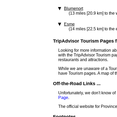
Blumenort
(13 miles [20.9 km] to the 
Esme
(14 miles [22.5 km] to the 
TripAdvisor Tourism Pages f
Looking for more information ab
with the TripAdvisor Tourism pag
restaurants and attractions.
While we are unaware of a Touri
have Tourism pages. A map of t
Off-the-Road Links ...
Unfortunately, we don't know of
Page
.
The official website for Provin
Footnotes ...