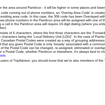
or the area around Pambrun - it will be higher in some places and lower
a code running out of phone numbers, an 'Overlay Area Code' is create
existing area code. In this case, the 306 code has been Overlayed with
New phone numbers in the Pambrun area will be assigned with one of t
g a call in the Pambrun area will require 10-digit dialing (where you ent
ber).
ists of 6 characters, where the first three characters are the 'Forward
ee characters being the 'Local Delivery Unit (LDU)'. In the case of Pamb
 Canadian Postal Codes were created as a way of grouping addresses 
d that any given Postal Code is only 'loosely' associated with a commun
f the Postal Code can be changed, re-assigned, eliminated or overlap
r a Postal Code, whether Pambrun or elsewhere, it's always best to ch
nada
.
users of TripAdvisor, you should know that we're also members of the Tr