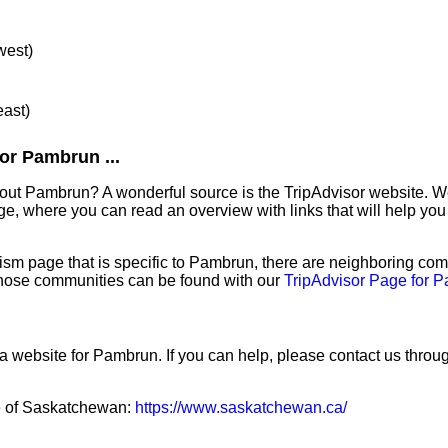
west)
east)
or Pambrun ...
out Pambrun? A wonderful source is the TripAdvisor website. W
e, where you can read an overview with links that will help you 
sm page that is specific to Pambrun, there are neighboring com
hose communities can be found with our
TripAdvisor Page for 
 a website for Pambrun. If you can help, please contact us throu
ce of Saskatchewan:
https://www.saskatchewan.ca/