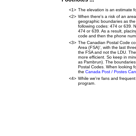
<1>
The elevation is an estimate f
<2>
When there's a risk of an are
geographic boundaries as the 
following codes: 474 or 639. 
474 or 639. As a result, placin
code and then the phone num
<3>
The Canadian Postal Code cons
Area (FSA)', with the last thr
the FSA and not the LDU. The
more efficient. So keep in min
as Pambrun). The boundaries o
Postal Codes. When looking fo
the
Canada Post / Postes Ca
<4>
While we're fans and frequent 
program.