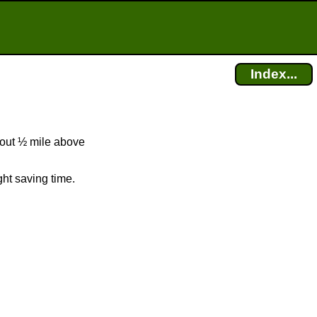
Index...
bout ½ mile above
ht saving time.