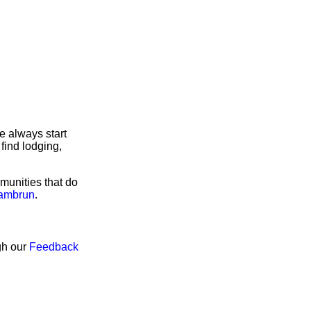
e always start
find lodging,
munities that do
Pambrun
.
gh our
Feedback