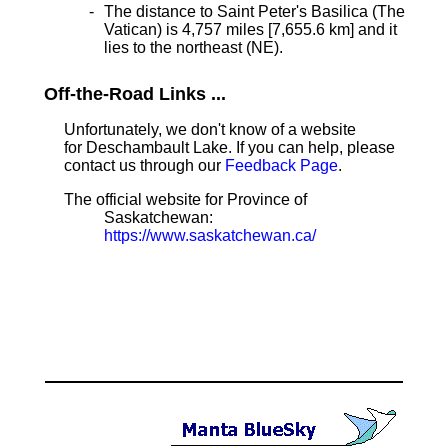
The distance to Saint Peter's Basilica (The
Vatican) is 4,757 miles [7,655.6 km] and it
lies to the northeast (NE).
Off-the-Road Links ...
Unfortunately, we don't know of a website
for Deschambault Lake. If you can help, please
contact us through our
Feedback Page
.
The official website for Province of
Saskatchewan:
https://www.saskatchewan.ca/