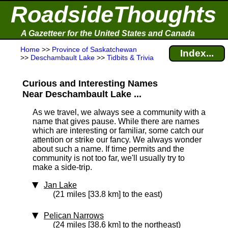
RoadsideThoughts
A Gazetteer for the United States and Canada
Home
>>
Province of Saskatchewan
Index...
>>
Deschambault Lake
>>
Tidbits & Trivia
Curious and Interesting Names
Near Deschambault Lake ...
As we travel, we always see a community with a
name that gives pause. While there are names
which are interesting or familiar, some catch our
attention or strike our fancy. We always wonder
about such a name. If time permits and the
community is not too far, we'll usually try to
make a side-trip.
Jan Lake
(21 miles [33.8 km] to the east)
Pelican Narrows
(24 miles [38.6 km] to the northeast)