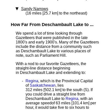
Sandy Narrows
(16 miles [25.7 km] to the northeast)
How Far From Deschambault Lake to ...
We spend a lot of time looking through
Gazetteers that were published in the late
1800's and early 1900's. Many of the Gazetteers
include the distance from a community such
as Deschambault Lake to various places of
note, such as Parliament Hill.
With a nod to our favorite Gazetteers, the
straight-line distance
beginning
in Deschambault Lake and extending to:
Regina
, which is the Provincial Capital
of
Saskatchewan
, lies
312 miles [502.1 km]
to the south (S). If
you could drive a straight line from
Deschambault Lake to
Regina
, with an
average speed
of 63 miles [101.4 km] per
hour, it would take five to six hours to