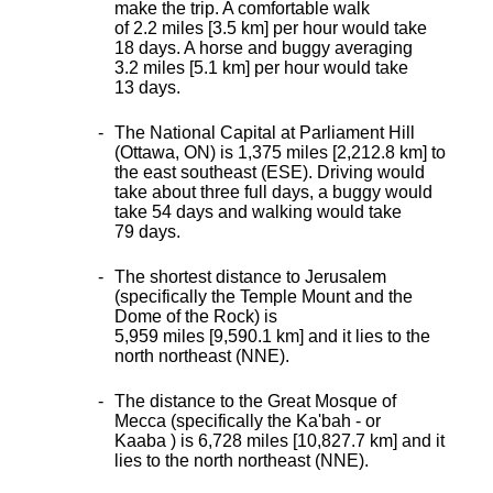
make the trip. A comfortable walk
of 2.2 miles [3.5 km] per hour would take
18 days. A horse and buggy averaging
3.2 miles [5.1 km] per hour would take
13 days.
The National Capital at Parliament Hill
(Ottawa, ON) is 1,375 miles [2,212.8 km] to
the east southeast (ESE). Driving would
take about three full days, a buggy would
take 54 days and walking would take
79 days.
The shortest distance
to Jerusalem
(specifically the Temple Mount and the
Dome of the Rock) is
5,959 miles [9,590.1 km] and it lies to the
north northeast (NNE).
The distance to the Great Mosque of
Mecca (specifically the Ka'bah - or
Kaaba ) is 6,728 miles [10,827.7 km] and it
lies to the north northeast (NNE).