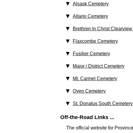
Alsask Cemetery
Altario Cemetery
Brethren In Christ Clearvie
Flaxcombe Cemetery
Fusilier Cemetery
Major / District Cemetery
Mt. Carmel Cemetery
Oyen Cemetery
St. Donatus South Cemetery
Off-the-Road Links ...
The official website for Provin