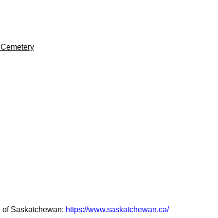
w Cemetery
ce of Saskatchewan:
https://www.saskatchewan.ca/