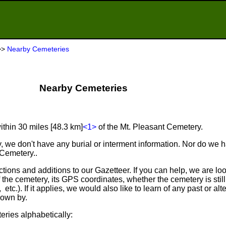
>>
Nearby Cemeteries
Nearby Cemeteries
ithin 30 miles [48.3 km]
<1>
of the Mt. Pleasant Cemetery.
, we don't have any burial or interment information. Nor do we 
 Cemetery..
tions and additions to our Gazetteer. If you can help, we are loo
he cemetery, its GPS coordinates, whether the cemetery is still in
 etc.). If it applies, we would also like to learn of any past or al
own by.
eries alphabetically: