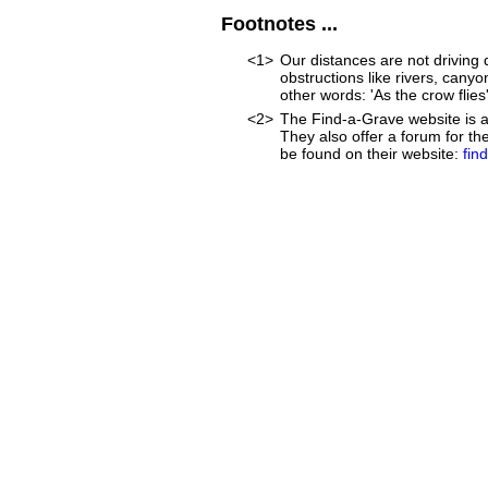
Footnotes ...
<1>
Our distances are not driving d
obstructions like rivers, canyon
other words: 'As the crow flies'
<2>
The Find-a-Grave website is an
They also offer a forum for t
be found on their website:
fin