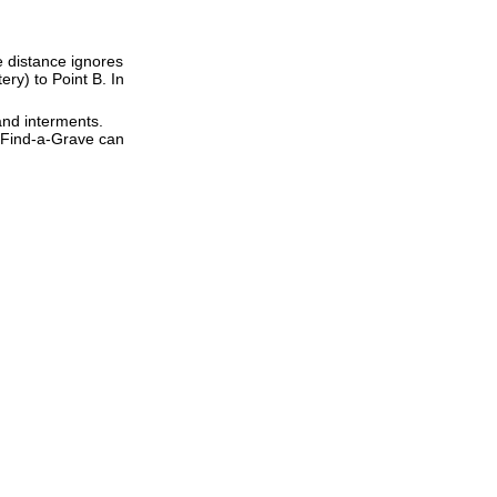
ne distance ignores
ery) to Point B. In
and interments.
t Find-a-Grave can