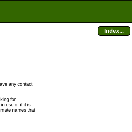
Index...
have any contact
king for
 use or if it is
ternate names that