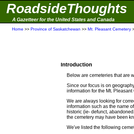
RoadsideThoughts
A Gazetteer for the United States and Canada
Home
>>
Province of Saskatchewan
>>
Mt. Pleasant Cemetery
Introduction
Below are cemeteries that are w
Since our focus is on geography
information for the Mt. Pleasant
We are always looking for correc
information such as the name of t
historic (ie- defunct, abandoned,
the cemetery may have been kn
We've listed the following cemet