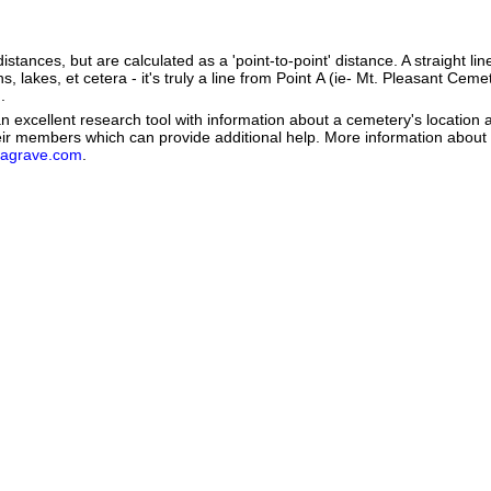
istances, but are calculated as a 'point-to-point' distance. A straight li
s, lakes, et cetera - it's truly a line from Point A (ie- Mt. Pleasant Cemet
.
 excellent research tool with information about a cemetery's location 
heir members which can provide additional help. More information abou
dagrave.com
.