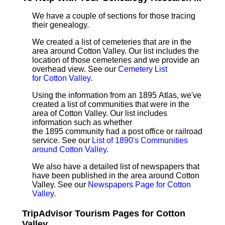
We have a couple of sections for those tracing
their genealogy.
We created a list of cemeteries that are in the
area around Cotton Valley. Our list includes the
location of those cemeteries and we provide an
overhead view. See our
Cemetery List
for Cotton Valley
.
Using the information from an 1895 Atlas, we've
created a list of communities that were in the
area of Cotton Valley. Our list includes
information such as whether
the 1895 community had a post office or railroad
service. See our
List of 1890's Communities
around Cotton Valley
.
We also have a detailed list of newspapers that
have been published in the area around Cotton
Valley. See our
Newspapers Page for Cotton
Valley
.
TripAdvisor Tourism Pages for Cotton
Valley ...