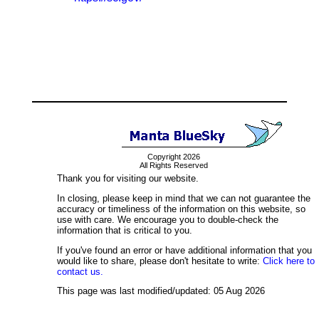
Copyright 2026
All Rights Reserved
Thank you for visiting our website.
In closing, please keep in mind that we can not guarantee the
accuracy or timeliness of the information on this website, so
use with care. We encourage you to double-check the
information that is critical to you.
If you've found an error or have additional information that you
would like to share, please don't hesitate to write:
Click here to
contact us.
This page was last modified/updated: 05 Aug 2026