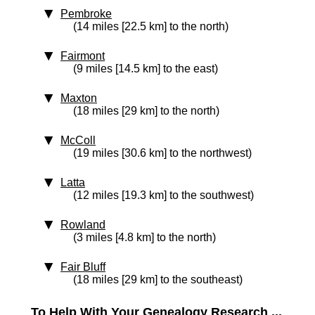
Pembroke
(14 miles [22.5 km] to the north)
Fairmont
(9 miles [14.5 km] to the east)
Maxton
(18 miles [29 km] to the north)
McColl
(19 miles [30.6 km] to the northwest)
Latta
(12 miles [19.3 km] to the southwest)
Rowland
(3 miles [4.8 km] to the north)
Fair Bluff
(18 miles [29 km] to the southeast)
To Help With Your Genealogy Research ...