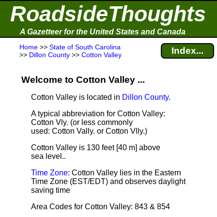
RoadsideThoughts
A Gazetteer for the United States and Canada
Home
>>
State of South Carolina
Index...
>>
Dillon County
>>
Cotton Valley
Welcome to Cotton Valley ...
Cotton Valley is located in
Dillon County
.
A typical abbreviation for Cotton Valley:
Cotton Vly. (or less commonly
used: Cotton Vally. or Cotton Vlly.)
Cotton Valley is 130 feet [40 m] above
sea level.
.
Time Zone
: Cotton Valley lies in the Eastern
Time Zone (EST/EDT) and observes daylight
saving time
Area Codes for Cotton Valley: 843 & 854