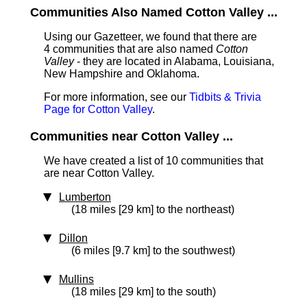
Communities Also Named Cotton Valley ...
Using our Gazetteer, we found that there are
4 communities that are also named
Cotton
Valley
- they are located in Alabama, Louisiana,
New Hampshire and Oklahoma.
For more information, see our
Tidbits & Trivia
Page for Cotton Valley
.
Communities near Cotton Valley ...
We have created a list of 10 communities that
are near Cotton Valley.
Lumberton
(18 miles [29 km] to the northeast)
Dillon
(6 miles [9.7 km] to the southwest)
Mullins
(18 miles [29 km] to the south)