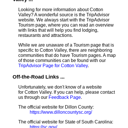
Looking for more information about Cotton
Valley? A wonderful source is the TripAdvisor
website. We always start with the TripAdvisor
Tourism page, where you can read an overview
with links that will help you find lodging,
restaurants and attractions.
While we are unaware of a Tourism page that is
specific to Cotton Valley, there are neighboring
communities that do have Tourism pages. A map
of those communities can be found with our
TripAdvisor Page for Cotton Valley
.
Off-the-Road Links ...
Unfortunately, we don't know of a website
for Cotton Valley. If you can help, please contact
us through our
Feedback Page
.
The official website for Dillon County:
https://www.dilloncountysc.org/
The official website for State of South Carolina:
https://sc.gov/