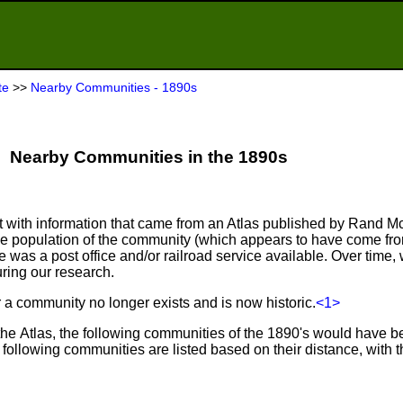
te
>>
Nearby Communities - 1890s
Nearby Communities in the 1890s
ist with information that came from an Atlas published by Rand M
he population of the community (which appears to have come fr
as a post office and/or railroad service available. Over time, 
ring our research.
er a community no longer exists and is now historic.
<1>
 the Atlas, the following communities of the 1890's would have 
e following communities are listed based on their distance, with 