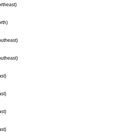
ortheast)
rth)
outheast)
outheast)
ast)
ast)
ast)
ast)