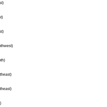
st)
t)
st)
uthwest)
uth)
rtheast)
rtheast)
)