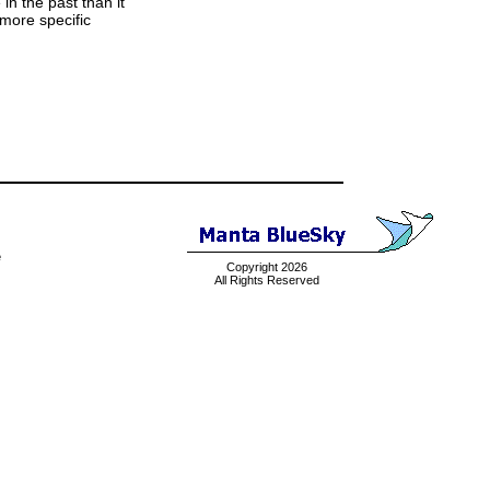
 in the past than it
 more specific
e
Copyright 2026
All Rights Reserved