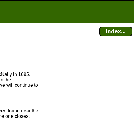
Index...
cNally in 1895.
om the
we will continue to
been found near the
the one closest