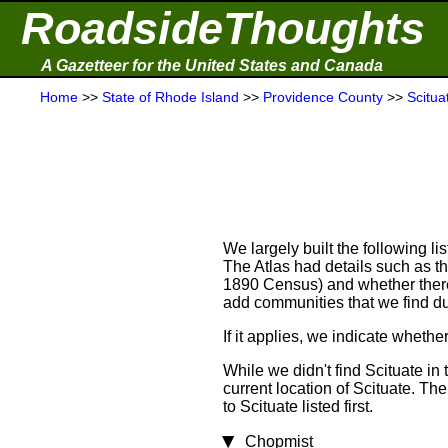
RoadsideThoughts
A Gazetteer for the United States and Canada
Home
>>
State of Rhode Island
>>
Providence County
>>
Scitua
We largely built the following l
The Atlas had details such as t
1890 Census) and whether there w
add communities that we find du
If it applies, we indicate wheth
While we didn't find Scituate in
current location of Scituate. Th
to Scituate listed first.
Chopmist