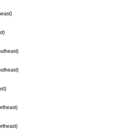
heast)
st)
outheast)
outheast)
ast)
ortheast)
ortheast)