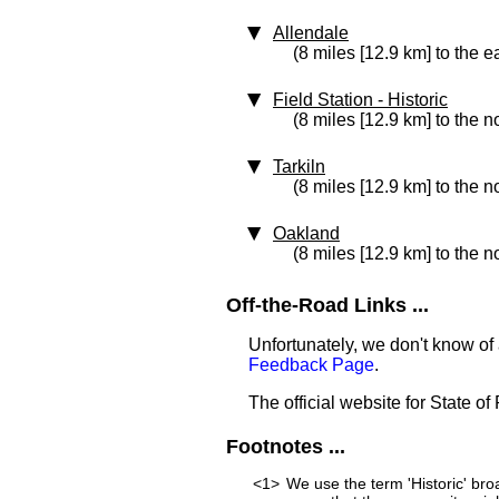
Allendale
(8 miles [12.9 km] to the e
Field Station
‑ Historic
(8 miles [12.9 km] to the n
Tarkiln
(8 miles [12.9 km] to the n
Oakland
(8 miles [12.9 km] to the n
Off-the-Road Links ...
Unfortunately, we don't know of a
Feedback Page
.
The official website for State o
Footnotes ...
<1>
We use the term 'Historic' bro