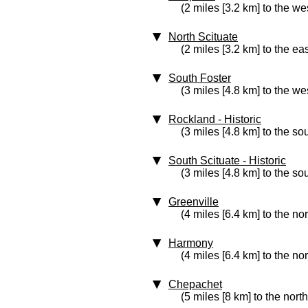
(2 miles [3.2 km] to the we
North Scituate
(2 miles [3.2 km] to the eas
South Foster
(3 miles [4.8 km] to the we
Rockland
‑ Historic
(3 miles [4.8 km] to the so
South Scituate
‑ Historic
(3 miles [4.8 km] to the so
Greenville
(4 miles [6.4 km] to the no
Harmony
(4 miles [6.4 km] to the no
Chepachet
(5 miles [8 km] to the north