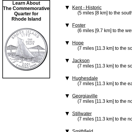
Learn About
Kent
‑ Historic
The Commemorative
(5 miles [8 km] to the sout
Quarter for
Rhode Island
Foster
(6 miles [9.7 km] to the we
Hope
(7 miles [11.3 km] to the s
Jackson
(7 miles [11.3 km] to the s
Hughesdale
(7 miles [11.3 km] to the e
Georgiaville
(7 miles [11.3 km] to the n
Stillwater
(7 miles [11.3 km] to the n
Smithfield