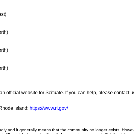
ast)
orth)
orth)
orth)
n official website for Scituate. If you can help, please contact 
f Rhode Island:
https://www.ri.gov/
adly and it generally means that the community no longer exists. Howeve