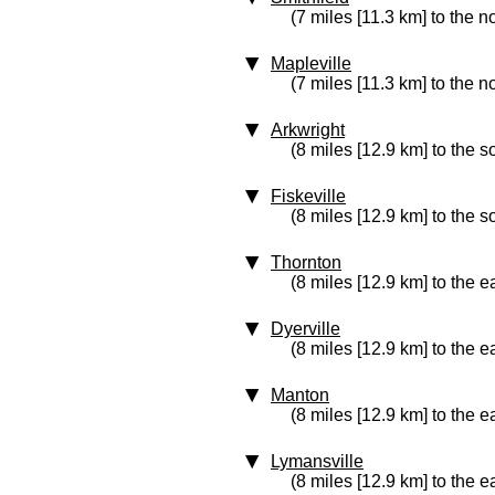
(7 miles [11.3 km] to the n
Mapleville
(7 miles [11.3 km] to the no
Arkwright
(8 miles [12.9 km] to the s
Fiskeville
(8 miles [12.9 km] to the s
Thornton
(8 miles [12.9 km] to the e
Dyerville
(8 miles [12.9 km] to the e
Manton
(8 miles [12.9 km] to the e
Lymansville
(8 miles [12.9 km] to the e