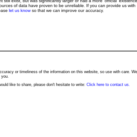
till exist, but was significantly larger or had a more 'official' existence
urces of data have proven to be unreliable. If you can provide us with
lease
let us know
so that we can improve our accuracy.
ccuracy or timeliness of the information on this website, so use with care. W
o you.
ould like to share, please don't hesitate to write:
Click here to contact us.