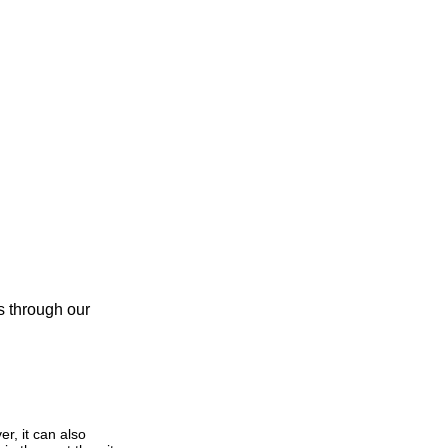
us through our
r, it can also