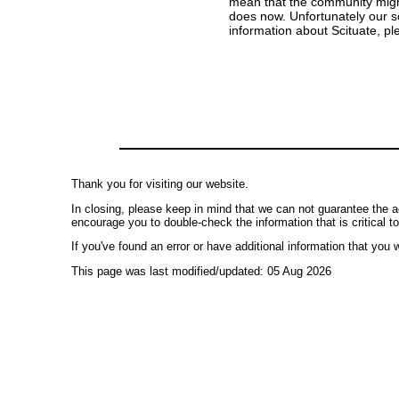
mean that the community might s
does now. Unfortunately our so
information about Scituate, p
Thank you for visiting our website.
In closing, please keep in mind that we can not guarantee the a
encourage you to double-check the information that is critical t
If you've found an error or have additional information that you w
This page was last modified/updated: 05 Aug 2026