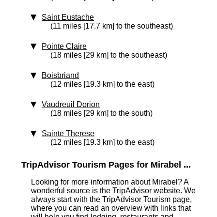
Saint Eustache
(11 miles [17.7 km] to the southeast)
Pointe Claire
(18 miles [29 km] to the southeast)
Boisbriand
(12 miles [19.3 km] to the east)
Vaudreuil Dorion
(18 miles [29 km] to the south)
Sainte Therese
(12 miles [19.3 km] to the east)
TripAdvisor Tourism Pages for Mirabel ...
Looking for more information about Mirabel? A
wonderful source is the TripAdvisor website. We
always start with the TripAdvisor Tourism page,
where you can read an overview with links that
will help you find lodging, restaurants and