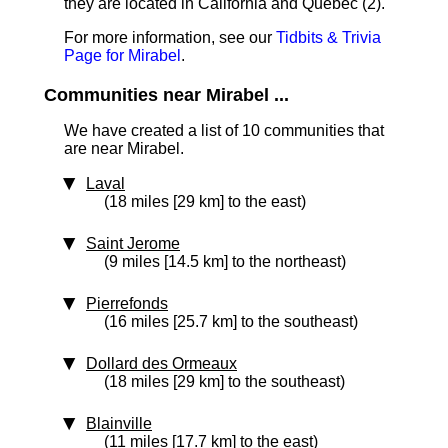
they are located in California and Quebec (2).
For more information, see our
Tidbits & Trivia
Page for Mirabel
.
Communities near Mirabel ...
We have created a list of 10 communities that
are near Mirabel.
Laval
(18 miles [29 km] to the east)
Saint Jerome
(9 miles [14.5 km] to the northeast)
Pierrefonds
(16 miles [25.7 km] to the southeast)
Dollard des Ormeaux
(18 miles [29 km] to the southeast)
Blainville
(11 miles [17.7 km] to the east)