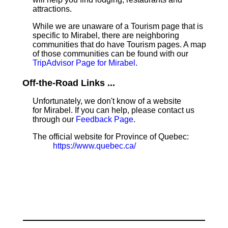
attractions.
While we are unaware of a Tourism page that is
specific to Mirabel, there are neighboring
communities that do have Tourism pages. A map
of those communities can be found with our
TripAdvisor Page for Mirabel
.
Off-the-Road Links ...
Unfortunately, we don't know of a website
for Mirabel. If you can help, please contact us
through our
Feedback Page
.
The official website for Province of Quebec:
https://www.quebec.ca/