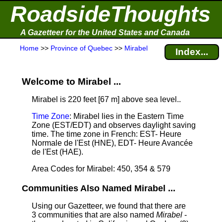
RoadsideThoughts
A Gazetteer for the United States and Canada
Home
>>
Province of Quebec
>>
Mirabel
Index...
Welcome to Mirabel ...
Mirabel is 220 feet [67 m] above sea level.
.
Time Zone
: Mirabel lies in the Eastern Time
Zone (EST/EDT) and observes daylight saving
time. The time zone in French: EST- Heure
Normale de l'Est (HNE), EDT- Heure Avancée
de l'Est (HAE).
Area Codes for Mirabel: 450, 354 & 579
Communities Also Named Mirabel ...
Using our Gazetteer, we found that there are
3 communities that are also named
Mirabel
-