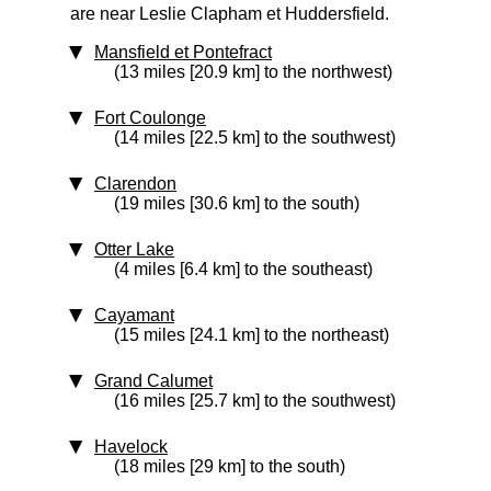
are near Leslie Clapham et Huddersfield.
Mansfield et Pontefract
(13 miles [20.9 km] to the northwest)
Fort Coulonge
(14 miles [22.5 km] to the southwest)
Clarendon
(19 miles [30.6 km] to the south)
Otter Lake
(4 miles [6.4 km] to the southeast)
Cayamant
(15 miles [24.1 km] to the northeast)
Grand Calumet
(16 miles [25.7 km] to the southwest)
Havelock
(18 miles [29 km] to the south)