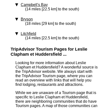
Campbell's Bay
(14 miles [22.5 km] to the south)
Bryson
(18 miles [29 km] to the south)
Litchfield
(14 miles [22.5 km] to the south)
TripAdvisor Tourism Pages for Leslie
Clapham et Huddersfield ...
Looking for more information about Leslie
Clapham et Huddersfield? A wonderful source is
the TripAdvisor website. We always start with
the TripAdvisor Tourism page, where you can
read an overview with links that will help you
find lodging, restaurants and attractions.
While we are unaware of a Tourism page that is
specific to Leslie Clapham et Huddersfield,
there are neighboring communities that do have
Tourism pages. A map of those communities can