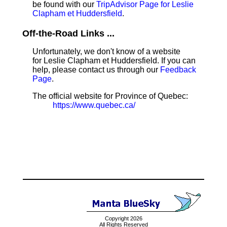
be found with our
TripAdvisor Page for Leslie
Clapham et Huddersfield
.
Off-the-Road Links ...
Unfortunately, we don't know of a website
for Leslie Clapham et Huddersfield. If you can
help, please contact us through our
Feedback
Page
.
The official website for Province of Quebec:
https://www.quebec.ca/
Copyright 2026
All Rights Reserved