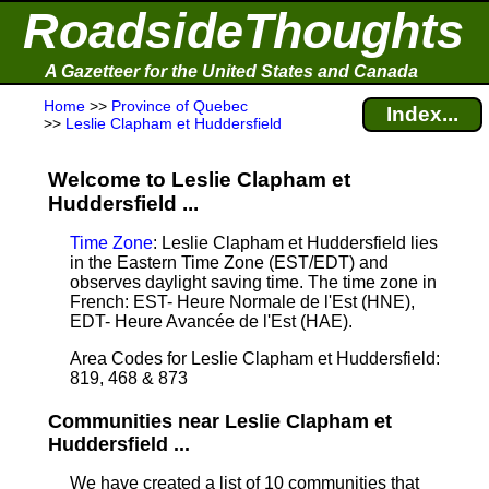
RoadsideThoughts
A Gazetteer for the United States and Canada
Home
>>
Province of Quebec
Index...
>>
Leslie Clapham et Huddersfield
Welcome to Leslie Clapham et
Huddersfield ...
Time Zone
: Leslie Clapham et Huddersfield lies
in the Eastern Time Zone (EST/EDT) and
observes daylight saving time. The time zone in
French: EST- Heure Normale de l'Est (HNE),
EDT- Heure Avancée de l'Est (HAE).
Area Codes for Leslie Clapham et Huddersfield:
819, 468 & 873
Communities near Leslie Clapham et
Huddersfield ...
We have created a list of 10 communities that