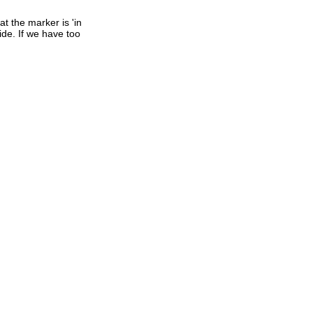
t the marker is 'in
ide. If we have too