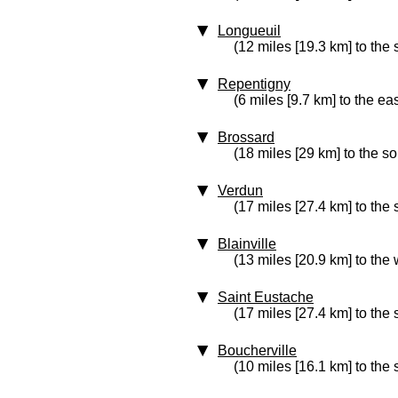
Longueuil
(12 miles [19.3 km] to the 
Repentigny
(6 miles [9.7 km] to the eas
Brossard
(18 miles [29 km] to the so
Verdun
(17 miles [27.4 km] to the 
Blainville
(13 miles [20.9 km] to the 
Saint Eustache
(17 miles [27.4 km] to the
Boucherville
(10 miles [16.1 km] to the