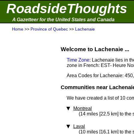
RoadsideThoughts
A Gazetteer for the United States and Canada
Home
>>
Province of Quebec
>>
Lachenaie
Welcome to Lachenaie ...
Time Zone
: Lachenaie lies in 
zone in French: EST- Heure Nor
Area Codes for Lachenaie: 450
Communities near Lachenaie 
We have created a list of 10 co
Montreal
(14 miles [22.5 km] to the 
Laval
(10 miles [16.1 km] to the