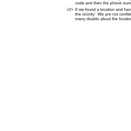
code and then the phone num
<2>
If we found a location and hav
the vicinity'. We are not confi
many doubts about the location