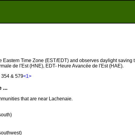
the Eastern Time Zone (EST/EDT) and observes daylight saving 
male de l'Est (HNE), EDT- Heure Avancée de l'Est (HAE).
, 354 & 579
<1>
...
mmunities that are near Lachenaie.
south)
 southwest)