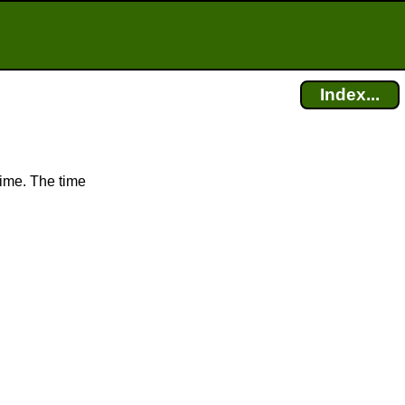
Index...
time. The time