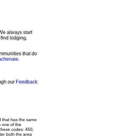
We always start
find lodging,
ommunities that do
Lachenaie
.
ough our
Feedback
d that has the same
 one of the
 these codes: 450,
nter both the area