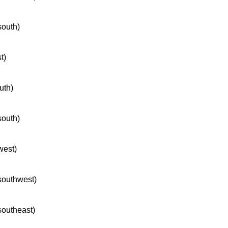
south)
t)
uth)
south)
west)
 southwest)
 southeast)