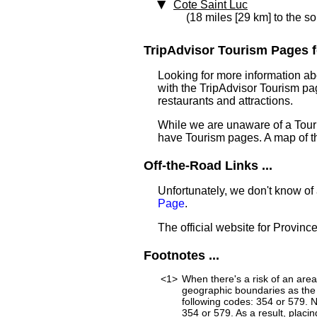
Cote Saint Luc
(18 miles [29 km] to the so
TripAdvisor Tourism Pages fo
Looking for more information ab
with the TripAdvisor Tourism pag
restaurants and attractions.
While we are unaware of a Touri
have Tourism pages. A map of t
Off-the-Road Links ...
Unfortunately, we don't know of
Page
.
The official website for Provin
Footnotes ...
<1>
When there's a risk of an are
geographic boundaries as the 
following codes: 354 or 579. 
354 or 579. As a result, placin