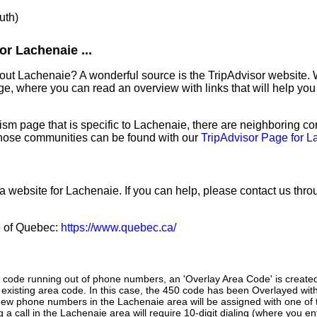
uth)
r Lachenaie ...
out Lachenaie? A wonderful source is the TripAdvisor website. 
e, where you can read an overview with links that will help you 
sm page that is specific to Lachenaie, there are neighboring c
hose communities can be found with our
TripAdvisor Page for 
 a website for Lachenaie. If you can help, please contact us thr
ce of Quebec:
https://www.quebec.ca/
a code running out of phone numbers, an 'Overlay Area Code' is create
existing area code. In this case, the 450 code has been Overlayed with
New phone numbers in the Lachenaie area will be assigned with one of
g a call in the Lachenaie area will require 10-digit dialing (where you e