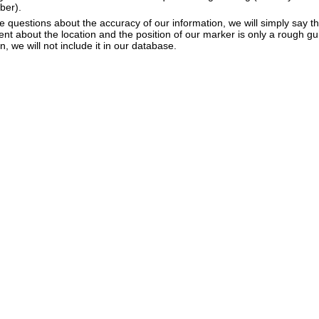
ber).
e questions about the accuracy of our information, we will simply say tha
dent about the location and the position of our marker is only a rough gu
, we will not include it in our database.