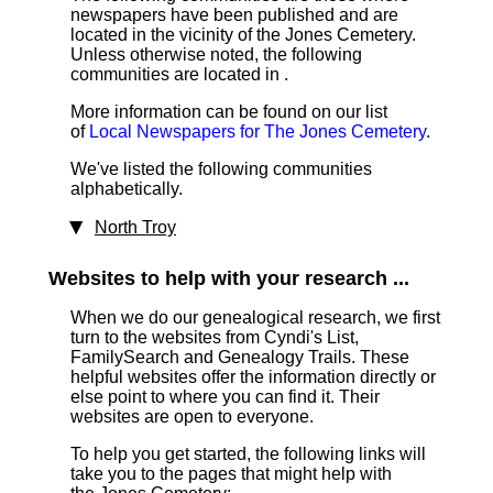
newspapers have been published and are
located in the vicinity of the Jones Cemetery.
Unless otherwise noted, the following
communities are located in .
More information can be found on our list
of
Local Newspapers for The Jones Cemetery
.
We've listed the following communities
alphabetically.
North Troy
Websites to help with your research ...
When we do our genealogical research, we first
turn to the websites from Cyndi's List,
FamilySearch and Genealogy Trails. These
helpful websites offer the information directly or
else point to where you can find it. Their
websites are open to everyone.
To help you get started, the following links will
take you to the pages that might help with