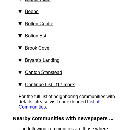
Beebe
Bolton Centre
Bolton Est
Brook Cove
Bryant's Landing
Canton Stanstead
Continue List (17 more)
...
For the full list of neighboring communities with
details, please visit our extended
List of
Communities
.
Nearby communities with newspapers ...
The following communities are those where