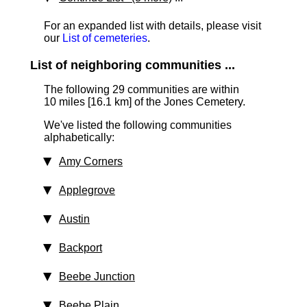
For an expanded list with details, please visit
our
List of cemeteries
.
List of neighboring communities ...
The following 29 communities are within
10 miles [16.1 km]
of the Jones Cemetery.
We've listed the following communities
alphabetically:
Amy Corners
Applegrove
Austin
Backport
Beebe Junction
Beebe Plain