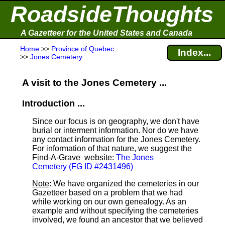
RoadsideThoughts
A Gazetteer for the United States and Canada
Home
>>
Province of Quebec
Index...
>>
Jones Cemetery
A visit to the Jones Cemetery ...
Introduction ...
Since our focus is on geography, we don't have
burial or interment information. Nor do we have
any contact information for the Jones Cemetery.
For information of that nature, we suggest the
Find-A-Grave
website:
The Jones
Cemetery (FG ID #2431496)
Note
: We have organized the cemeteries in our
Gazetteer based on a problem that we had
while working on our own genealogy. As an
example and without specifying the cemeteries
involved, we found an ancestor that we believed