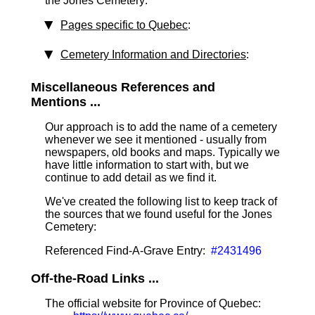
the Jones Cemetery:
Pages specific to Quebec
:
Cemetery Information and Directories
:
Miscellaneous References and
Mentions ...
Our approach is to add the name of a cemetery
whenever we see it mentioned - usually from
newspapers, old books and maps. Typically we
have little information to start with, but we
continue to add detail as we find it.
We've created the following list to keep track of
the sources that we found useful for the Jones
Cemetery:
Referenced Find-A-Grave Entry:
#2431496
Off-the-Road Links ...
The official website for Province of Quebec: