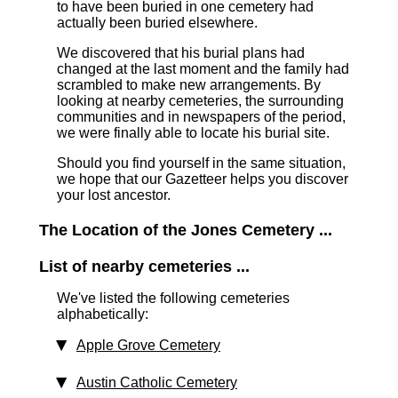
to have been buried in one cemetery had
actually been buried elsewhere.
We discovered that his burial plans had
changed at the last moment and the family had
scrambled to make new arrangements. By
looking at nearby cemeteries, the surrounding
communities and in newspapers of the period,
we were finally able to locate his burial site.
Should you find yourself in the same situation,
we hope that our Gazetteer helps you discover
your lost ancestor.
The Location of the Jones Cemetery ...
List of nearby cemeteries ...
We've listed the following cemeteries
alphabetically:
Apple Grove Cemetery
Austin Catholic Cemetery