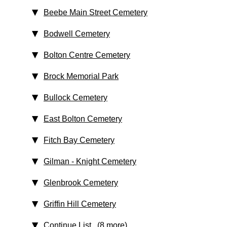
Beebe Main Street Cemetery
Bodwell Cemetery
Bolton Centre Cemetery
Brock Memorial Park
Bullock Cemetery
East Bolton Cemetery
Fitch Bay Cemetery
Gilman - Knight Cemetery
Glenbrook Cemetery
Griffin Hill Cemetery
Continue List (8 more)
...