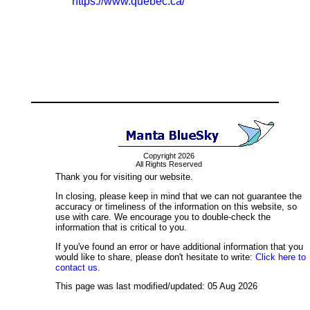
https://www.quebec.ca/
Copyright 2026
All Rights Reserved
Thank you for visiting our website.
In closing, please keep in mind that we can not guarantee the
accuracy or timeliness of the information on this website, so
use with care. We encourage you to double-check the
information that is critical to you.
If you've found an error or have additional information that you
would like to share, please don't hesitate to write:
Click here to
contact us.
This page was last modified/updated: 05 Aug 2026