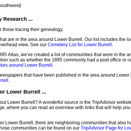
 southwest)
 Research ...
 those tracing their genealogy.
hat are in the area around Lower Burrell. Our list includes the lo
overhead view. See our
Cemetery List for Lower Burrell
.
95 Atlas, we've created a list of communities that were in the a
mation such as whether the 1895 community had a post office or ra
ties around Lower Burrell
.
 newspapers that have been published in the area around Lower 
rell
.
r Lower Burrell ...
out Lower Burrell? A wonderful source is the TripAdvisor websit
e, where you can read an overview with links that will help you 
 for Lower Burrell, there are neighboring communities that also 
those communities can be found on our
TripAdvisor Page for Lo