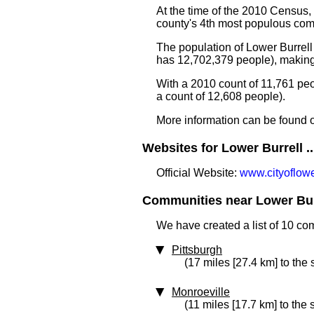
At the time of the 2010 Census,
county's 4th most populous com
The population of Lower Burrell
has 12,702,379 people), making 
With a 2010 count of 11,761 pe
a count of 12,608 people).
More information can be found 
Websites for Lower Burrell ..
Official Website:
www.cityoflowe
Communities near Lower Burr
We have created a list of 10 co
Pittsburgh
(17 miles [27.4 km] to the
Monroeville
(11 miles [17.7 km] to the 