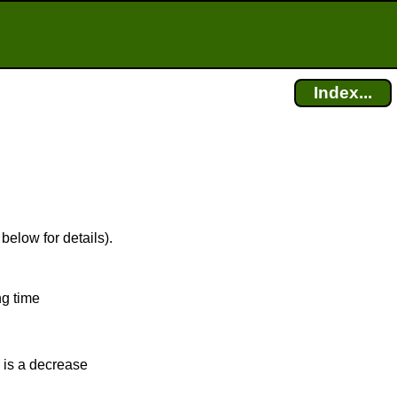
Index...
below for details).
ng time
 is a decrease