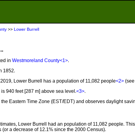
nty
>>
Lower Burrell
..
ted in
Westmoreland County
<1>
.
n 1852.
2019, Lower Burrell has a population of 11,082 people
<2>
(see 
is 940 feet [287 m] above sea level.
<3>
.
 in the Eastern Time Zone (EST/EDT) and observes daylight savi
imates, Lower Burrell had an population of 11,082 people. This
 (or a decrease of 12.1% since the 2000 Census).