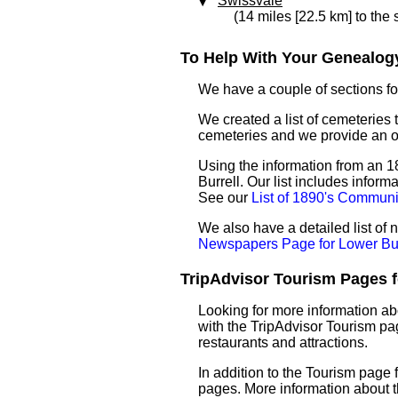
Swissvale
(14 miles [22.5 km] to the
To Help With Your Genealogy
We have a couple of sections for
We created a list of cemeteries t
cemeteries and we provide an 
Using the information from an 18
Burrell. Our list includes infor
See our
List of 1890's Communi
We also have a detailed list of
Newspapers Page for Lower Bur
TripAdvisor Tourism Pages fo
Looking for more information ab
with the TripAdvisor Tourism pag
restaurants and attractions.
In addition to the Tourism page
pages. More information about 