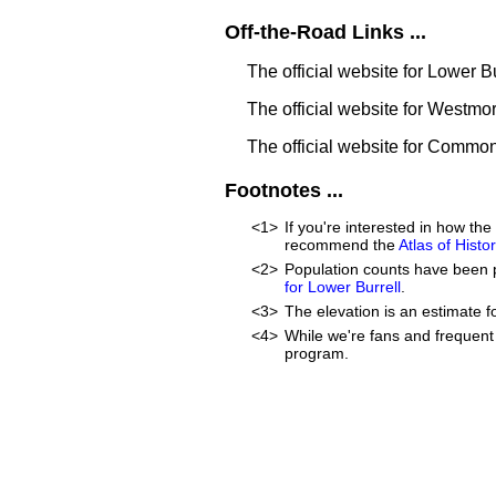
Off-the-Road Links ...
The official website for Lower B
The official website for Westm
The official website for Commo
Footnotes ...
<1>
If you're interested in how t
recommend the
Atlas of Hist
<2>
Population counts have been 
for Lower Burrell
.
<3>
The elevation is an estimate f
<4>
While we're fans and frequent 
program.