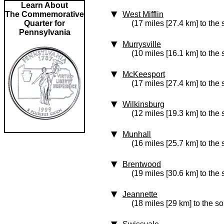
Learn About
The Commemorative
West Mifflin
Quarter for
(17 miles [27.4 km] to the
Pennsylvania
Murrysville
(10 miles [16.1 km] to the 
McKeesport
(17 miles [27.4 km] to the
Wilkinsburg
(12 miles [19.3 km] to the
Munhall
(16 miles [25.7 km] to the
Brentwood
(19 miles [30.6 km] to the
Jeannette
(18 miles [29 km] to the so