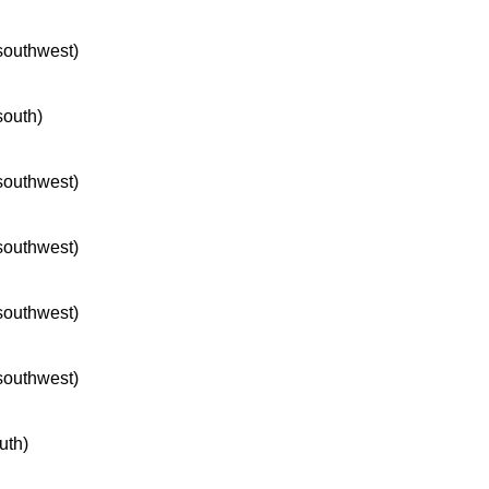
 southwest)
south)
 southwest)
 southwest)
 southwest)
 southwest)
uth)