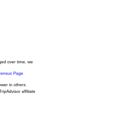
ged over time, we
ensus Page
ower in others.
ipAdvisor affiliate