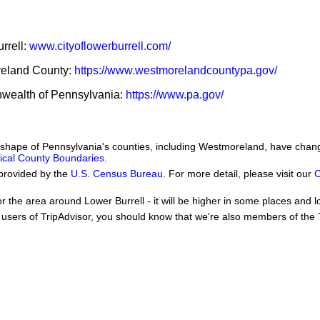
urrell:
www.cityoflowerburrell.com/
oreland County:
https://www.westmorelandcountypa.gov/
nwealth of Pennsylvania:
https://www.pa.gov/
he shape of Pennsylvania's counties, including Westmoreland, have chan
orical County Boundaries
.
provided by the
U.S. Census Bureau
. For more detail, please visit our
C
or the area around Lower Burrell - it will be higher in some places and l
users of TripAdvisor, you should know that we're also members of the Tr