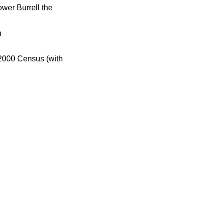
wer Burrell the
h
 2000 Census (with