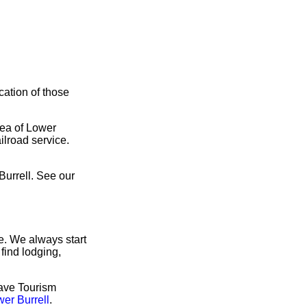
cation of those
rea of Lower
ilroad service.
Burrell. See our
e. We always start
find lodging,
have Tourism
wer Burrell
.