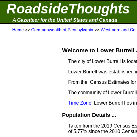
RoadsideThoughts
A Gazetteer for the United States and Canada
Home
>>
Commonwealth of Pennsylvania
>>
Westmoreland Cou
Welcome to Lower Burrell .
The city of Lower Burrell is loca
Lower Burrell was established i
From the Census Estimates for 
The community of Lower Burrell 
Time Zone
: Lower Burrell lies
Population Details ...
Taken from the 2019 Census Est
of 5.77% since the 2010 Census