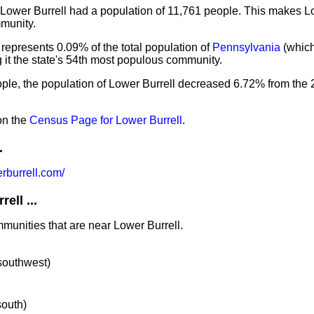
 Lower Burrell had a population of 11,761 people. This makes Lo
munity.
 represents 0.09% of the total population of
Pennsylvania
(whic
it the state's 54th most populous community.
ople, the population of Lower Burrell decreased 6.72% from the
on the
Census Page for Lower Burrell
.
.
rburrell.com/
ell ...
mmunities that are near Lower Burrell.
 southwest)
south)