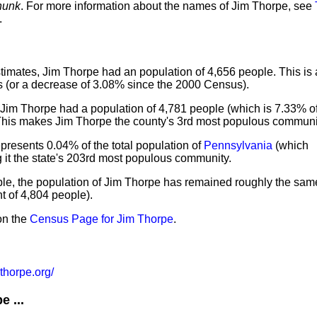
hunk
. For more information about the names of Jim Thorpe, see
.
imates, Jim Thorpe had an population of 4,656 people. This is
 (or a decrease of 3.08% since the 2000 Census).
 Jim Thorpe had a population of 4,781 people (which is 7.33% of 
 This makes Jim Thorpe the county's 3rd most populous communi
presents 0.04% of the total population of
Pennsylvania
(which
 it the state's 203rd most populous community.
ple, the population of Jim Thorpe has remained roughly the sam
 of 4,804 people).
on the
Census Page for Jim Thorpe
.
thorpe.org/
 ...