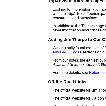
TripAdvisor Tourism Pages fo
Looking for more information ab
with the TripAdvisor Tourism pag
restaurants and attractions.
In addition to the Tourism page
More information about those c
Adding Jim Thorpe to Our Gaz
We originally found mention of 
and GNIS Codes
sections on o
From our notes, the earliest pub
Atlas and Shippers' Guide (189
For more details, see
Reference
Off-the-Road Links ...
The official website for Jim Tho
The official website for Carbon