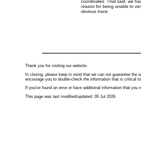
coordinates. That said, we ha
reason for being unable to ver
obvious trace.
Thank you for visiting our website.
In closing, please keep in mind that we can not guarantee the a
encourage you to double-check the information that is critical t
If you've found an error or have additional information that you w
This page was last modified/updated: 05 Jul 2026