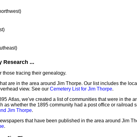
 northwest)
st)
outheast)
 Research ...
 those tracing their genealogy.
that are in the area around Jim Thorpe. Our list includes the loca
overhead view. See our
Cemetery List for Jim Thorpe
.
95 Atlas, we've created a list of communities that were in the a
ch as whether the 1895 community had a post office or railroad 
und Jim Thorpe
.
 newspapers that have been published in the area around Jim Th
pe
.