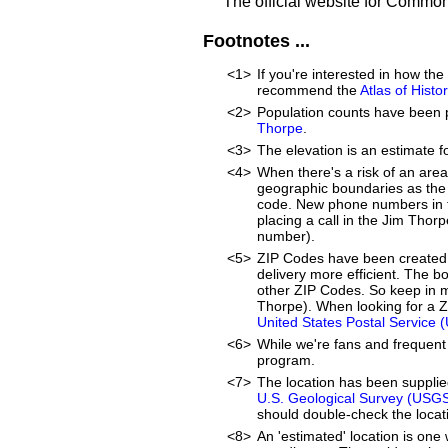
The official website for Commo
Footnotes ...
<1>
If you're interested in how t
recommend the
Atlas of Hist
<2>
Population counts have been 
Thorpe
.
<3>
The elevation is an estimate f
<4>
When there's a risk of an are
geographic boundaries as the 
code. New phone numbers in th
placing a call in the Jim Thor
number).
<5>
ZIP Codes have been created 
delivery more efficient. The 
other ZIP Codes. So keep in m
Thorpe). When looking for a Z
United States Postal Service 
<6>
While we're fans and frequent 
program.
<7>
The location has been suppli
U.S. Geological Survey (USG
should double-check the locati
<8>
An 'estimated' location is on