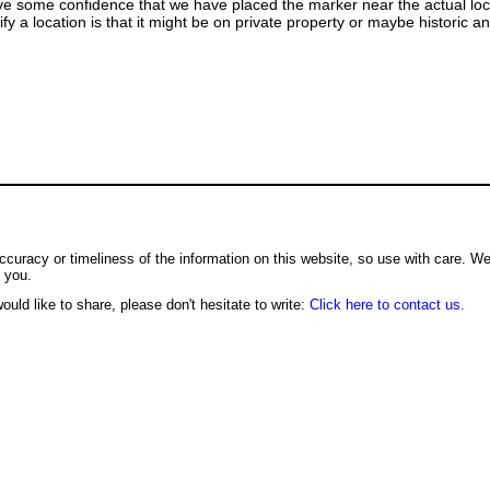
ve some confidence that we have placed the marker near the actual loca
ify a location is that it might be on private property or maybe historic 
ccuracy or timeliness of the information on this website, so use with care. W
o you.
ould like to share, please don't hesitate to write:
Click here to contact us.