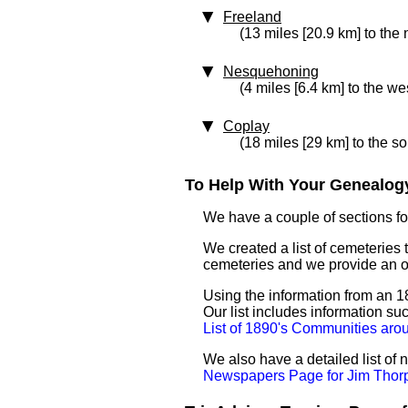
Freeland
(13 miles [20.9 km] to the
Nesquehoning
(4 miles [6.4 km] to the we
Coplay
(18 miles [29 km] to the s
To Help With Your Genealogy
We have a couple of sections for
We created a list of cemeteries 
cemeteries and we provide an 
Using the information from an 18
Our list includes information su
List of 1890's Communities aro
We also have a detailed list of
Newspapers Page for Jim Thor