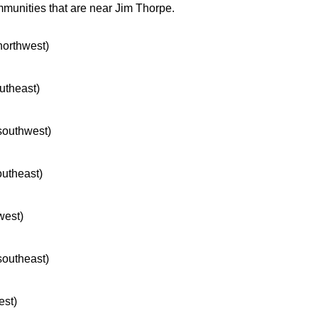
mmunities that are near Jim Thorpe.
 northwest)
outheast)
 southwest)
outheast)
west)
 southeast)
est)