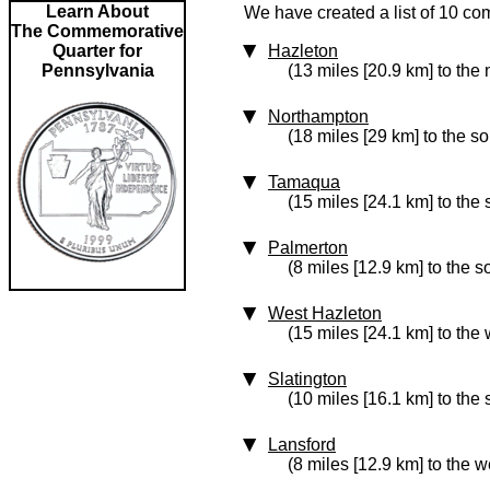
Learn About
We have created a list of 10 co
The Commemorative
Quarter for
Hazleton
Pennsylvania
(13 miles [20.9 km] to the
Northampton
(18 miles [29 km] to the s
Tamaqua
(15 miles [24.1 km] to the
Palmerton
(8 miles [12.9 km] to the s
West Hazleton
(15 miles [24.1 km] to the 
Slatington
(10 miles [16.1 km] to the
Lansford
(8 miles [12.9 km] to the w