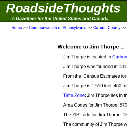
RoadsideThoughts
A Gazetteer for the United States and Canada
Home
>>
Commonwealth of Pennsylvania
>>
Carbon County
>
Welcome to Jim Thorpe ...
Jim Thorpe is located in
Carbon
Jim Thorpe was founded in 181
From the Census Estimates for 
Jim Thorpe is 1,510 feet [460 m
Time Zone
: Jim Thorpe lies in
Area Codes for Jim Thorpe: 57
The ZIP code for Jim Thorpe: 1
The community of Jim Thorpe 