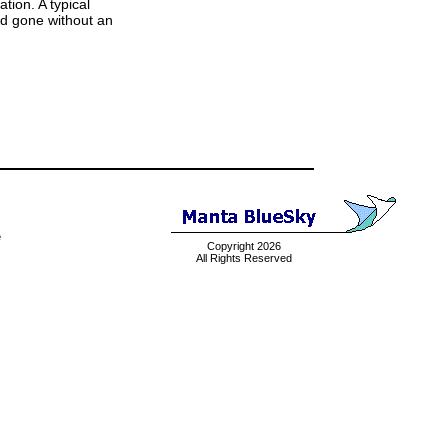
tion. A typical
and gone without an
e
Copyright 2026
All Rights Reserved