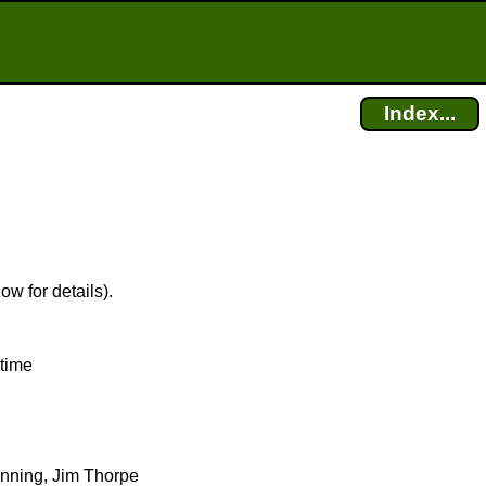
Index...
ow for details).
 time
ginning, Jim Thorpe