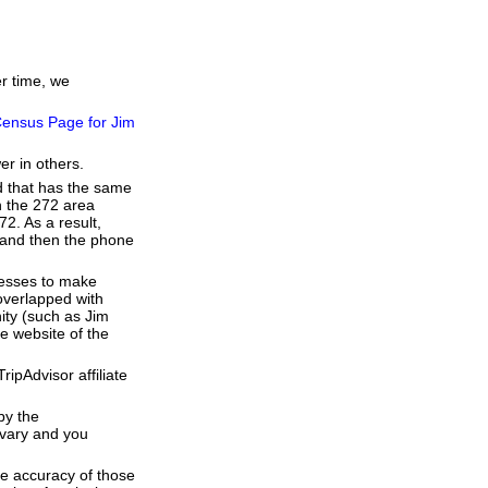
er time, we
ensus Page for Jim
er in others.
d that has the same
h the 272 area
2. As a result,
e and then the phone
resses to make
overlapped with
ity (such as Jim
e website of the
ipAdvisor affiliate
by the
 vary and you
he accuracy of those