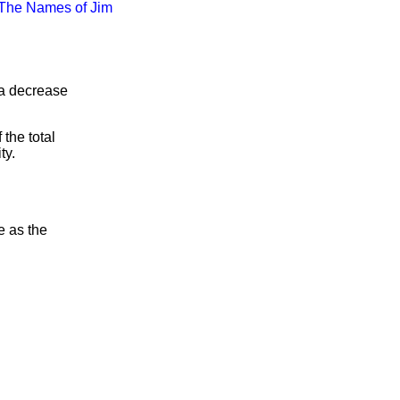
The Names of Jim
 a decrease
the total
ty.
e as the