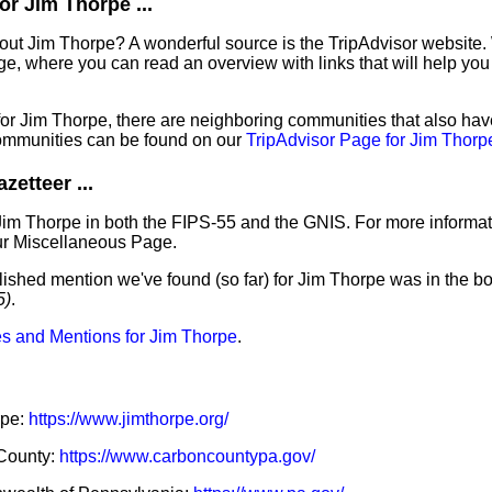
r Jim Thorpe ...
out Jim Thorpe? A wonderful source is the TripAdvisor website.
e, where you can read an overview with links that will help you 
 for Jim Thorpe, there are neighboring communities that also ha
ommunities can be found on our
TripAdvisor Page for Jim Thorp
etteer ...
Jim Thorpe in both the FIPS-55 and the GNIS. For more informat
ur Miscellaneous Page.
lished mention we've found (so far) for Jim Thorpe was in the bo
5)
.
s and Mentions for Jim Thorpe
.
rpe:
https://www.jimthorpe.org/
 County:
https://www.carboncountypa.gov/