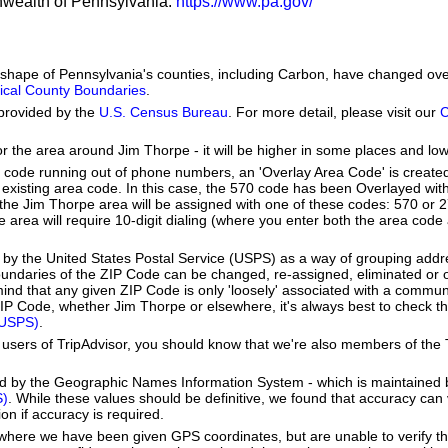
nwealth of Pennsylvania:
https://www.pa.gov/
he shape of Pennsylvania's counties, including Carbon, have changed ov
orical County Boundaries
.
provided by the
U.S. Census Bureau
. For more detail, please visit our
C
or the area around Jim Thorpe - it will be higher in some places and low
a code running out of phone numbers, an 'Overlay Area Code' is create
existing area code. In this case, the 570 code has been Overlayed wit
e Jim Thorpe area will be assigned with one of these codes: 570 or 27
pe area will require 10-digit dialing (where you enter both the area cod
by the United States Postal Service (USPS) as a way of grouping add
boundaries of the ZIP Code can be changed, re-assigned, eliminated or 
ind that any given ZIP Code is only 'loosely' associated with a commun
IP Code, whether Jim Thorpe or elsewhere, it's always best to check th
(USPS)
.
users of TripAdvisor, you should know that we're also members of the Tr
ed by the Geographic Names Information System - which is maintained 
S)
. While these values should be definitive, we found that accuracy can
on if accuracy is required.
e where we have been given GPS coordinates, but are unable to verify t