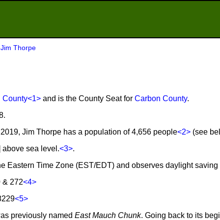
>
Jim Thorpe
 County
<1>
and is the County Seat for
Carbon County
.
8.
2019, Jim Thorpe has a population of 4,656 people
<2>
(see bel
] above sea level.
<3>
.
 the Eastern Time Zone (EST/EDT) and observes daylight saving
0 & 272
<4>
8229
<5>
was previously named
East Mauch Chunk
. Going back to its be