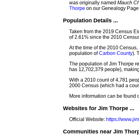
was originally named
Mauch C
Thorpe
on our Genealogy Page
Population Details ...
Taken from the 2019 Census Est
of 2.61% since the 2010 Census
At the time of the 2010 Census,
population of
Carbon County
).
The population of Jim Thorpe re
has 12,702,379 people), making
With a 2010 count of 4,781 peo
2000 Census (which had a count
More information can be found 
Websites for Jim Thorpe ...
Official Website:
https://www.jim
Communities near Jim Thorpe