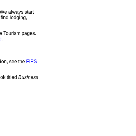
 We always start
find lodging,
ve Tourism pages.
e
.
ion, see the
FIPS
ok titled
Business