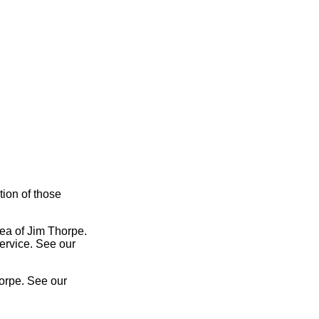
tion of those
rea of Jim Thorpe.
service. See our
orpe. See our