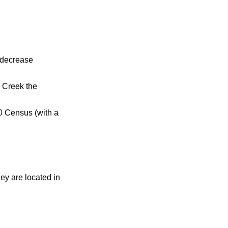
 decrease
s Creek the
0 Census (with a
hey are located in