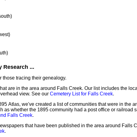
south)
west)
uth)
 Research ...
 those tracing their genealogy.
hat are in the area around Falls Creek. Our list includes the loca
overhead view. See our
Cemetery List for Falls Creek
.
95 Atlas, we've created a list of communities that were in the ar
ch as whether the 1895 community had a post office or railroad 
und Falls Creek
.
 newspapers that have been published in the area around Falls 
ek
.