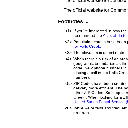
The official website for Jeffers
The official website for Commo
Footnotes ...
<1>
If you're interested in how th
recommend the
Atlas of Hist
<2>
Population counts have been 
for Falls Creek
.
<3>
The elevation is an estimate f
<4>
When there's a risk of an are
geographic boundaries as the 
code. New phone numbers in th
placing a call in the Falls Cr
number).
<5>
ZIP Codes have been created 
delivery more efficient. The 
other ZIP Codes. So keep in m
Creek). When looking for a ZIP
United States Postal Service 
<6>
While we're fans and frequent 
program.