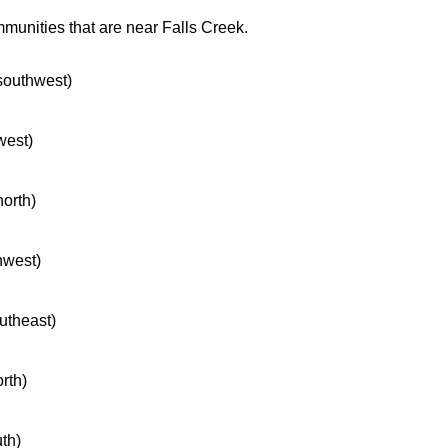
mmunities that are near Falls Creek.
 southwest)
west)
north)
hwest)
outheast)
orth)
uth)