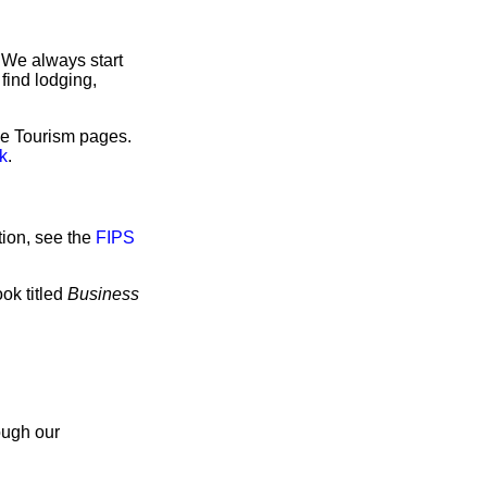
 We always start
find lodging,
ave Tourism pages.
k
.
tion, see the
FIPS
ok titled
Business
ough our