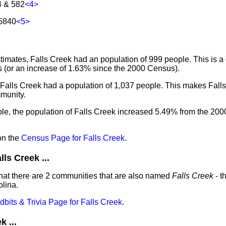
4 & 582
<4>
15840
<5>
imates, Falls Creek had an population of 999 people. This is a
 (or an increase of 1.63% since the 2000 Census).
 Falls Creek had a population of 1,037 people. This makes Fall
munity.
le, the population of Falls Creek increased 5.49% from the 200
on the
Census Page for Falls Creek
.
s Creek ...
hat there are 2 communities that are also named
Falls Creek
- t
lina.
idbits & Trivia Page for Falls Creek
.
 ...