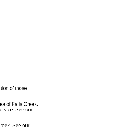
tion of those
ea of Falls Creek.
service. See our
Creek. See our