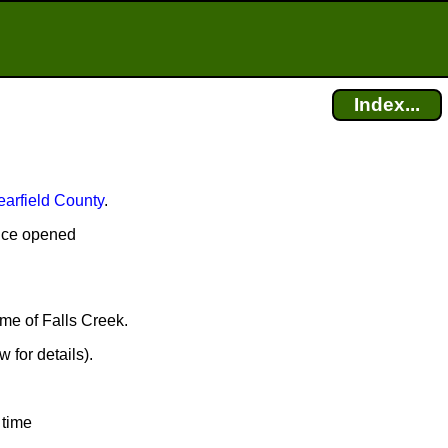
Index...
earfield County
.
fice opened
ame of Falls Creek.
 for details).
 time