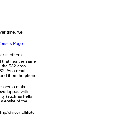
over time, we
ensus Page
er in others.
d that has the same
h the 582 area
2. As a result,
e and then the phone
resses to make
overlapped with
ty (such as Falls
 website of the
ipAdvisor affiliate