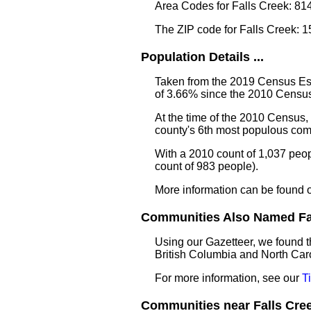
Area Codes for Falls Creek: 81
The ZIP code for Falls Creek: 
Population Details ...
Taken from the 2019 Census Est
of 3.66% since the 2010 Census
At the time of the 2010 Census,
county's 6th most populous com
With a 2010 count of 1,037 peop
count of 983 people).
More information can be found 
Communities Also Named Fall
Using our Gazetteer, we found t
British Columbia and North Caro
For more information, see our
T
Communities near Falls Creek