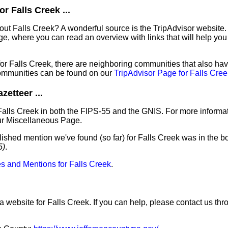
r Falls Creek ...
out Falls Creek? A wonderful source is the TripAdvisor website.
e, where you can read an overview with links that will help you 
 for Falls Creek, there are neighboring communities that also h
ommunities can be found on our
TripAdvisor Page for Falls Cree
etteer ...
Falls Creek in both the FIPS-55 and the GNIS. For more informa
ur Miscellaneous Page.
lished mention we've found (so far) for Falls Creek was in the bo
5)
.
s and Mentions for Falls Creek
.
a website for Falls Creek. If you can help, please contact us thr