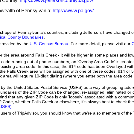
on County:
https://www.jeffersoncountypa.gov/
nwealth of Pennsylvania:
https://www.pa.gov/
e shape of Pennsylvania's counties, including Jefferson, have changed 
orical County Boundaries
.
provided by the
U.S. Census Bureau
. For more detail, please visit our
C
or the area around Falls Creek - it will be higher in some places and low
a code running out of phone numbers, an 'Overlay Area Code' is create
existing area code. In this case, the 814 code has been Overlayed wit
e Falls Creek area will be assigned with one of these codes: 814 or 58
eek area will require 10-digit dialing (where you enter both the area cod
by the United States Postal Service (USPS) as a way of grouping add
boundaries of the ZIP Code can be changed, re-assigned, eliminated or 
ind that any given ZIP Code is only 'loosely' associated with a communi
 Code, whether Falls Creek or elsewhere, it's always best to check the
(USPS)
.
users of TripAdvisor, you should know that we're also members of the Tr