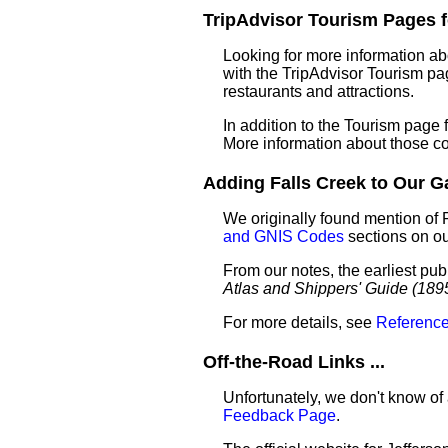
TripAdvisor Tourism Pages fo
Looking for more information ab
with the TripAdvisor Tourism pag
restaurants and attractions.
In addition to the Tourism page
More information about those c
Adding Falls Creek to Our Gaz
We originally found mention of 
and GNIS Codes
sections on o
From our notes, the earliest pub
Atlas and Shippers' Guide (189
For more details, see
Reference
Off-the-Road Links ...
Unfortunately, we don't know of 
Feedback Page
.