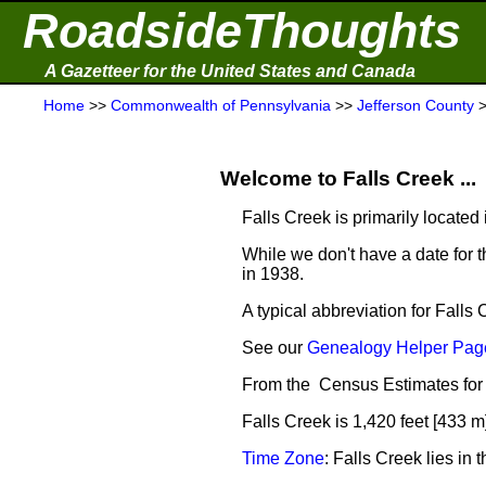
RoadsideThoughts
A Gazetteer for the United States and Canada
Home
>>
Commonwealth of Pennsylvania
>>
Jefferson County
Welcome to Falls Creek ...
Falls Creek is primarily located
While we don't have a date for t
in 1938.
A typical abbreviation for Falls 
See our
Genealogy Helper Page
From the Census Estimates for 
Falls Creek is 1,420 feet [433 m
Time Zone
: Falls Creek lies i