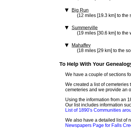
Big Run
(12 miles [19.3 km] to the 
Summerville
(19 miles [30.6 km] to the 
Mahaffey
(18 miles [29 km] to the so
To Help With Your Genealogy
We have a couple of sections for
We created a list of cemeteries t
cemeteries and we provide an 
Using the information from an 18
Our list includes information su
List of 1890's Communities aro
We also have a detailed list of
Newspapers Page for Falls Cre