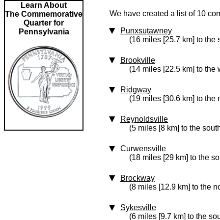
Learn About
We have created a list of 10 co
The Commemorative
Quarter for
Punxsutawney
Pennsylvania
(16 miles [25.7 km] to the
Brookville
(14 miles [22.5 km] to the 
Ridgway
(19 miles [30.6 km] to the 
Reynoldsville
(5 miles [8 km] to the sout
Curwensville
(18 miles [29 km] to the s
Brockway
(8 miles [12.9 km] to the n
Sykesville
(6 miles [9.7 km] to the so