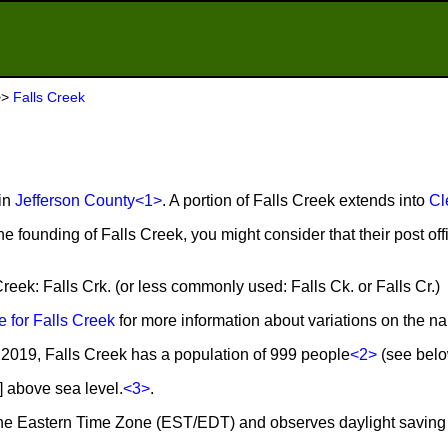
>>
Falls Creek
 in
Jefferson County
<1>
. A portion of Falls Creek extends into
Cl
he founding of Falls Creek, you might consider that their post of
Creek: Falls Crk. (or less commonly used: Falls Ck. or Falls Cr.)
 for Falls Creek
for more information about variations on the n
2019, Falls Creek has a population of 999 people
<2>
(see below
] above sea level.
<3>
.
n the Eastern Time Zone (EST/EDT) and observes daylight saving