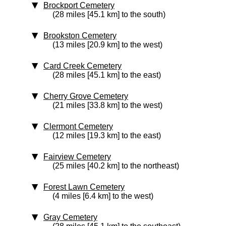
Brockport Cemetery
(28 miles [45.1 km] to the south)
Brookston Cemetery
(13 miles [20.9 km] to the west)
Card Creek Cemetery
(28 miles [45.1 km] to the east)
Cherry Grove Cemetery
(21 miles [33.8 km] to the west)
Clermont Cemetery
(12 miles [19.3 km] to the east)
Fairview Cemetery
(25 miles [40.2 km] to the northeast)
Forest Lawn Cemetery
(4 miles [6.4 km] to the west)
Gray Cemetery