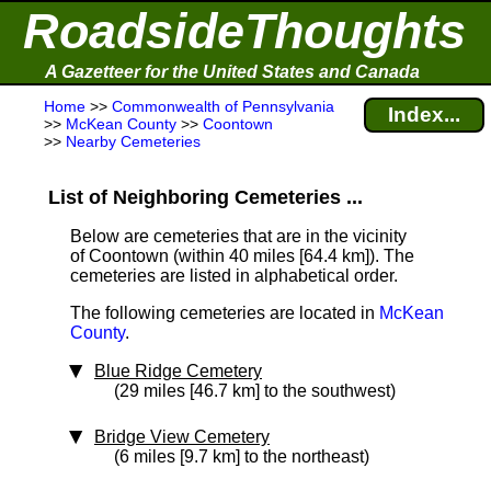
RoadsideThoughts
A Gazetteer for the United States and Canada
Home
>>
Commonwealth of Pennsylvania
Index...
>>
McKean County
>>
Coontown
>>
Nearby Cemeteries
List of Neighboring Cemeteries ...
Below are cemeteries that are in the vicinity
of Coontown (within 40 miles [64.4 km]
). The
cemeteries are listed in alphabetical order.
The following cemeteries are located in
McKean
County
.
Blue Ridge Cemetery
(29 miles [46.7 km] to the southwest)
Bridge View Cemetery
(6 miles [9.7 km] to the northeast)