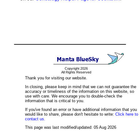
Copyright 2026
All Rights Reserved
Thank you for visiting our website.
In closing, please keep in mind that we can not guarantee the
accuracy or timeliness of the information on this website, so
use with care. We encourage you to double-check the
information that is critical to you.
If you've found an error or have additional information that you
would like to share, please don't hesitate to write:
Click here to
contact us.
This page was last modified/updated: 05 Aug 2026