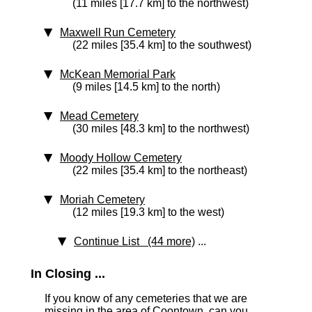
(11 miles [17.7 km] to the northwest)
Maxwell Run Cemetery
(22 miles [35.4 km] to the southwest)
McKean Memorial Park
(9 miles [14.5 km] to the north)
Mead Cemetery
(30 miles [48.3 km] to the northwest)
Moody Hollow Cemetery
(22 miles [35.4 km] to the northeast)
Moriah Cemetery
(12 miles [19.3 km] to the west)
Continue List (44 more)
...
In Closing ...
If you know of any cemeteries that we are
missing in the area of Coontown, can you