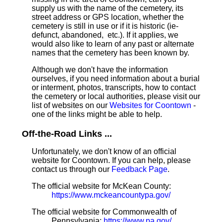
supply us with the name of the cemetery, its
street address or GPS location, whether the
cemetery is still in use or if it is historic (ie-
defunct, abandoned, etc.). If it applies, we
would also like to learn of any past or alternate
names that the cemetery has been known by.
Although we don't have the information
ourselves, if you need information about a burial
or interment, photos, transcripts, how to contact
the cemetery or local authorities, please visit our
list of websites on our
Websites for Coontown
-
one of the links might be able to help.
Off-the-Road Links ...
Unfortunately, we don't know of an official
website for Coontown. If you can help, please
contact us through our
Feedback Page
.
The official website for McKean County:
https://www.mckeancountypa.gov/
The official website for Commonwealth of
Pennsylvania:
https://www.pa.gov/