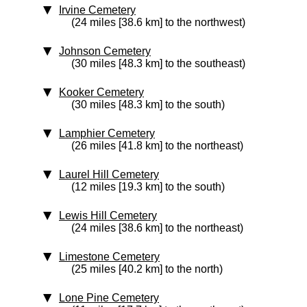
Irvine Cemetery
(24 miles [38.6 km] to the northwest)
Johnson Cemetery
(30 miles [48.3 km] to the southeast)
Kooker Cemetery
(30 miles [48.3 km] to the south)
Lamphier Cemetery
(26 miles [41.8 km] to the northeast)
Laurel Hill Cemetery
(12 miles [19.3 km] to the south)
Lewis Hill Cemetery
(24 miles [38.6 km] to the northeast)
Limestone Cemetery
(25 miles [40.2 km] to the north)
Lone Pine Cemetery