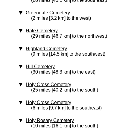
(28 miles [45.1 km] to the southeast)
Greendale Cemetery
(2 miles [3.2 km] to the west)
Hale Cemetery
(29 miles [46.7 km] to the northwest)
Highland Cemetery
(9 miles [14.5 km] to the southwest)
Hill Cemetery
(30 miles [48.3 km] to the east)
Holy Cross Cemetery
(25 miles [40.2 km] to the south)
Holy Cross Cemetery
(6 miles [9.7 km] to the southeast)
Holy Rosary Cemetery
(10 miles [16.1 km] to the south)