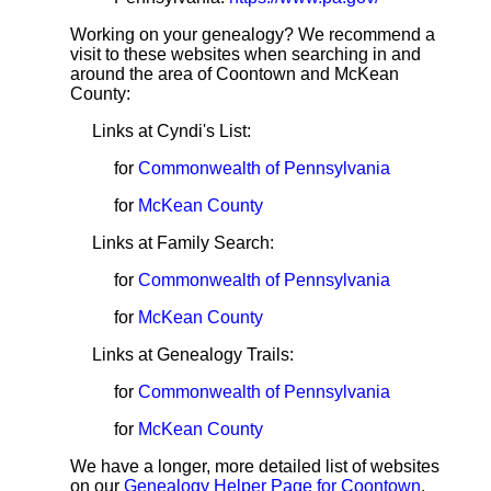
Working on your genealogy? We recommend a
visit to these websites when searching in and
around the area of Coontown and McKean
County:
Links at Cyndi's List:
for
Commonwealth of Pennsylvania
for
McKean County
Links at Family Search:
for
Commonwealth of Pennsylvania
for
McKean County
Links at Genealogy Trails:
for
Commonwealth of Pennsylvania
for
McKean County
We have a longer, more detailed list of websites
on our
Genealogy Helper Page for Coontown
.