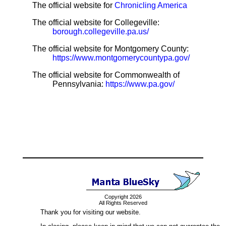
The official website for
Chronicling America
The official website for Collegeville:
borough.collegeville.pa.us/
The official website for Montgomery County:
https://www.montgomerycountypa.gov/
The official website for Commonwealth of
Pennsylvania:
https://www.pa.gov/
Copyright 2026
All Rights Reserved
Thank you for visiting our website.