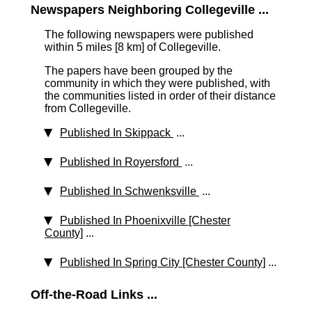
Newspapers Neighboring Collegeville ...
The following newspapers were published
within 5 miles [8 km]
of Collegeville.
The papers have been grouped by the
community in which they were published, with
the communities listed in order of their distance
from Collegeville.
Published In Skippack
...
Published In Royersford
...
Published In Schwenksville
...
Published In Phoenixville [Chester
County]
...
Published In Spring City [Chester County]
...
Off-the-Road Links ...