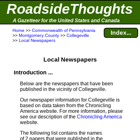
RoadsideThoughts
A Gazetteer for the United States and Canada
Home
>>
Commonwealth of Pennsylvania
Index...
>>
Montgomery County
>>
Collegeville
>>
Local Newspapers
Local Newspapers
Introduction ...
Below are the newspapers that have been
published in the vicinity of Collegeville.
Our newspaper information for Collegeville is
based on data taken from the Chronicling
America website. For more information, please
see our description of the
Chronicling America
website.
The following list contains the names
of 2 papers that were published in the