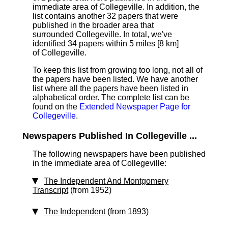
immediate area of Collegeville. In addition, the
list contains another 32 papers that were
published in the broader area that
surrounded Collegeville. In total, we've
identified 34 papers within 5 miles [8 km]
of Collegeville.
To keep this list from growing too long, not all of
the papers have been listed. We have another
list where all the papers have been listed in
alphabetical order. The complete list can be
found on the
Extended Newspaper Page for
Collegeville
.
Newspapers Published In Collegeville ...
The following newspapers have been published
in the immediate area of Collegeville:
The Independent And Montgomery
Transcript
(from 1952)
The Independent
(from 1893)