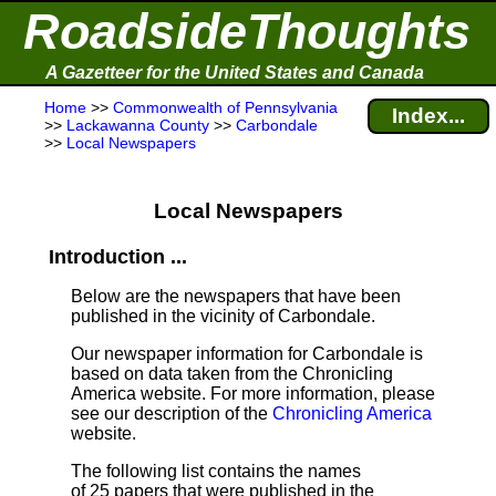
RoadsideThoughts
A Gazetteer for the United States and Canada
Home
>>
Commonwealth of Pennsylvania
Index...
>>
Lackawanna County
>>
Carbondale
>>
Local Newspapers
Local Newspapers
Introduction ...
Below are the newspapers that have been
published in the vicinity of Carbondale.
Our newspaper information for Carbondale is
based on data taken from the Chronicling
America website. For more information, please
see our description of the
Chronicling America
website.
The following list contains the names
of 25 papers that were published in the