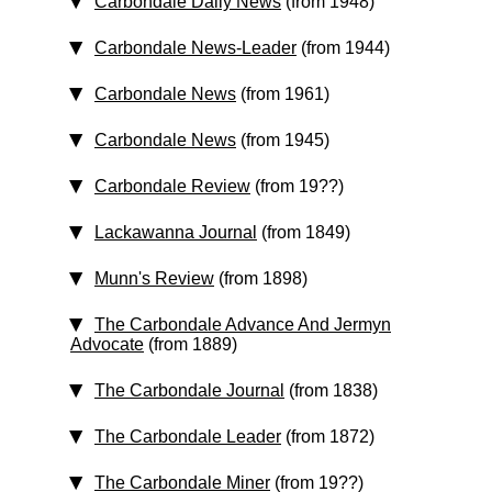
Carbondale Daily News
(from 1948)
Carbondale News-Leader
(from 1944)
Carbondale News
(from 1961)
Carbondale News
(from 1945)
Carbondale Review
(from 19??)
Lackawanna Journal
(from 1849)
Munn's Review
(from 1898)
The Carbondale Advance And Jermyn
Advocate
(from 1889)
The Carbondale Journal
(from 1838)
The Carbondale Leader
(from 1872)
The Carbondale Miner
(from 19??)