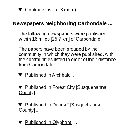
Continue List (13 more)
...
Newspapers Neighboring Carbondale ...
The following newspapers were published
within 16 miles [25.7 km]
of Carbondale.
The papers have been grouped by the
community in which they were published, with
the communities listed in order of their distance
from Carbondale.
Published In Archbald
...
Published In Forest City [Susquehanna
County]
...
Published In Dundaff [Susquehanna
County]
...
Published In Olyphant
...