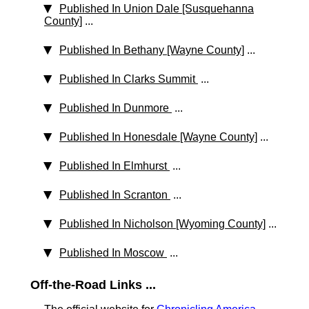
Published In Union Dale [Susquehanna
County]
...
Published In Bethany [Wayne County]
...
Published In Clarks Summit
...
Published In Dunmore
...
Published In Honesdale [Wayne County]
...
Published In Elmhurst
...
Published In Scranton
...
Published In Nicholson [Wyoming County]
...
Published In Moscow
...
Off-the-Road Links ...