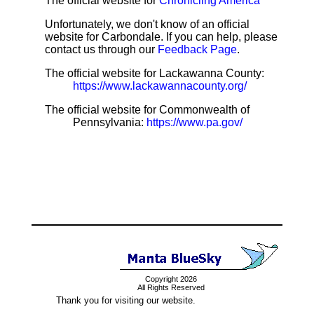
The official website for
Chronicling America
Unfortunately, we don't know of an official
website for Carbondale. If you can help, please
contact us through our
Feedback Page
.
The official website for Lackawanna County:
https://www.lackawannacounty.org/
The official website for Commonwealth of
Pennsylvania:
https://www.pa.gov/
Copyright 2026
All Rights Reserved
Thank you for visiting our website.