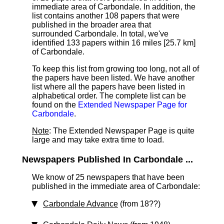
immediate area of Carbondale. In addition, the
list contains another 108 papers that were
published in the broader area that
surrounded Carbondale. In total, we've
identified 133 papers within 16 miles [25.7 km]
of Carbondale.
To keep this list from growing too long, not all of
the papers have been listed. We have another
list where all the papers have been listed in
alphabetical order. The complete list can be
found on the
Extended Newspaper Page for
Carbondale
.
Note
: The Extended Newspaper Page is quite
large and may take extra time to load.
Newspapers Published In Carbondale ...
We know of 25 newspapers that have been
published in the immediate area of Carbondale:
Carbondale Advance
(from 18??)