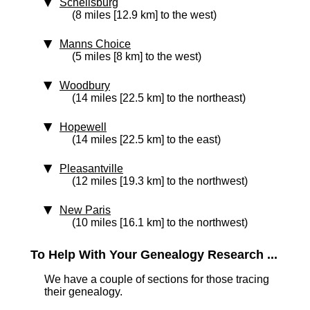
Schellsburg
(8 miles [12.9 km] to the west)
Manns Choice
(5 miles [8 km] to the west)
Woodbury
(14 miles [22.5 km] to the northeast)
Hopewell
(14 miles [22.5 km] to the east)
Pleasantville
(12 miles [19.3 km] to the northwest)
New Paris
(10 miles [16.1 km] to the northwest)
To Help With Your Genealogy Research ...
We have a couple of sections for those tracing
their genealogy.