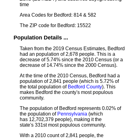
time
Area Codes for Bedford: 814 & 582
The ZIP code for Bedford: 15522
Population Details ...
Taken from the 2019 Census Estimates, Bedford
had an population of 2,678 people. This is a
decrease of 5.74% since the 2010 Census (or a
decrease of 14.74% since the 2000 Census).
At the time of the 2010 Census, Bedford had a
population of 2,841 people (which is 5.72% of
the total population of
Bedford County
). This
makes Bedford the county's most populous
community.
The population of Bedford represents 0.02% of
the population of
Pennsylvania
(which
has 12,702,379 people), making it the
state's 331st most populous community.
With a 2010 count of 2,841 people, the