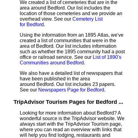
We created a list of cemeteries that are in the
area around Bedford. Our list includes the
location of those cemeteries and we provide an
overhead view. See our
Cemetery List
for Bedford
.
Using the information from an 1895 Atlas, we've
created a list of communities that were in the
area of Bedford. Our list includes information
such as whether the 1895 community had a post
office or railroad service. See our
List of 1890's
Communities around Bedford
.
We also have a detailed list of newspapers that
have been published in the area
around Bedford. Our list includes 23 papers.
See our
Newspapers Page for Bedford
.
TripAdvisor Tourism Pages for Bedford ...
Looking for more information about Bedford? A
wonderful source is the TripAdvisor website. We
always start with the TripAdvisor Tourism page,
where you can read an overview with links that
will help you find lodging, restaurants and