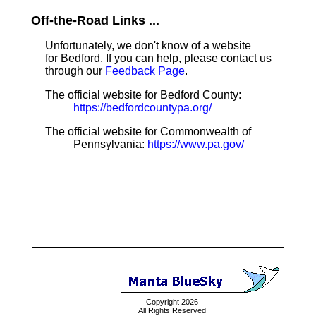
Off-the-Road Links ...
Unfortunately, we don't know of a website
for Bedford. If you can help, please contact us
through our
Feedback Page
.
The official website for Bedford County:
https://bedfordcountypa.org/
The official website for Commonwealth of
Pennsylvania:
https://www.pa.gov/
Copyright 2026
All Rights Reserved