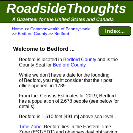
RoadsideThoughts
A Gazetteer for the United States and Canada
Home
>>
Commonwealth of Pennsylvania
Index...
>>
Bedford County
>>
Bedford
Welcome to Bedford ...
Bedford is located in
Bedford County
and is the
County Seat for
Bedford County
.
While we don't have a date for the founding
of Bedford, you might consider that their post
office opened in 1789.
From the Census Estimates for 2019, Bedford
has a population of 2,678 people
(see below for
details).
Bedford is 1,610 feet [491 m] above sea level.
.
Time Zone
: Bedford lies in the Eastern Time
Zone (EST/EDT) and observes daylight saving