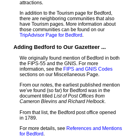
attractions.
In addition to the Tourism page for Bedford,
there are neighboring communities that also
have Tourism pages. More information about
those communities can be found on our
TripAdvisor Page for Bedford
.
Adding Bedford to Our Gazetteer ...
We originally found mention of Bedford in both
the FIPS-55 and the GNIS. For more
information, see the
FIPS and GNIS Codes
sections on our Miscellaneous Page.
From our notes, the earliest published mention
we've found (so far) for Bedford was in the
document titled
List of Post Offices from
Cameron Blevins and Richard Helbock
.
From that list, the Bedford post office opened
in 1789.
For more details, see
References and Mentions
for Bedford
.