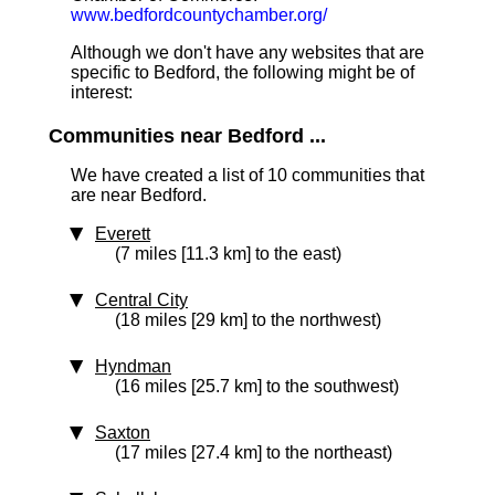
www.bedfordcountychamber.org/
Although we don't have any websites that are
specific to Bedford, the following might be of
interest:
Communities near Bedford ...
We have created a list of 10 communities that
are near Bedford.
Everett
(7 miles [11.3 km] to the east)
Central City
(18 miles [29 km] to the northwest)
Hyndman
(16 miles [25.7 km] to the southwest)
Saxton
(17 miles [27.4 km] to the northeast)