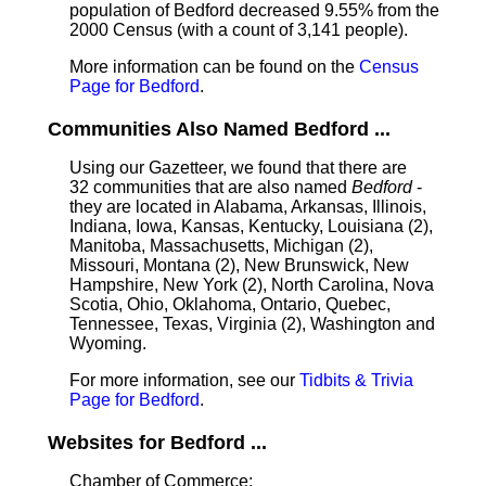
population of Bedford decreased 9.55% from the
2000 Census (with a count of 3,141 people).
More information can be found on the
Census
Page for Bedford
.
Communities Also Named Bedford ...
Using our Gazetteer, we found that there are
32 communities that are also named
Bedford
-
they are located in Alabama, Arkansas, Illinois,
Indiana, Iowa, Kansas, Kentucky, Louisiana (2),
Manitoba, Massachusetts, Michigan (2),
Missouri, Montana (2), New Brunswick, New
Hampshire, New York (2), North Carolina, Nova
Scotia, Ohio, Oklahoma, Ontario, Quebec,
Tennessee, Texas, Virginia (2), Washington and
Wyoming.
For more information, see our
Tidbits & Trivia
Page for Bedford
.
Websites for Bedford ...
Chamber of Commerce: