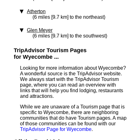
Atherton
(6 miles [9.7 km] to the northeast)
Glen Meyer
(6 miles [9.7 km] to the southwest)
TripAdvisor Tourism Pages
for Wyecombe ...
Looking for more information about Wyecombe?
A wonderful source is the TripAdvisor website.
We always start with the TripAdvisor Tourism
page, where you can read an overview with
links that will help you find lodging, restaurants
and attractions.
While we are unaware of a Tourism page that is
specific to Wyecombe, there are neighboring
communities that do have Tourism pages. A map
of those communities can be found with our
TripAdvisor Page for Wyecombe
.