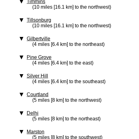
Timmins
(10 miles [16.1 km] to the northwest)
Tillsonburg
(10 miles [16.1 km] to the northwest)
Gilbertville
(4 miles [6.4 km] to the northeast)
Pine Grove
(4 miles [6.4 km] to the east)
Silver Hill
(4 miles [6.4 km] to the southeast)
Courtland
(5 miles [8 km] to the northwest)
Delhi
(5 miles [8 km] to the northeast)
Marston
(5 miles [8 km] to the southwest)