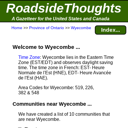
RoadsideThoughts
A Gazetteer for the United States and Canada
Home
>>
Province of Ontario
>>
Wyecombe
Index...
Welcome to Wyecombe ...
Time Zone
: Wyecombe lies in the Eastern Time
Zone (EST/EDT) and observes daylight saving
time. The time zone in French: EST- Heure
Normale de l'Est (HNE), EDT- Heure Avancée
de l'Est (HAE).
Area Codes for Wyecombe: 519, 226,
382 & 548
Communities near Wyecombe ...
We have created a list of 10 communities that
are near Wyecombe.