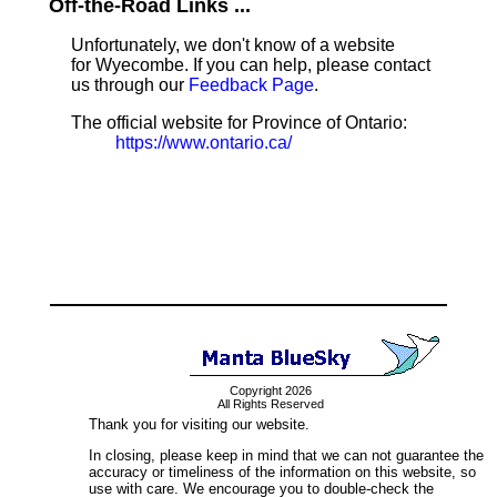
Off-the-Road Links ...
Unfortunately, we don't know of a website
for Wyecombe. If you can help, please contact
us through our
Feedback Page
.
The official website for Province of Ontario:
https://www.ontario.ca/
Copyright 2026
All Rights Reserved
Thank you for visiting our website.
In closing, please keep in mind that we can not guarantee the
accuracy or timeliness of the information on this website, so
use with care. We encourage you to double-check the