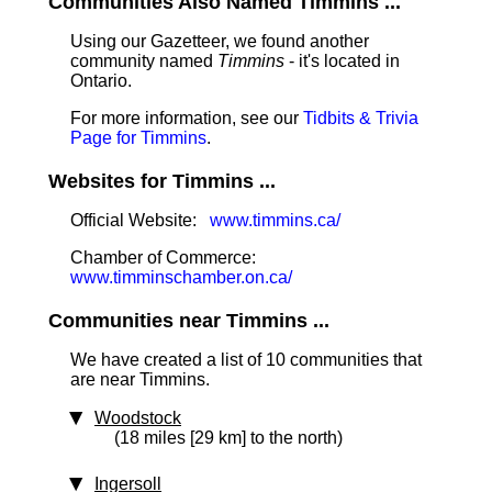
Communities Also Named Timmins ...
Using our Gazetteer, we found another
community named
Timmins
- it's located in
Ontario.
For more information, see our
Tidbits & Trivia
Page for Timmins
.
Websites for Timmins ...
Official Website:
www.timmins.ca/
Chamber of Commerce:
www.timminschamber.on.ca/
Communities near Timmins ...
We have created a list of 10 communities that
are near Timmins.
Woodstock
(18 miles [29 km] to the north)
Ingersoll