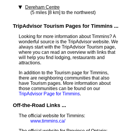
Dereham Centre
(5 miles [8 km] to the northwest)
TripAdvisor Tourism Pages for Timmins ...
Looking for more information about Timmins? A
wonderful source is the TripAdvisor website. We
always start with the TripAdvisor Tourism page,
where you can read an overview with links that
will help you find lodging, restaurants and
attractions.
In addition to the Tourism page for Timmins,
there are neighboring communities that also
have Tourism pages. More information about
those communities can be found on our
TripAdvisor Page for Timmins
.
Off-the-Road Links ...
The official website for Timmins:
www.timmins.ca/
The official website for Province of Ontario: