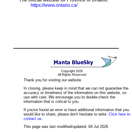
https://www.ontario.ca/
Copyright 2026
All Rights Reserved
Thank you for visiting our website.
In closing, please keep in mind that we can not guarantee the
accuracy or timeliness of the information on this website, so
use with care. We encourage you to double-check the
information that is critical to you.
If you've found an error or have additional information that you
would like to share, please don't hesitate to write:
Click here to
contact us.
This page was last modified/updated: 04 Jul 2026