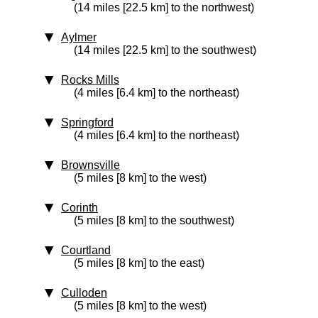
(14 miles [22.5 km] to the northwest)
Aylmer
(14 miles [22.5 km] to the southwest)
Rocks Mills
(4 miles [6.4 km] to the northeast)
Springford
(4 miles [6.4 km] to the northeast)
Brownsville
(5 miles [8 km] to the west)
Corinth
(5 miles [8 km] to the southwest)
Courtland
(5 miles [8 km] to the east)
Culloden
(5 miles [8 km] to the west)