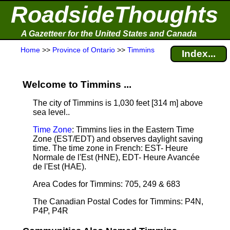
RoadsideThoughts
A Gazetteer for the United States and Canada
Home
>>
Province of Ontario
>>
Timmins
Index...
Welcome to Timmins ...
The city of Timmins is 1,030 feet [314 m] above
sea level.
.
Time Zone
: Timmins lies in the Eastern Time
Zone (EST/EDT) and observes daylight saving
time. The time zone in French: EST- Heure
Normale de l'Est (HNE), EDT- Heure Avancée
de l'Est (HAE).
Area Codes for Timmins: 705, 249 & 683
The Canadian Postal Codes for Timmins: P4N,
P4P, P4R