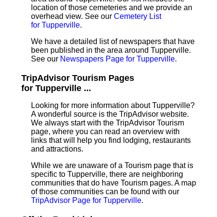
location of those cemeteries and we provide an
overhead view. See our
Cemetery List
for Tupperville
.
We have a detailed list of newspapers that have
been published in the area around Tupperville.
See our
Newspapers Page for Tupperville
.
TripAdvisor Tourism Pages
for Tupperville ...
Looking for more information about Tupperville?
A wonderful source is the TripAdvisor website.
We always start with the TripAdvisor Tourism
page, where you can read an overview with
links that will help you find lodging, restaurants
and attractions.
While we are unaware of a Tourism page that is
specific to Tupperville, there are neighboring
communities that do have Tourism pages. A map
of those communities can be found with our
TripAdvisor Page for Tupperville
.