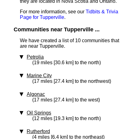
they are located in Nova Scotia and Ontario.
For more information, see our
Tidbits & Trivia
Page for Tupperville
.
Communities near Tupperville ...
We have created a list of 10 communities that
are near Tupperville.
Petrolia
(19 miles [30.6 km] to the north)
Marine City
(17 miles [27.4 km] to the northwest)
Algonac
(17 miles [27.4 km] to the west)
Oil Springs
(12 miles [19.3 km] to the north)
Rutherford
(4 miles [6.4 km] to the northeast)