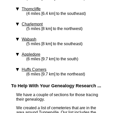
Thorncliffe
(4 miles [6.4 km] to the southeast)
Charlemont
(5 miles [8 km] to the northwest)
Wabash
(5 miles [8 km] to the southeast)
Appledore
(6 miles [9.7 km] to the south)
Huffs Corners
(6 miles [9.7 km] to the northeast)
To Help With Your Genealogy Research ...
We have a couple of sections for those tracing
their genealogy.
We created a list of cemeteries that are in the
area around Tupperville. Our list includes the