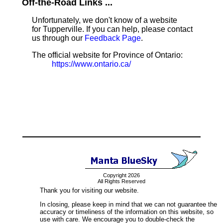
Off-the-Road Links ...
Unfortunately, we don't know of a website
for Tupperville. If you can help, please contact
us through our
Feedback Page
.
The official website for Province of Ontario:
https://www.ontario.ca/
Copyright 2026
All Rights Reserved
Thank you for visiting our website.
In closing, please keep in mind that we can not guarantee the
accuracy or timeliness of the information on this website, so
use with care. We encourage you to double-check the