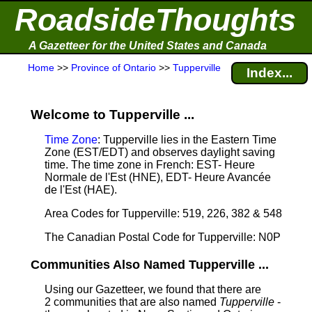
RoadsideThoughts
A Gazetteer for the United States and Canada
Home
>>
Province of Ontario
>>
Tupperville
Index...
Welcome to Tupperville ...
Time Zone
: Tupperville lies in the Eastern Time
Zone (EST/EDT) and observes daylight saving
time. The time zone in French: EST- Heure
Normale de l'Est (HNE), EDT- Heure Avancée
de l'Est (HAE).
Area Codes for Tupperville: 519, 226, 382 & 548
The Canadian Postal Code for Tupperville: N0P
Communities Also Named Tupperville ...
Using our Gazetteer, we found that there are
2 communities that are also named
Tupperville
-