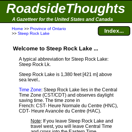
RoadsideThoughts
A Gazetteer for the United States and Canada
Home
>>
Province of Ontario
Index...
>>
Steep Rock Lake
Welcome to Steep Rock Lake ...
A typical abbreviation for Steep Rock Lake:
Steep Rock Lk.
Steep Rock Lake is 1,380 feet [421 m] above
sea level.
.
Time Zone
: Steep Rock Lake lies in the Central
Time Zone (CST/CDT) and observes daylight
saving time. The time zone in
French: CST- Heure Normale du Centre (HNC),
CDT- Heure Avancée du Centre (HAC).
Note
: If you leave Steep Rock Lake and
travel west, you will leave Central Time
and cross into the Eastern Time