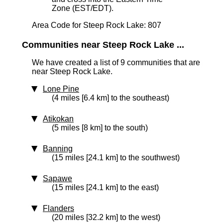
Zone (EST/EDT).
Area Code for Steep Rock Lake: 807
Communities near Steep Rock Lake ...
We have created a list of 9 communities that are
near Steep Rock Lake.
Lone Pine
(4 miles [6.4 km] to the southeast)
Atikokan
(5 miles [8 km] to the south)
Banning
(15 miles [24.1 km] to the southwest)
Sapawe
(15 miles [24.1 km] to the east)
Flanders
(20 miles [32.2 km] to the west)