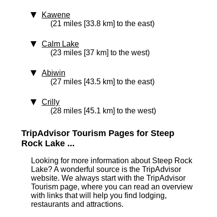
Kawene
(21 miles [33.8 km] to the east)
Calm Lake
(23 miles [37 km] to the west)
Abiwin
(27 miles [43.5 km] to the east)
Crilly
(28 miles [45.1 km] to the west)
TripAdvisor Tourism Pages for Steep
Rock Lake ...
Looking for more information about Steep Rock
Lake? A wonderful source is the TripAdvisor
website. We always start with the TripAdvisor
Tourism page, where you can read an overview
with links that will help you find lodging,
restaurants and attractions.