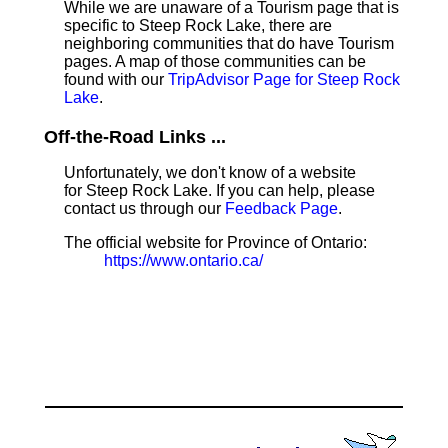
While we are unaware of a Tourism page that is
specific to Steep Rock Lake, there are
neighboring communities that do have Tourism
pages. A map of those communities can be
found with our
TripAdvisor Page for Steep Rock
Lake
.
Off-the-Road Links ...
Unfortunately, we don't know of a website
for Steep Rock Lake. If you can help, please
contact us through our
Feedback Page
.
The official website for Province of Ontario:
https://www.ontario.ca/