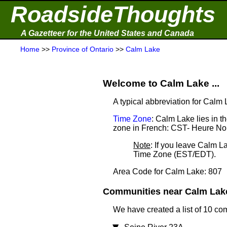
RoadsideThoughts
A Gazetteer for the United States and Canada
Home
>>
Province of Ontario
>>
Calm Lake
Welcome to Calm Lake ...
A typical abbreviation for Calm
Time Zone
: Calm Lake lies in 
zone in French: CST- Heure No
Note
: If you leave Calm L
Time Zone (EST/EDT).
Area Code for Calm Lake: 807
Communities near Calm Lake 
We have created a list of 10 co