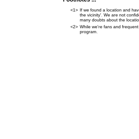
<1>
If we found a location and hav
the vicinity'. We are not confi
many doubts about the location
<2>
While we're fans and frequent 
program.