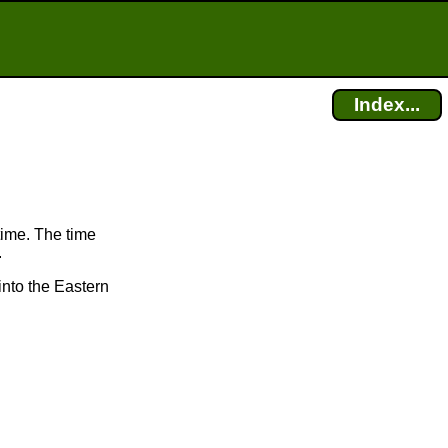
Index...
time. The time
.
into the Eastern