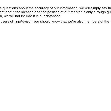
e questions about the accuracy of our information, we will simply say tha
dent about the location and the position of our marker is only a rough gu
, we will not include it in our database.
users of TripAdvisor, you should know that we're also members of the Tr