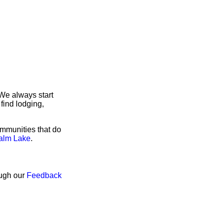
We always start
find lodging,
ommunities that do
Calm Lake
.
ough our
Feedback