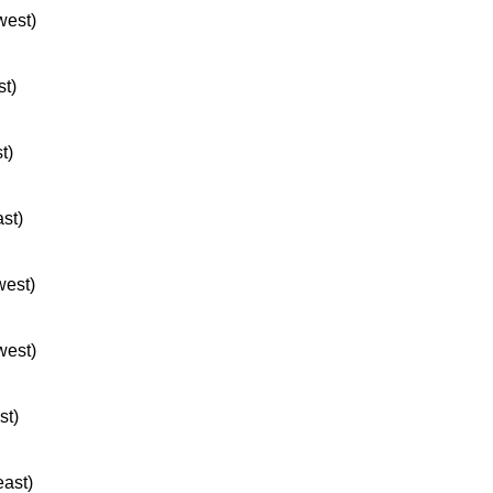
west)
st)
t)
ast)
west)
west)
st)
east)