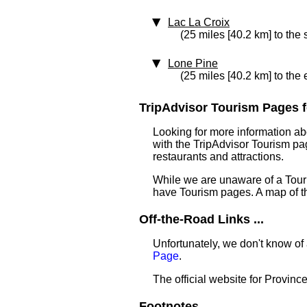
Lac La Croix
(25 miles [40.2 km] to the 
Lone Pine
(25 miles [40.2 km] to the 
TripAdvisor Tourism Pages f
Looking for more information ab
with the TripAdvisor Tourism pag
restaurants and attractions.
While we are unaware of a Touri
have Tourism pages. A map of t
Off-the-Road Links ...
Unfortunately, we don't know of
Page
.
The official website for Provinc
Footnotes ...