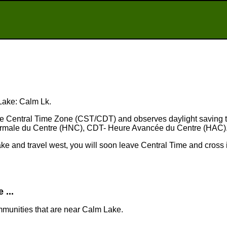
 Lake: Calm Lk.
the Central Time Zone (CST/CDT) and observes daylight saving 
rmale du Centre (HNC), CDT- Heure Avancée du Centre (HAC)
ake and travel west, you will soon leave Central Time and cross 
...
mmunities that are near Calm Lake.