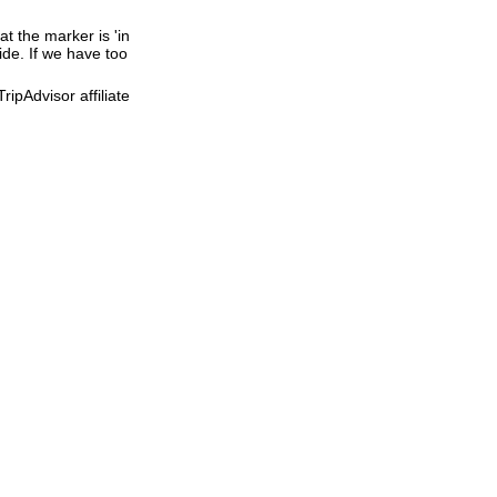
t the marker is 'in
ide. If we have too
ipAdvisor affiliate