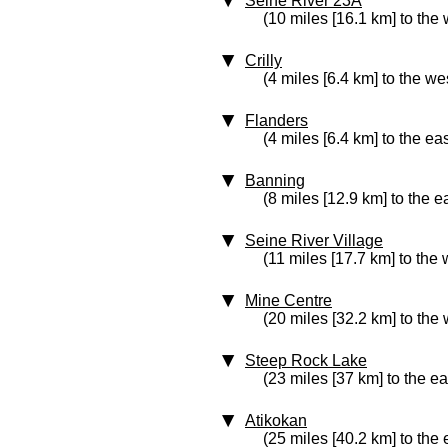
Seine River 23A
(10 miles [16.1 km] to the 
Crilly
(4 miles [6.4 km] to the we
Flanders
(4 miles [6.4 km] to the eas
Banning
(8 miles [12.9 km] to the e
Seine River Village
(11 miles [17.7 km] to the 
Mine Centre
(20 miles [32.2 km] to the 
Steep Rock Lake
(23 miles [37 km] to the ea
Atikokan
(25 miles [40.2 km] to the 