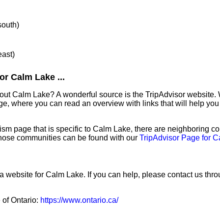
south)
east)
or Calm Lake ...
out Calm Lake? A wonderful source is the TripAdvisor website. 
e, where you can read an overview with links that will help you 
sm page that is specific to Calm Lake, there are neighboring c
hose communities can be found with our
TripAdvisor Page for 
 a website for Calm Lake. If you can help, please contact us thr
e of Ontario:
https://www.ontario.ca/