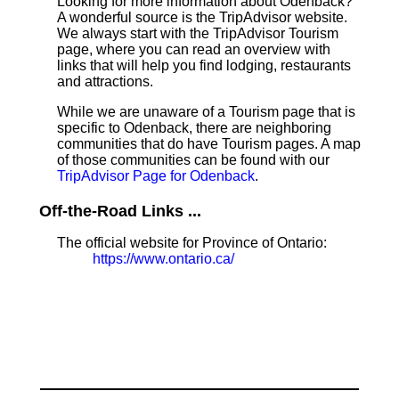
Looking for more information about Odenback?
A wonderful source is the TripAdvisor website.
We always start with the TripAdvisor Tourism
page, where you can read an overview with
links that will help you find lodging, restaurants
and attractions.
While we are unaware of a Tourism page that is
specific to Odenback, there are neighboring
communities that do have Tourism pages. A map
of those communities can be found with our
TripAdvisor Page for Odenback
.
Off-the-Road Links ...
The official website for Province of Ontario:
https://www.ontario.ca/