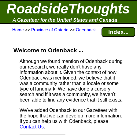
RoadsideThoughts
A Gazetteer for the United States and Canada
Home
>>
Province of Ontario
>>
Odenback
Index...
Welcome to Odenback ...
Although we found mention of Odenback during
our research, we really don't have any
information about it.
Given the context of how
Odenback was mentioned, we believe that it
was a community rather than a locale or some
type of landmark. We have done a cursory
search and if it was a community, we haven't
been able to find any evidence that it still exists..
We've added Odenback to our Gazetteer with
the hope that we can develop more information.
If you can help us with Odenback, please
Contact Us
.