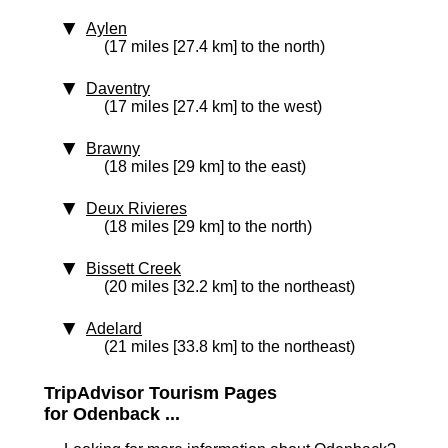
Aylen
(17 miles [27.4 km] to the north)
Daventry
(17 miles [27.4 km] to the west)
Brawny
(18 miles [29 km] to the east)
Deux Rivieres
(18 miles [29 km] to the north)
Bissett Creek
(20 miles [32.2 km] to the northeast)
Adelard
(21 miles [33.8 km] to the northeast)
TripAdvisor Tourism Pages
for Odenback ...