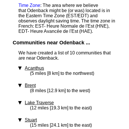
Time Zone
: The area where we believe
that Odenback might be (or was) located is in
the Eastern Time Zone (EST/EDT) and
observes daylight saving time. The time zone in
French: EST- Heure Normale de l'Est (HNE),
EDT- Heure Avancée de l'Est (HAE).
Communities near Odenback ...
We have created a list of 10 communities that
are near Odenback.
Acanthus
(5 miles [8 km] to the northwest)
Brent
(8 miles [12.9 km] to the west)
Lake Traverse
(12 miles [19.3 km] to the east)
Stuart
(15 miles [24.1 km] to the east)