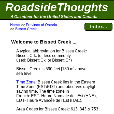
RoadsideThoughts
A Gazetteer for the United States and Canada
Home
>>
Province of Ontario
Index...
>>
Bissett Creek
Welcome to Bissett Creek ...
A typical abbreviation for Bissett Creek:
Bissett Crk. (or less commonly
used: Bissett Ck. or Bissett Cr.)
Bissett Creek is 590 feet [180 m] above
sea level.
.
Time Zone
: Bissett Creek lies in the Eastern
Time Zone (EST/EDT) and observes daylight
saving time. The time zone in
French: EST- Heure Normale de l'Est (HNE),
EDT- Heure Avancée de l'Est (HAE).
Area Codes for Bissett Creek: 613, 343 & 753