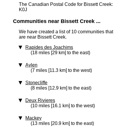
The Canadian Postal Code for Bissett Creek:
K0J
Communities near Bissett Creek ...
We have created a list of 10 communities that
are near Bissett Creek.
Rapides des Joachims
(18 miles [29 km] to the east)
Aylen
(7 miles [11.3 km] to the west)
Stonecliffe
(8 miles [12.9 km] to the east)
Deux Rivieres
(10 miles [16.1 km] to the west)
Mackey
(13 miles [20.9 km] to the east)