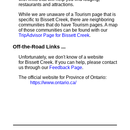
restaurants and attractions.
While we are unaware of a Tourism page that is
specific to Bissett Creek, there are neighboring
communities that do have Tourism pages. A map
of those communities can be found with our
TripAdvisor Page for Bissett Creek
.
Off-the-Road Links ...
Unfortunately, we don't know of a website
for Bissett Creek. If you can help, please contact
us through our
Feedback Page
.
The official website for Province of Ontario:
https://www.ontario.ca/