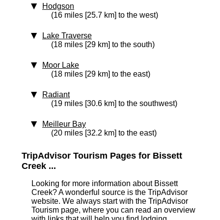
Hodgson
(16 miles [25.7 km] to the west)
Lake Traverse
(18 miles [29 km] to the south)
Moor Lake
(18 miles [29 km] to the east)
Radiant
(19 miles [30.6 km] to the southwest)
Meilleur Bay
(20 miles [32.2 km] to the east)
TripAdvisor Tourism Pages for Bissett
Creek ...
Looking for more information about Bissett
Creek? A wonderful source is the TripAdvisor
website. We always start with the TripAdvisor
Tourism page, where you can read an overview
with links that will help you find lodging,