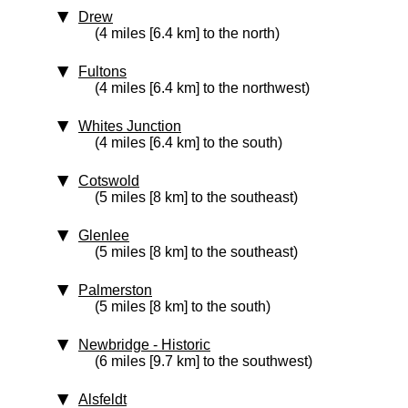
Drew
(4 miles [6.4 km] to the north)
Fultons
(4 miles [6.4 km] to the northwest)
Whites Junction
(4 miles [6.4 km] to the south)
Cotswold
(5 miles [8 km] to the southeast)
Glenlee
(5 miles [8 km] to the southeast)
Palmerston
(5 miles [8 km] to the south)
Newbridge
‑ Historic
(6 miles [9.7 km] to the southwest)
Alsfeldt