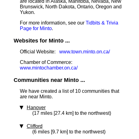
are located in Alaska, Manitoba, Nevada, New
Brunswick, North Dakota, Ontario, Oregon and
Yukon.
For more information, see our
Tidbits & Trivia
Page for Minto
.
Websites for Minto ...
Official Website:
www.town.minto.on.ca/
Chamber of Commerce:
www.mintochamber.on.ca/
Communities near Minto ...
We have created a list of 10 communities that
are near Minto.
Hanover
(17 miles [27.4 km] to the northwest)
Clifford
(6 miles [9.7 km] to the northwest)