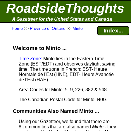
RoadsideThoughts
A Gazetteer for the United States and Canada
Home
>>
Province of Ontario
>>
Minto
Index...
Welcome to Minto ...
Time Zone
: Minto lies in the Eastern Time
Zone (EST/EDT) and observes daylight saving
time. The time zone in French: EST- Heure
Normale de l'Est (HNE), EDT- Heure Avancée
de l'Est (HAE).
Area Codes for Minto: 519, 226, 382 & 548
The Canadian Postal Code for Minto: N0G
Communities Also Named Minto ...
Using our Gazetteer, we found that there are
8 communities that are also named
Minto
- they