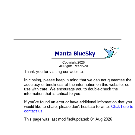
Copyright 2026
All Rights Reserved
Thank you for visiting our website.
In closing, please keep in mind that we can not guarantee the
accuracy or timeliness of the information on this website, so
use with care. We encourage you to double-check the
information that is critical to you.
If you've found an error or have additional information that you
would like to share, please don't hesitate to write:
Click here to
contact us.
This page was last modified/updated: 04 Aug 2026