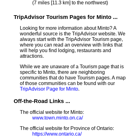
(7 miles [11.3 km] to the northwest)
TripAdvisor Tourism Pages for Minto ...
Looking for more information about Minto? A
wonderful source is the TripAdvisor website. We
always start with the TripAdvisor Tourism page,
where you can read an overview with links that
will help you find lodging, restaurants and
attractions.
While we are unaware of a Tourism page that is
specific to Minto, there are neighboring
communities that do have Tourism pages. A map
of those communities can be found with our
TripAdvisor Page for Minto
.
Off-the-Road Links ...
The official website for Minto:
www.town.minto.on.ca/
The official website for Province of Ontario:
https://www.ontario.ca/