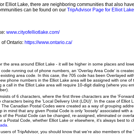
for Elliot Lake, there are neighboring communities that also ha
ommunities can be found on our
TripAdvisor Page for Elliot Lake
ake:
www.cityofelliotlake.com/
e of Ontario:
https://www.ontario.ca/
r the area around Elliot Lake - it will be higher in some places and lowe
a code running out of phone numbers, an 'Overlay Area Code' is create
existing area code. In this case, the 705 code has been Overlayed with
New phone numbers in the Elliot Lake area will be assigned with one of
g a call in the Elliot Lake area will require 10-digit dialing (where you e
ber).
ists of 6 characters, where the first three characters are the 'Forward
e characters being the 'Local Delivery Unit (LDU)'. In the case of Elliot
. The Canadian Postal Codes were created as a way of grouping addr
ep in mind that any given Postal Code is only 'loosely' associated with
es of the Postal Code can be changed, re-assigned, eliminated or overl
 a Postal Code, whether Elliot Lake or elsewhere, it's always best to c
nada
.
users of TripAdvisor, you should know that we're also members of the Tr