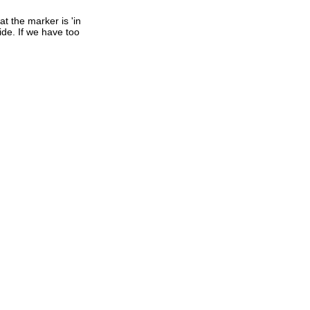
t the marker is 'in
ide. If we have too