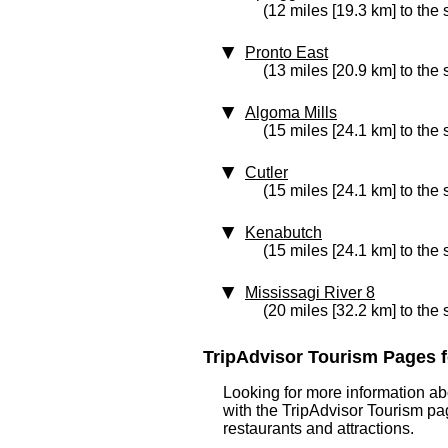
(12 miles [19.3 km] to the 
Pronto East
(13 miles [20.9 km] to the 
Algoma Mills
(15 miles [24.1 km] to the
Cutler
(15 miles [24.1 km] to the
Kenabutch
(15 miles [24.1 km] to the
Mississagi River 8
(20 miles [32.2 km] to the
TripAdvisor Tourism Pages for
Looking for more information ab
with the TripAdvisor Tourism pag
restaurants and attractions.