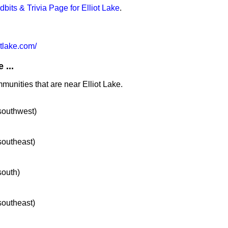
idbits & Trivia Page for Elliot Lake
.
otlake.com/
 ...
munities that are near Elliot Lake.
 southwest)
 southeast)
south)
 southeast)