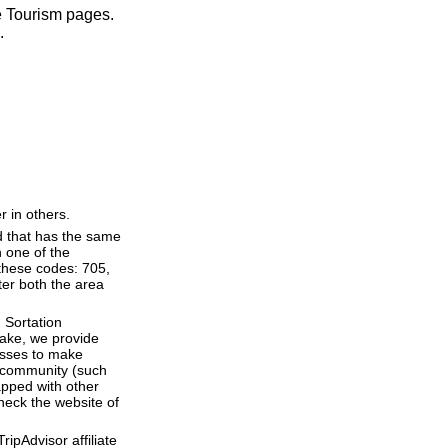
ve Tourism pages.
.
r in others.
d that has the same
 one of the
 these codes: 705,
nter both the area
 Sortation
 Lake, we provide
esses to make
 a community (such
apped with other
heck the website of
ipAdvisor affiliate