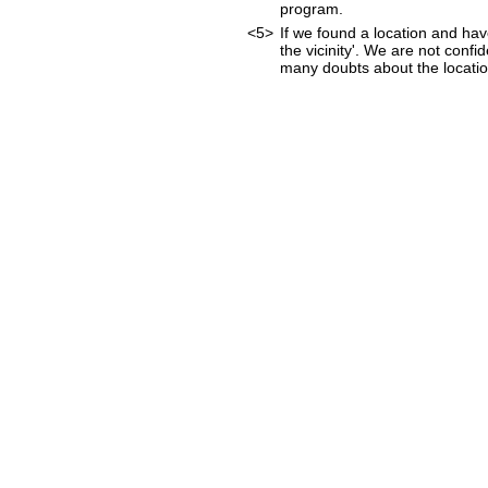
program.
<5>
If we found a location and hav
the vicinity'. We are not confi
many doubts about the location