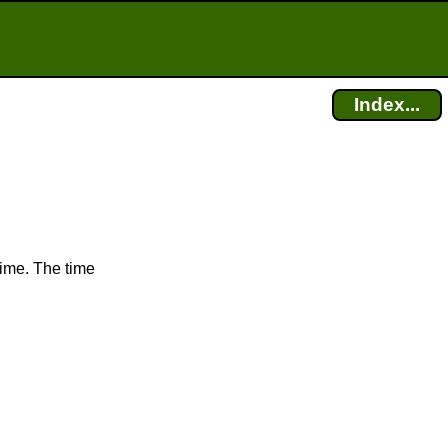
Index...
time. The time