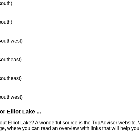
south)
south)
 southwest)
 southeast)
 southeast)
 southwest)
 Elliot Lake ...
out Elliot Lake? A wonderful source is the TripAdvisor website. 
e, where you can read an overview with links that will help you 