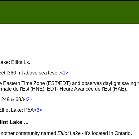
Lake: Elliot Lk.
feet [360 m] above sea level.
<1>
.
n the Eastern Time Zone (EST/EDT) and observes daylight saving 
male de l'Est (HNE), EDT- Heure Avancée de l'Est (HAE).
, 249 & 683
<2>
lliot Lake: P5A
<3>
ot Lake ...
 another community named
Elliot Lake
- it's located in Ontario.