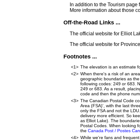
In addition to the Tourism page 
More information about those c
Off-the-Road Links ...
The official website for Elliot L
The official website for Provinc
Footnotes ...
<1>
The elevation is an estimate fo
<2>
When there's a risk of an are
geographic boundaries as the 
following codes: 249 or 683. 
249 or 683. As a result, placin
code and then the phone num
<3>
The Canadian Postal Code cons
Area (FSA)', with the last thre
only the FSA and not the LDU
delivery more efficient. So ke
as Elliot Lake). The boundari
Postal Codes. When looking for
the
Canada Post / Postes Ca
<4>
While we're fans and frequent 