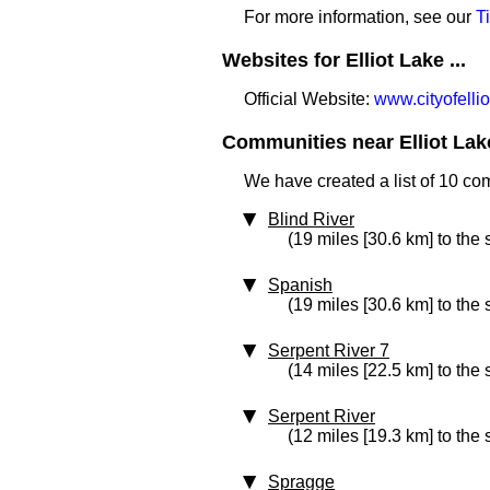
For more information, see our
T
Websites for Elliot Lake ...
Official Website:
www.cityofelli
Communities near Elliot Lake
We have created a list of 10 com
Blind River
(19 miles [30.6 km] to the
Spanish
(19 miles [30.6 km] to the
Serpent River 7
(14 miles [22.5 km] to the 
Serpent River
(12 miles [19.3 km] to the
Spragge