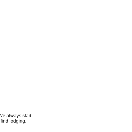
We always start
find lodging,