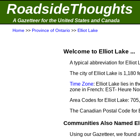
RoadsideThoughts
A Gazetteer for the United States and Canada
Home
>>
Province of Ontario
>>
Elliot Lake
Welcome to Elliot Lake ...
A typical abbreviation for Elliot 
The city of Elliot Lake is 1,180 
Time Zone
: Elliot Lake lies i
zone in French: EST- Heure Nor
Area Codes for Elliot Lake: 705
The Canadian Postal Code for E
Communities Also Named Elli
Using our Gazetteer, we found