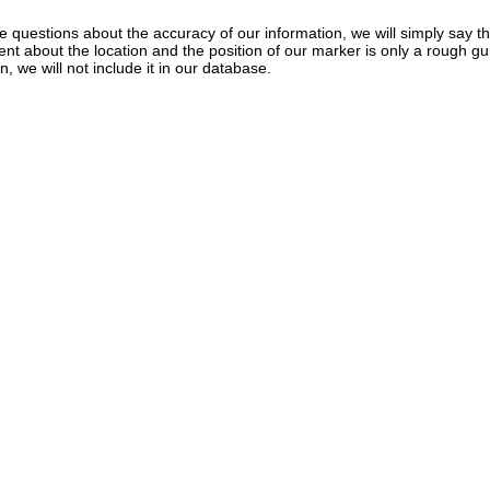
e questions about the accuracy of our information, we will simply say tha
dent about the location and the position of our marker is only a rough gu
, we will not include it in our database.