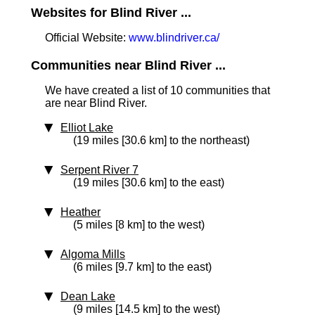
Websites for Blind River ...
Official Website:
www.blindriver.ca/
Communities near Blind River ...
We have created a list of 10 communities that
are near Blind River.
Elliot Lake
(19 miles [30.6 km] to the northeast)
Serpent River 7
(19 miles [30.6 km] to the east)
Heather
(5 miles [8 km] to the west)
Algoma Mills
(6 miles [9.7 km] to the east)
Dean Lake
(9 miles [14.5 km] to the west)