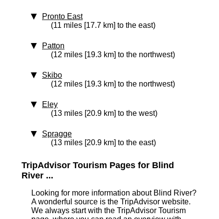
Pronto East
(11 miles [17.7 km] to the east)
Patton
(12 miles [19.3 km] to the northwest)
Skibo
(12 miles [19.3 km] to the northwest)
Eley
(13 miles [20.9 km] to the west)
Spragge
(13 miles [20.9 km] to the east)
TripAdvisor Tourism Pages for Blind
River ...
Looking for more information about Blind River?
A wonderful source is the TripAdvisor website.
We always start with the TripAdvisor Tourism