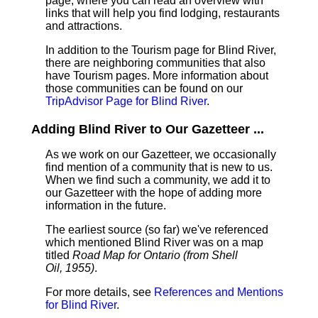
page, where you can read an overview with
links that will help you find lodging, restaurants
and attractions.
In addition to the Tourism page for Blind River,
there are neighboring communities that also
have Tourism pages. More information about
those communities can be found on our
TripAdvisor Page for Blind River
.
Adding Blind River to Our Gazetteer ...
As we work on our Gazetteer, we occasionally
find mention of a community that is new to us.
When we find such a community, we add it to
our Gazetteer with the hope of adding more
information in the future.
The earliest source (so far) we've referenced
which mentioned Blind River was on a map
titled
Road Map for Ontario (from Shell
Oil, 1955)
.
For more details, see
References and Mentions
for Blind River
.