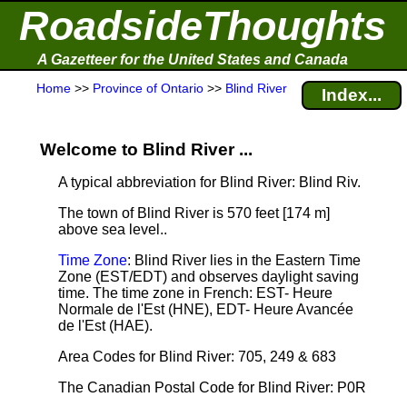
RoadsideThoughts
A Gazetteer for the United States and Canada
Home
>>
Province of Ontario
>>
Blind River
Index...
Welcome to Blind River ...
A typical abbreviation for Blind River: Blind Riv.
The town of Blind River is 570 feet [174 m]
above sea level.
.
Time Zone
: Blind River lies in the Eastern Time
Zone (EST/EDT) and observes daylight saving
time. The time zone in French: EST- Heure
Normale de l'Est (HNE), EDT- Heure Avancée
de l'Est (HAE).
Area Codes for Blind River: 705, 249 & 683
The Canadian Postal Code for Blind River: P0R