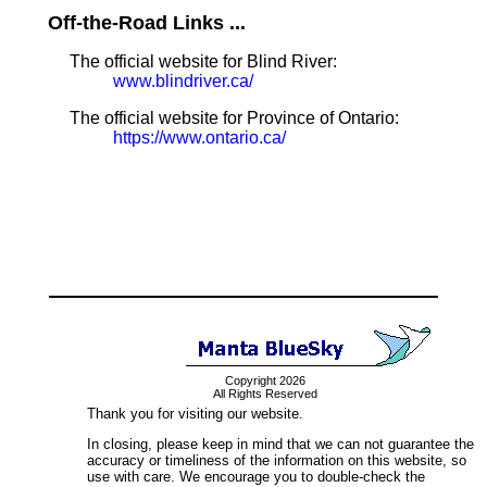
Off-the-Road Links ...
The official website for Blind River:
www.blindriver.ca/
The official website for Province of Ontario:
https://www.ontario.ca/
Copyright 2026
All Rights Reserved
Thank you for visiting our website.
In closing, please keep in mind that we can not guarantee the
accuracy or timeliness of the information on this website, so
use with care. We encourage you to double-check the