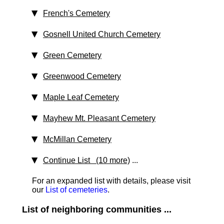
French's Cemetery
Gosnell United Church Cemetery
Green Cemetery
Greenwood Cemetery
Maple Leaf Cemetery
Mayhew Mt. Pleasant Cemetery
McMillan Cemetery
Continue List (10 more)
...
For an expanded list with details, please visit
our
List of cemeteries
.
List of neighboring communities ...