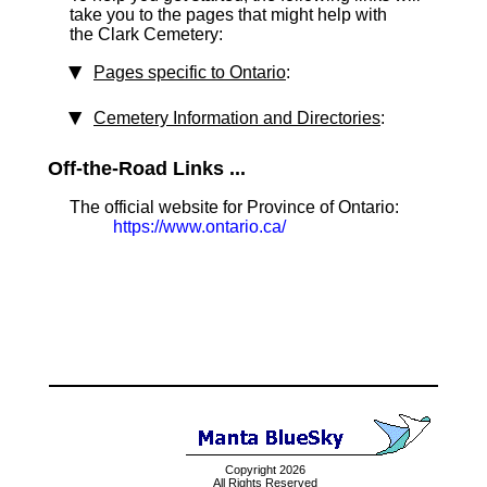
take you to the pages that might help with
the Clark Cemetery:
Pages specific to Ontario
:
Cemetery Information and Directories
:
Off-the-Road Links ...
The official website for Province of Ontario:
https://www.ontario.ca/
Copyright 2026
All Rights Reserved