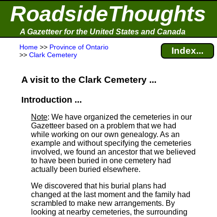
RoadsideThoughts
A Gazetteer for the United States and Canada
Home
>>
Province of Ontario
Index...
>>
Clark Cemetery
A visit to the Clark Cemetery ...
Introduction ...
Note
: We have organized the cemeteries in our
Gazetteer based on a problem that we had
while working on our own genealogy. As an
example and without specifying the cemeteries
involved, we found an ancestor that we believed
to have been buried in one cemetery had
actually been buried elsewhere.
We discovered that his burial plans had
changed at the last moment and the family had
scrambled to make new arrangements. By
looking at nearby cemeteries, the surrounding