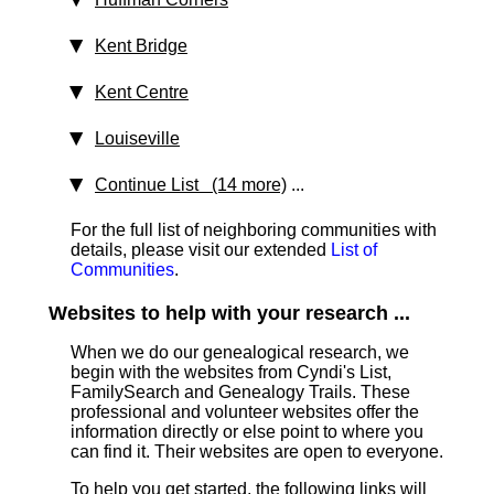
Kent Bridge
Kent Centre
Louiseville
Continue List (14 more)
...
For the full list of neighboring communities with
details, please visit our extended
List of
Communities
.
Websites to help with your research ...
When we do our genealogical research, we
begin with the websites from Cyndi's List,
FamilySearch and Genealogy Trails. These
professional and volunteer websites offer the
information directly or else point to where you
can find it. Their websites are open to everyone.
To help you get started, the following links will