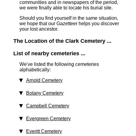
communities and in newspapers of the period,
we were finally able to locate his burial site.
Should you find yourself in the same situation,
we hope that our Gazetteer helps you discover
your lost ancestor.
The Location of the Clark Cemetery ...
List of nearby cemeteries ...
We've listed the following cemeteries
alphabetically:
Arnold Cemetery
Botany Cemetery
Campbell Cemetery
Evergreen Cemetery
Everitt Cemetery