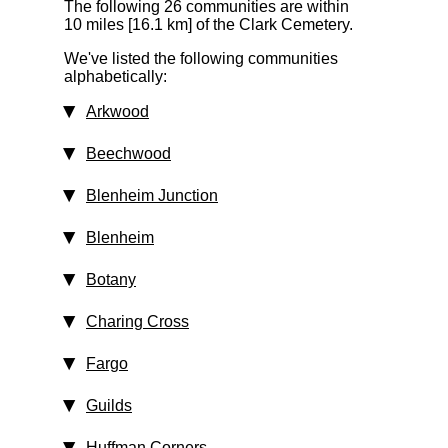
The following 26 communities are within
10 miles [16.1 km]
of the Clark Cemetery.
We've listed the following communities
alphabetically:
Arkwood
Beechwood
Blenheim Junction
Blenheim
Botany
Charing Cross
Fargo
Guilds
Huffman Corners