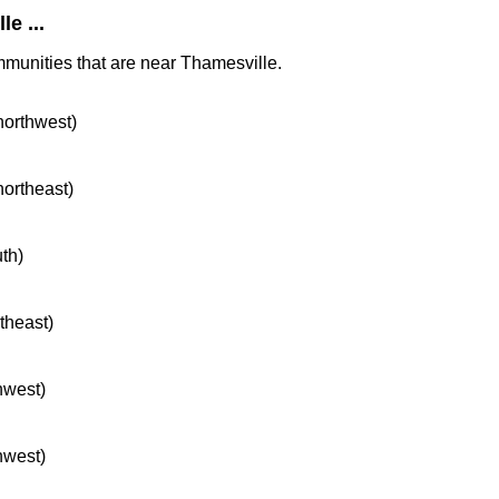
e ...
mmunities that are near Thamesville.
 northwest)
northeast)
uth)
rtheast)
hwest)
hwest)