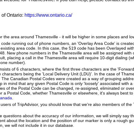
e of Ontario:
https://www.ontario.ca/
or the area around Thamesville - it will be higher in some places and lo
a code running out of phone numbers, an 'Overlay Area Code' is create
existing area code. In this case, the 519 code has been Overlayed with
548. New phone numbers in the Thamesville area will be assigned with 
lt, placing a call in the Thamesville area will require 10-digit dialing 
hone number).
ists of 6 characters, where the first three characters are the 'Forward
ee characters being the 'Local Delivery Unit (LDU)'. In the case of Thame
. The Canadian Postal Codes were created as a way of grouping addr
ep in mind that any given Postal Code is only 'loosely' associated with
es of the Postal Code can be changed, re-assigned, eliminated or over
r a Postal Code, whether Thamesville or elsewhere, it's always best to
Canada
.
users of TripAdvisor, you should know that we're also members of the Tr
e questions about the accuracy of our information, we will simply say tha
dent about the location and the position of our marker is only a rough gu
, we will not include it in our database.