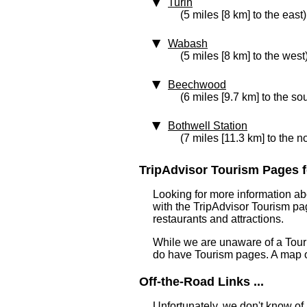
Turin
(5 miles [8 km] to the east)
Wabash
(5 miles [8 km] to the west
Beechwood
(6 miles [9.7 km] to the so
Bothwell Station
(7 miles [11.3 km] to the n
TripAdvisor Tourism Pages fo
Looking for more information ab
with the TripAdvisor Tourism pag
restaurants and attractions.
While we are unaware of a Touri
do have Tourism pages. A map o
Off-the-Road Links ...
Unfortunately, we don't know of 