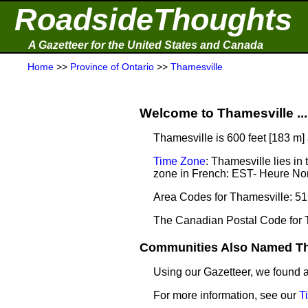
RoadsideThoughts
A Gazetteer for the United States and Canada
Home
>>
Province of Ontario
>>
Thamesville
Welcome to Thamesville ...
Thamesville is 600 feet [183 m]
Time Zone
: Thamesville lies i
zone in French: EST- Heure Nor
Area Codes for Thamesville: 51
The Canadian Postal Code for 
Communities Also Named Tha
Using our Gazetteer, we found
For more information, see our
T