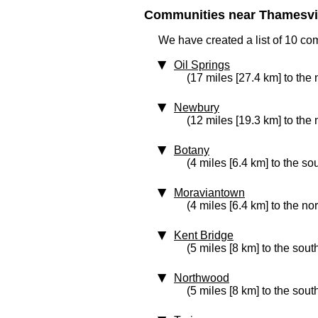
Communities near Thamesvill
We have created a list of 10 co
Oil Springs
(17 miles [27.4 km] to the
Newbury
(12 miles [19.3 km] to the 
Botany
(4 miles [6.4 km] to the so
Moraviantown
(4 miles [6.4 km] to the no
Kent Bridge
(5 miles [8 km] to the sout
Northwood
(5 miles [8 km] to the sout