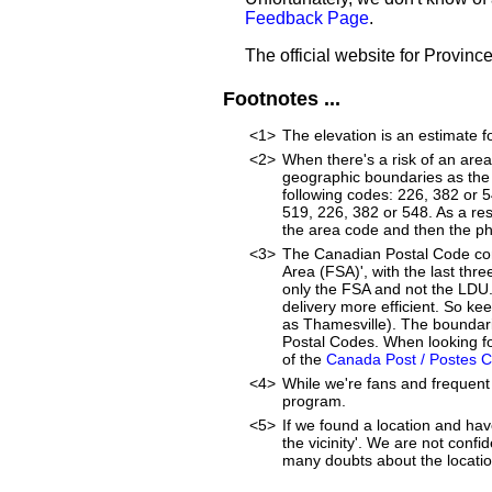
Feedback Page
.
The official website for Provinc
Footnotes ...
<1>
The elevation is an estimate f
<2>
When there's a risk of an are
geographic boundaries as the 
following codes: 226, 382 or 
519, 226, 382 or 548. As a resu
the area code and then the p
<3>
The Canadian Postal Code cons
Area (FSA)', with the last thr
only the FSA and not the LDU
delivery more efficient. So ke
as Thamesville). The boundari
Postal Codes. When looking fo
of the
Canada Post / Postes 
<4>
While we're fans and frequent 
program.
<5>
If we found a location and hav
the vicinity'. We are not confi
many doubts about the location