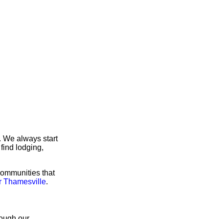
. We always start
find lodging,
communities that
r Thamesville
.
rough our