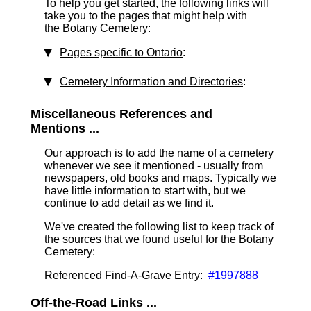
To help you get started, the following links will
take you to the pages that might help with
the Botany Cemetery:
Pages specific to Ontario
:
Cemetery Information and Directories
:
Miscellaneous References and
Mentions ...
Our approach is to add the name of a cemetery
whenever we see it mentioned - usually from
newspapers, old books and maps. Typically we
have little information to start with, but we
continue to add detail as we find it.
We've created the following list to keep track of
the sources that we found useful for the Botany
Cemetery:
Referenced Find-A-Grave Entry:
#1997888
Off-the-Road Links ...