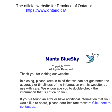
The official website for Province of Ontario:
https://www.ontario.ca/
Copyright 2026
All Rights Reserved
Thank you for visiting our website.
In closing, please keep in mind that we can not guarantee the
accuracy or timeliness of the information on this website, so
use with care. We encourage you to double-check the
information that is critical to you.
If you've found an error or have additional information that you
would like to share, please don't hesitate to write:
Click here to
contact us.