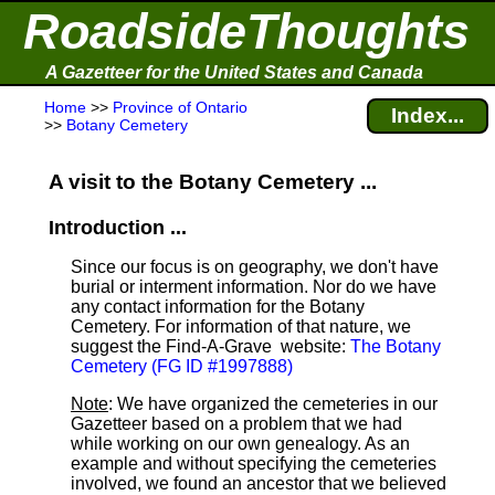
RoadsideThoughts
A Gazetteer for the United States and Canada
Home
>>
Province of Ontario
Index...
>>
Botany Cemetery
A visit to the Botany Cemetery ...
Introduction ...
Since our focus is on geography, we don't have
burial or interment information. Nor do we have
any contact information for the Botany
Cemetery. For information of that nature, we
suggest the Find-A-Grave
website:
The Botany
Cemetery (FG ID #1997888)
Note
: We have organized the cemeteries in our
Gazetteer based on a problem that we had
while working on our own genealogy. As an
example and without specifying the cemeteries
involved, we found an ancestor that we believed