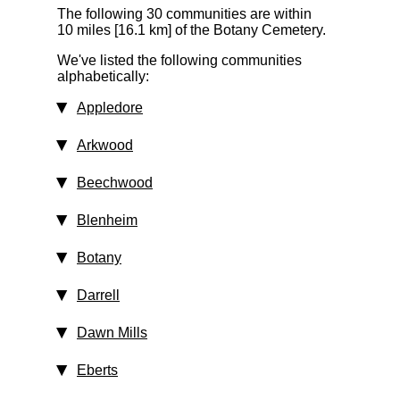
The following 30 communities are within
10 miles [16.1 km]
of the Botany Cemetery.
We've listed the following communities
alphabetically:
Appledore
Arkwood
Beechwood
Blenheim
Botany
Darrell
Dawn Mills
Eberts