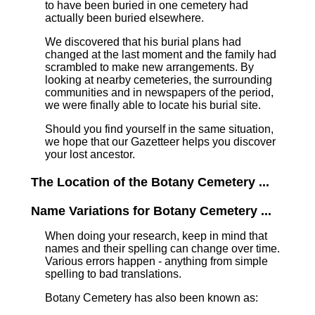
to have been buried in one cemetery had
actually been buried elsewhere.
We discovered that his burial plans had
changed at the last moment and the family had
scrambled to make new arrangements. By
looking at nearby cemeteries, the surrounding
communities and in newspapers of the period,
we were finally able to locate his burial site.
Should you find yourself in the same situation,
we hope that our Gazetteer helps you discover
your lost ancestor.
The Location of the Botany Cemetery ...
Name Variations for Botany Cemetery ...
When doing your research, keep in mind that
names and their spelling can change over time.
Various errors happen - anything from simple
spelling to bad translations.
Botany Cemetery has also been known as: