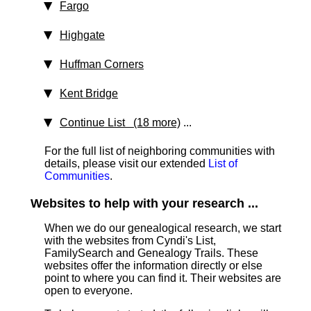
Fargo
Highgate
Huffman Corners
Kent Bridge
Continue List (18 more)
...
For the full list of neighboring communities with
details, please visit our extended
List of
Communities
.
Websites to help with your research ...
When we do our genealogical research, we start
with the websites from Cyndi's List,
FamilySearch and Genealogy Trails. These
websites offer the information directly or else
point to where you can find it. Their websites are
open to everyone.