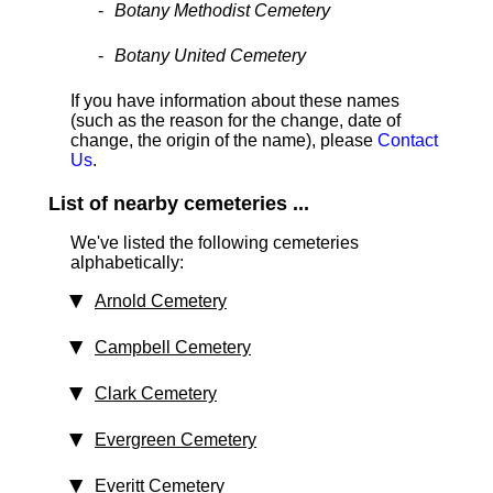
Botany Methodist Cemetery
Botany United Cemetery
If you have information about these names
(such as the reason for the change, date of
change, the origin of the name), please
Contact
Us
.
List of nearby cemeteries ...
We've listed the following cemeteries
alphabetically:
Arnold Cemetery
Campbell Cemetery
Clark Cemetery
Evergreen Cemetery
Everitt Cemetery