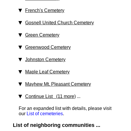
French's Cemetery
Gosnell United Church Cemetery
Green Cemetery
Greenwood Cemetery
Johnston Cemetery
Maple Leaf Cemetery
Mayhew Mt. Pleasant Cemetery
Continue List (11 more)
...
For an expanded list with details, please visit
our
List of cemeteries
.
List of neighboring communities ...