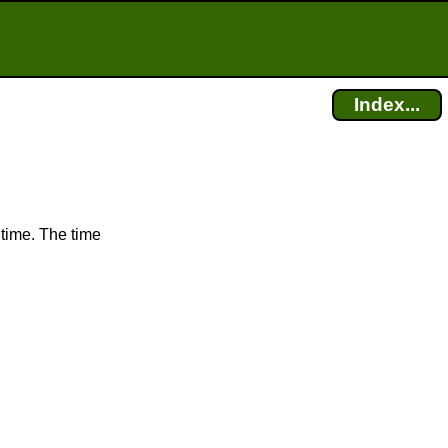
Index...
 time. The time