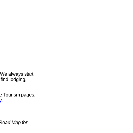
 We always start
find lodging,
ve Tourism pages.
y
.
Road Map for