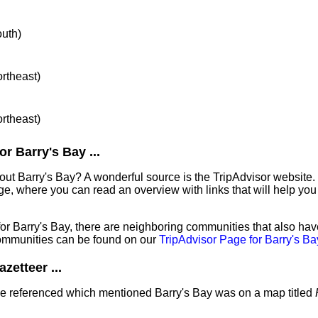
outh)
ortheast)
ortheast)
r Barry's Bay ...
out Barry's Bay? A wonderful source is the TripAdvisor website.
e, where you can read an overview with links that will help you 
 for Barry's Bay, there are neighboring communities that also ha
ommunities can be found on our
TripAdvisor Page for Barry's Ba
zetteer ...
've referenced which mentioned Barry's Bay was on a map titled