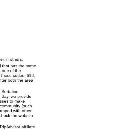
er in others.
d that has the same
 one of the
f these codes: 613,
enter both the area
 Sortation
's Bay, we provide
esses to make
 a community (such
lapped with other
 check the website
ipAdvisor affiliate