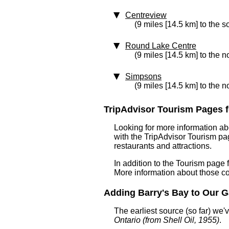
Centreview
(9 miles [14.5 km] to the s
Round Lake Centre
(9 miles [14.5 km] to the n
Simpsons
(9 miles [14.5 km] to the n
TripAdvisor Tourism Pages fo
Looking for more information ab
with the TripAdvisor Tourism pag
restaurants and attractions.
In addition to the Tourism page
More information about those c
Adding Barry's Bay to Our Ga
The earliest source (so far) we
Ontario (from Shell Oil, 1955)
.