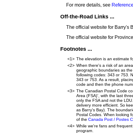
For more details, see
Reference
Off-the-Road Links ...
The official website for Barry's 
The official website for Provinc
Footnotes ...
<1>
The elevation is an estimate f
<2>
When there's a risk of an are
geographic boundaries as the 
following codes: 343 or 753. 
343 or 753. As a result, placin
code and then the phone num
<3>
The Canadian Postal Code cons
Area (FSA)', with the last thre
only the FSA and not the LDU
delivery more efficient. So ke
as Barry's Bay). The boundari
Postal Codes. When looking fo
of the
Canada Post / Postes 
<4>
While we're fans and frequent 
program.