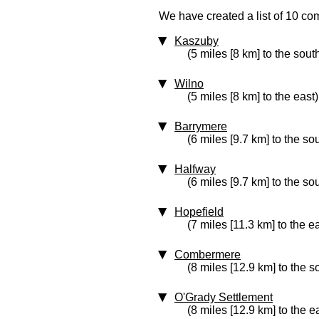
We have created a list of 10 com
Kaszuby
(5 miles [8 km] to the sout
Wilno
(5 miles [8 km] to the east)
Barrymere
(6 miles [9.7 km] to the so
Halfway
(6 miles [9.7 km] to the so
Hopefield
(7 miles [11.3 km] to the e
Combermere
(8 miles [12.9 km] to the s
O'Grady Settlement
(8 miles [12.9 km] to the e