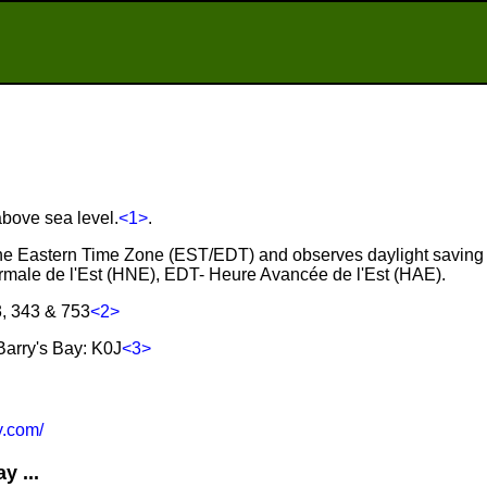
above sea level.
<1>
.
n the Eastern Time Zone (EST/EDT) and observes daylight saving
male de l'Est (HNE), EDT- Heure Avancée de l'Est (HAE).
3, 343 & 753
<2>
arry's Bay: K0J
<3>
.com/
y ...