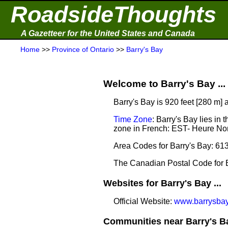
RoadsideThoughts
A Gazetteer for the United States and Canada
Home
>>
Province of Ontario
>>
Barry's Bay
Welcome to Barry's Bay ...
Barry's Bay is 920 feet [280 m] 
Time Zone
: Barry's Bay lies i
zone in French: EST- Heure Nor
Area Codes for Barry's Bay: 61
The Canadian Postal Code for B
Websites for Barry's Bay ...
Official Website:
www.barrysbay
Communities near Barry's Ba