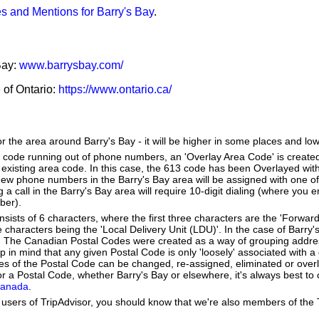
s and Mentions for Barry's Bay
.
Bay:
www.barrysbay.com/
e of Ontario:
https://www.ontario.ca/
or the area around Barry's Bay - it will be higher in some places and low
a code running out of phone numbers, an 'Overlay Area Code' is create
existing area code. In this case, the 613 code has been Overlayed with
New phone numbers in the Barry's Bay area will be assigned with one o
g a call in the Barry's Bay area will require 10-digit dialing (where you 
ber).
ists of 6 characters, where the first three characters are the 'Forward
e characters being the 'Local Delivery Unit (LDU)'. In the case of Barry
. The Canadian Postal Codes were created as a way of grouping addr
ep in mind that any given Postal Code is only 'loosely' associated with
es of the Postal Code can be changed, re-assigned, eliminated or over
r a Postal Code, whether Barry's Bay or elsewhere, it's always best to
Canada
.
users of TripAdvisor, you should know that we're also members of the Tr