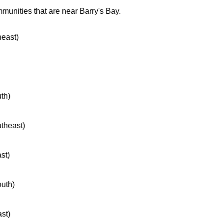
munities that are near Barry's Bay.
heast)
uth)
utheast)
ast)
outh)
ast)