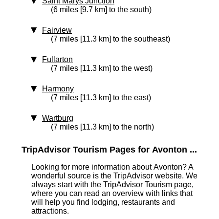
Saint Marys Junction
(6 miles [9.7 km] to the south)
Fairview
(7 miles [11.3 km] to the southeast)
Fullarton
(7 miles [11.3 km] to the west)
Harmony
(7 miles [11.3 km] to the east)
Wartburg
(7 miles [11.3 km] to the north)
TripAdvisor Tourism Pages for Avonton ...
Looking for more information about Avonton? A
wonderful source is the TripAdvisor website. We
always start with the TripAdvisor Tourism page,
where you can read an overview with links that
will help you find lodging, restaurants and
attractions.