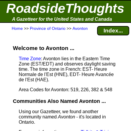
RoadsideThoughts
A Gazetteer for the United States and Canada
Home
>>
Province of Ontario
>>
Avonton
Index...
Welcome to Avonton ...
Time Zone
: Avonton lies in the Eastern Time
Zone (EST/EDT) and observes daylight saving
time. The time zone in French: EST- Heure
Normale de l'Est (HNE), EDT- Heure Avancée
de l'Est (HAE).
Area Codes for Avonton: 519, 226, 382 & 548
Communities Also Named Avonton ...
Using our Gazetteer, we found another
community named
Avonton
- it's located in
Ontario.