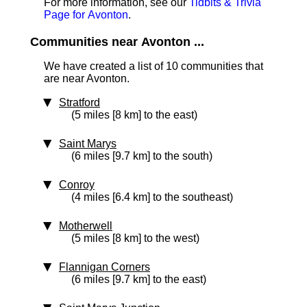
For more information, see our
Tidbits & Trivia
Page for Avonton
.
Communities near Avonton ...
We have created a list of 10 communities that
are near Avonton.
Stratford
(5 miles [8 km] to the east)
Saint Marys
(6 miles [9.7 km] to the south)
Conroy
(4 miles [6.4 km] to the southeast)
Motherwell
(5 miles [8 km] to the west)
Flannigan Corners
(6 miles [9.7 km] to the east)