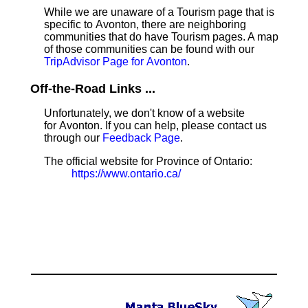
While we are unaware of a Tourism page that is
specific to Avonton, there are neighboring
communities that do have Tourism pages. A map
of those communities can be found with our
TripAdvisor Page for Avonton
.
Off-the-Road Links ...
Unfortunately, we don't know of a website
for Avonton. If you can help, please contact us
through our
Feedback Page
.
The official website for Province of Ontario:
https://www.ontario.ca/