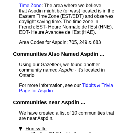
Time Zone
: The area where we believe
that Aspdin might be (or was) located is in the
Eastern Time Zone (EST/EDT) and observes
daylight saving time. The time zone in
French: EST- Heure Normale de l'Est (HNE),
EDT- Heure Avancée de l'Est (HAE).
Area Codes for Aspdin: 705, 249 & 683
Communities Also Named Aspdin ...
Using our Gazetteer, we found another
community named
Aspdin
- it's located in
Ontario.
For more information, see our
Tidbits & Trivia
Page for Aspdin
.
Communities near Aspdin ...
We have created a list of 10 communities that
are near Aspdin.
Huntsville