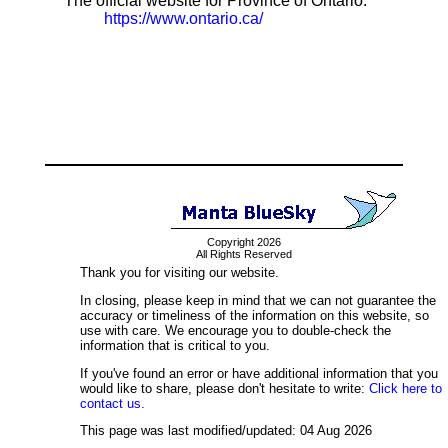
The official website for Province of Ontario:
https://www.ontario.ca/
Copyright 2026
All Rights Reserved
Thank you for visiting our website.
In closing, please keep in mind that we can not guarantee the
accuracy or timeliness of the information on this website, so
use with care. We encourage you to double-check the
information that is critical to you.
If you've found an error or have additional information that you
would like to share, please don't hesitate to write:
Click here to
contact us.
This page was last modified/updated: 04 Aug 2026