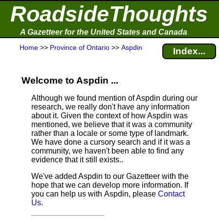
RoadsideThoughts
A Gazetteer for the United States and Canada
Home
>>
Province of Ontario
>>
Aspdin
Index...
Welcome to Aspdin ...
Although we found mention of Aspdin during our
research, we really don't have any information
about it.
Given the context of how Aspdin was
mentioned, we believe that it was a community
rather than a locale or some type of landmark.
We have done a cursory search and if it was a
community, we haven't been able to find any
evidence that it still exists..
We've added Aspdin to our Gazetteer with the
hope that we can develop more information. If
you can help us with Aspdin, please
Contact
Us
.