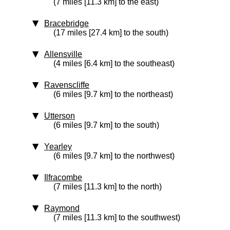
(7 miles [11.3 km] to the east)
Bracebridge
(17 miles [27.4 km] to the south)
Allensville
(4 miles [6.4 km] to the southeast)
Ravenscliffe
(6 miles [9.7 km] to the northeast)
Utterson
(6 miles [9.7 km] to the south)
Yearley
(6 miles [9.7 km] to the northwest)
Ilfracombe
(7 miles [11.3 km] to the north)
Raymond
(7 miles [11.3 km] to the southwest)