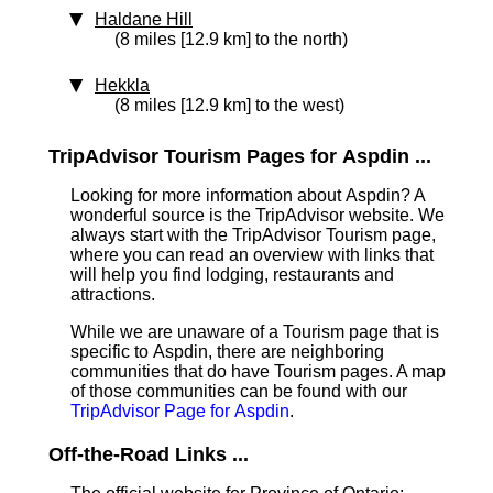
Haldane Hill
(8 miles [12.9 km] to the north)
Hekkla
(8 miles [12.9 km] to the west)
TripAdvisor Tourism Pages for Aspdin ...
Looking for more information about Aspdin? A
wonderful source is the TripAdvisor website. We
always start with the TripAdvisor Tourism page,
where you can read an overview with links that
will help you find lodging, restaurants and
attractions.
While we are unaware of a Tourism page that is
specific to Aspdin, there are neighboring
communities that do have Tourism pages. A map
of those communities can be found with our
TripAdvisor Page for Aspdin
.
Off-the-Road Links ...