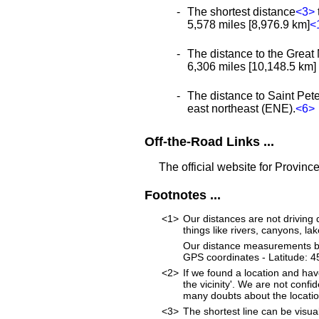
The shortest distance
<3>
5,578 miles [8,976.9 km]
<
The distance to the Great 
6,306 miles [10,148.5 km] a
The distance to Saint Peter
east northeast (ENE).
<6>
Off-the-Road Links ...
The official website for Provinc
Footnotes ...
<1>
Our distances are not driving d
things like rivers, canyons, lak
Our distance measurements beg
GPS coordinates - Latitude:
<2>
If we found a location and hav
the vicinity'. We are not confi
many doubts about the location
<3>
The shortest line can be visua