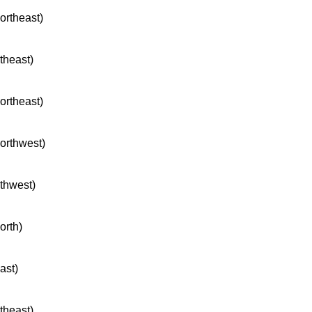
northeast)
rtheast)
northeast)
northwest)
rthwest)
orth)
ast)
rtheast)