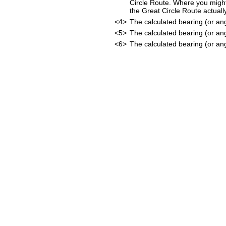
Circle Route. Where you might
the Great Circle Route actually
<4>
The calculated bearing (or an
<5>
The calculated bearing (or an
<6>
The calculated bearing (or ang