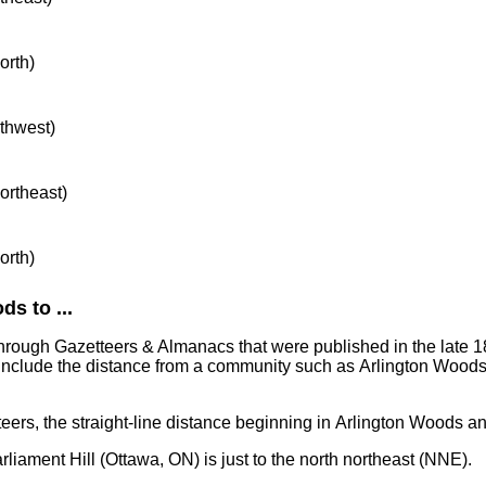
orth)
rthwest)
northeast)
orth)
s to ...
through Gazetteers & Almanacs that were published in the late 1
include the distance from a community such as Arlington Woods
teers, the straight-line distance beginning in Arlington Woods a
rliament Hill (Ottawa, ON) is just to the north northeast (NNE).