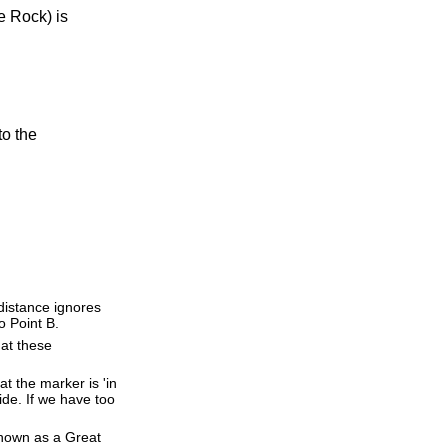
e Rock) is
to the
 distance ignores
o Point B.
 at these
t the marker is 'in
ide. If we have too
 known as a Great