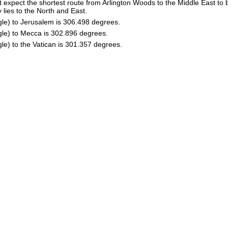
 expect the shortest route from Arlington Woods to the Middle East to 
 lies to the North and East.
gle) to Jerusalem is 306.498 degrees.
gle) to Mecca is 302.896 degrees.
le) to the Vatican is 301.357 degrees.