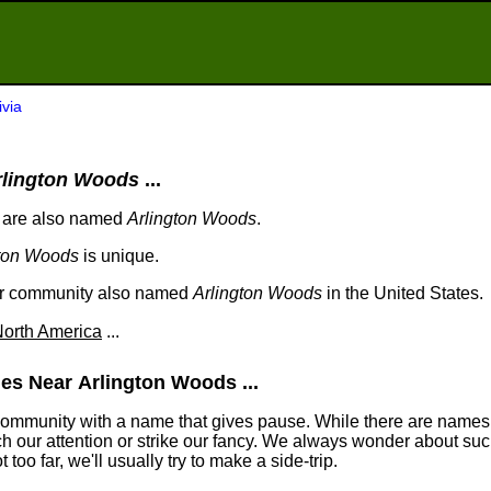
ivia
rlington Woods
...
 are also named
Arlington Woods
.
gton Woods
is unique.
her community also named
Arlington Woods
in the United States.
orth America
...
es Near Arlington Woods ...
community with a name that gives pause. While there are names
tch our attention or strike our fancy. We always wonder about suc
too far, we'll usually try to make a side-trip.