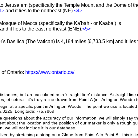
to Jerusalem (specifically the Temple Mount and the Dome of th
1>
and it lies to the northeast (NE).
<4>
Mosque of Mecca (specifically the Ka'bah - or Kaaba ) is
nd it lies to the east northeast (ENE).
<5>
's Basilica (The Vatican) is 4,184 miles [6,733.5 km] and it lies 
e of Ontario:
https://www.ontario.ca/
istances, but are calculated as a 'straight-line' distance. A straight line
es, et cetera - it's truly a line drawn from Point A (ie- Arlington Woods) t
in at a specific point in Arlington Woods. The point we use is located
 45.3225, Longitude: -75.7869
e questions about the accuracy of our information, we will simply say tha
dent about the location and the position of our marker is only a rough gu
, we will not include it in our database.
lized by stretching a string on a Globe from Point A to Point B - this is