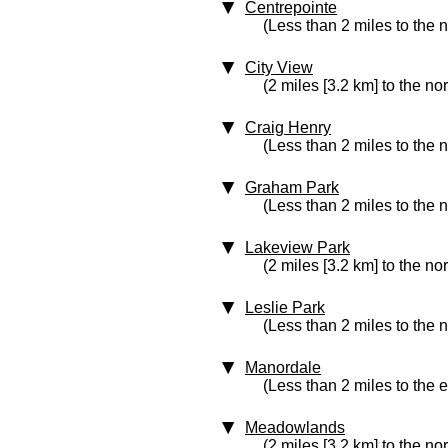
Centrepointe
(Less than 2 miles to the 
City View
(2 miles [3.2 km] to the no
Craig Henry
(Less than 2 miles to the 
Graham Park
(Less than 2 miles to the 
Lakeview Park
(2 miles [3.2 km] to the no
Leslie Park
(Less than 2 miles to the n
Manordale
(Less than 2 miles to the e
Meadowlands
(2 miles [3.2 km] to the no