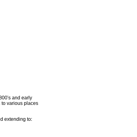
800's and early
 to various places
nd extending to: