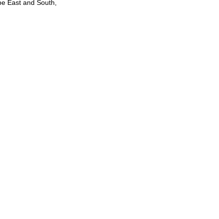
be East and South,