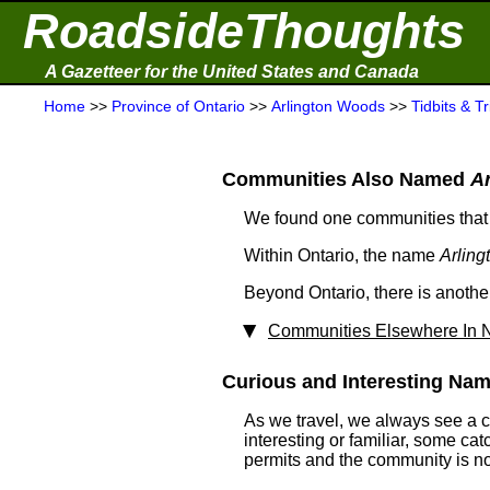
RoadsideThoughts
A Gazetteer for the United States and Canada
Home
>>
Province of Ontario
>>
Arlington Woods
>>
Tidbits & Tr
Communities Also Named
A
We found one communities that
Within Ontario, the name
Arlin
Beyond Ontario, there is anot
Communities Elsewhere In N
Curious and Interesting Nam
As we travel, we always see a 
interesting or familiar, some ca
permits and the community is not 