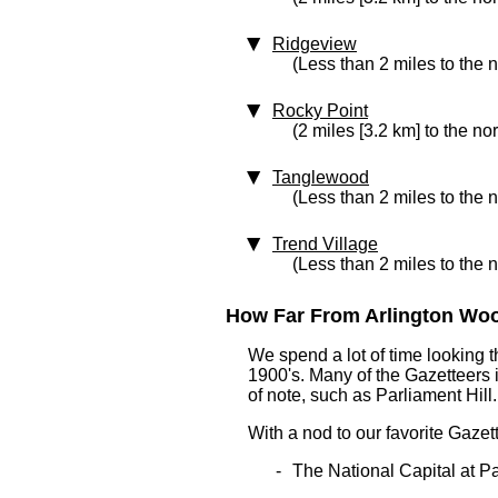
Ridgeview
(Less than 2 miles to the n
Rocky Point
(2 miles [3.2 km] to the no
Tanglewood
(Less than 2 miles to the 
Trend Village
(Less than 2 miles to the n
How Far From Arlington Wood
We spend a lot of time looking 
1900's. Many of the Gazetteers 
of note, such as Parliament Hill.
With a nod to our favorite Gazet
The National Capital at Pa