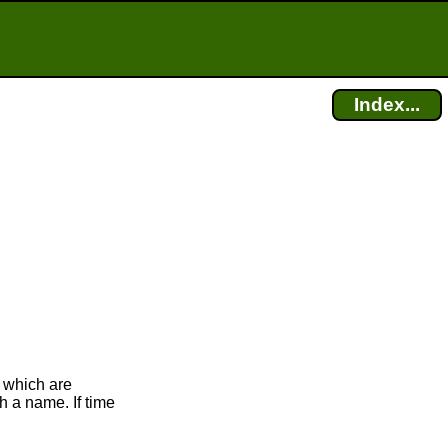
Index...
 which are
h a name. If time