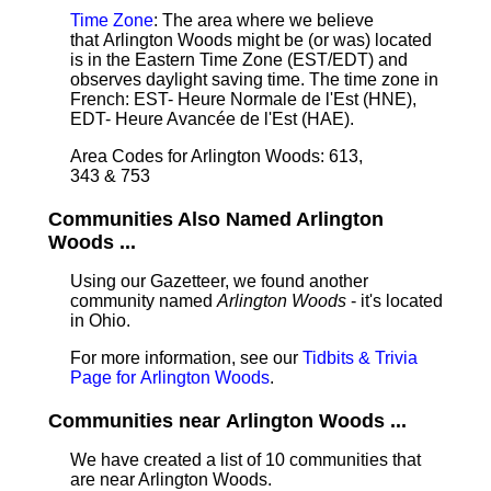
Time Zone
: The area where we believe
that Arlington Woods might be (or was) located
is in the Eastern Time Zone (EST/EDT) and
observes daylight saving time. The time zone in
French: EST- Heure Normale de l'Est (HNE),
EDT- Heure Avancée de l'Est (HAE).
Area Codes for Arlington Woods: 613,
343 & 753
Communities Also Named Arlington
Woods ...
Using our Gazetteer, we found another
community named
Arlington Woods
- it's located
in Ohio.
For more information, see our
Tidbits & Trivia
Page for Arlington Woods
.
Communities near Arlington Woods ...
We have created a list of 10 communities that
are near Arlington Woods.