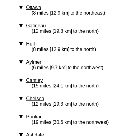
Ottawa
(8 miles [12.9 km] to the northeast)
Gatineau
(12 miles [19.3 km] to the north)
Hull
(8 miles [12.9 km] to the north)
Aylmer
(6 miles [9.7 km] to the northwest)
Cantley
(15 miles [24.1 km] to the north)
Chelsea
(12 miles [19.3 km] to the north)
Pontiac
(19 miles [30.6 km] to the northwest)
Ashdale