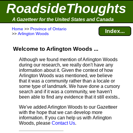
RoadsideThoughts
A Gazetteer for the United States and Canada
Home
>>
Province of Ontario
Index...
>>
Arlington Woods
Welcome to Arlington Woods ...
Although we found mention of Arlington Woods
during our research, we really don't have any
information about it.
Given the context of how
Arlington Woods was mentioned, we believe
that it was a community rather than a locale or
some type of landmark. We have done a cursory
search and if it was a community, we haven't
been able to find any evidence that it still exists..
We've added Arlington Woods to our Gazetteer
with the hope that we can develop more
information. If you can help us with Arlington
Woods, please
Contact Us
.