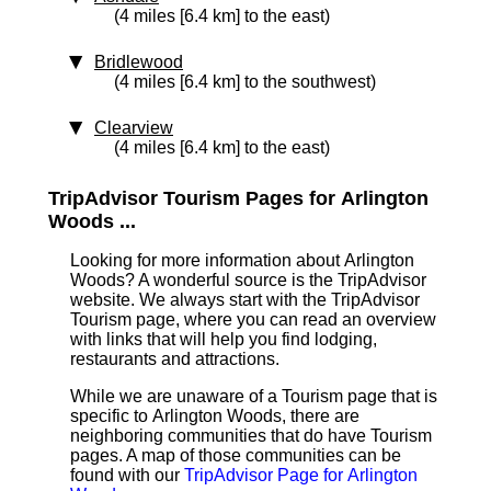
(4 miles [6.4 km] to the east)
Bridlewood
(4 miles [6.4 km] to the southwest)
Clearview
(4 miles [6.4 km] to the east)
TripAdvisor Tourism Pages for Arlington
Woods ...
Looking for more information about Arlington
Woods? A wonderful source is the TripAdvisor
website. We always start with the TripAdvisor
Tourism page, where you can read an overview
with links that will help you find lodging,
restaurants and attractions.
While we are unaware of a Tourism page that is
specific to Arlington Woods, there are
neighboring communities that do have Tourism
pages. A map of those communities can be
found with our
TripAdvisor Page for Arlington