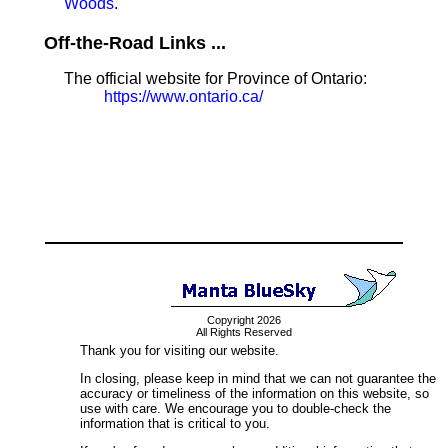
Woods
.
Off-the-Road Links ...
The official website for Province of Ontario:
https://www.ontario.ca/
Copyright 2026
All Rights Reserved
Thank you for visiting our website.
In closing, please keep in mind that we can not guarantee the
accuracy or timeliness of the information on this website, so
use with care. We encourage you to double-check the
information that is critical to you.