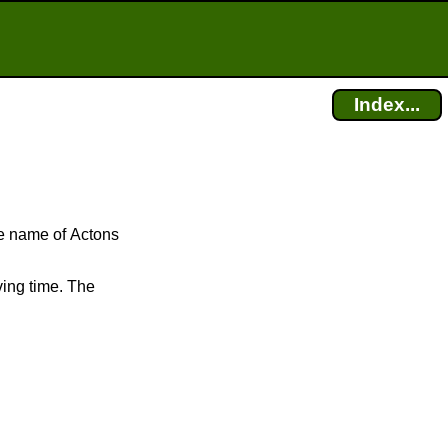
Index...
he name of Actons
ving time. The