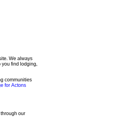
site. We always
 you find lodging,
ing communities
e for Actons
 through our