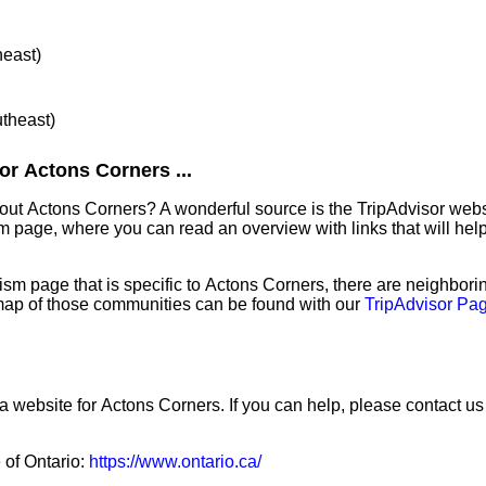
heast)
utheast)
or Actons Corners ...
bout Actons Corners? A wonderful source is the TripAdvisor web
sm page, where you can read an overview with links that will help
sm page that is specific to Actons Corners, there are neighbor
map of those communities can be found with our
TripAdvisor Pag
a website for Actons Corners. If you can help, please contact us
e of Ontario:
https://www.ontario.ca/