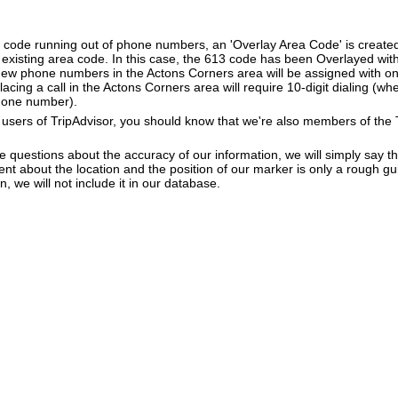
a code running out of phone numbers, an 'Overlay Area Code' is create
existing area code. In this case, the 613 code has been Overlayed with
New phone numbers in the Actons Corners area will be assigned with on
lacing a call in the Actons Corners area will require 10-digit dialing (w
hone number).
users of TripAdvisor, you should know that we're also members of the Tr
e questions about the accuracy of our information, we will simply say tha
dent about the location and the position of our marker is only a rough gu
, we will not include it in our database.