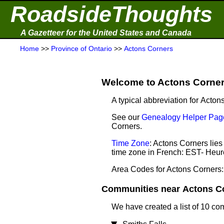
RoadsideThoughts
A Gazetteer for the United States and Canada
Home
>>
Province of Ontario
>>
Actons Corners
Welcome to Actons Corners
A typical abbreviation for Acton
See our
Genealogy Helper Page
Corners.
Time Zone
: Actons Corners lie
time zone in French: EST- Heur
Area Codes for Actons Corners:
Communities near Actons Cor
We have created a list of 10 co