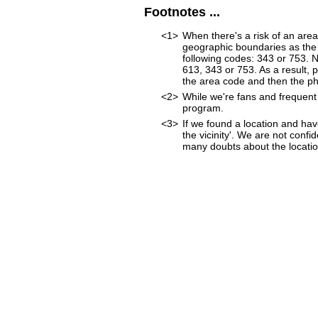
Footnotes ...
<1>
When there's a risk of an are
geographic boundaries as the 
following codes: 343 or 753. 
613, 343 or 753. As a result, p
the area code and then the p
<2>
While we're fans and frequent 
program.
<3>
If we found a location and hav
the vicinity'. We are not confi
many doubts about the location