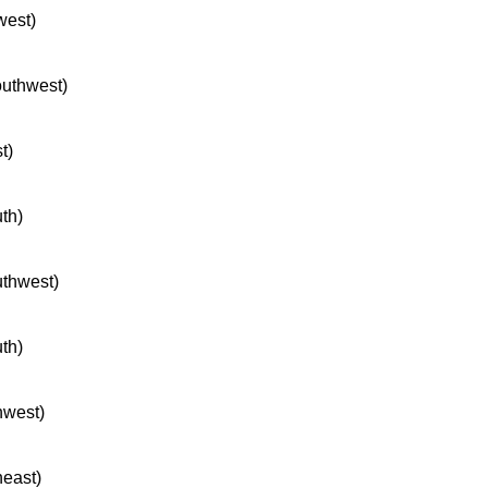
west)
southwest)
t)
uth)
uthwest)
uth)
hwest)
heast)