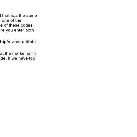
d that has the same
 one of the
e of these codes:
here you enter both
ipAdvisor affiliate
t the marker is 'in
ide. If we have too