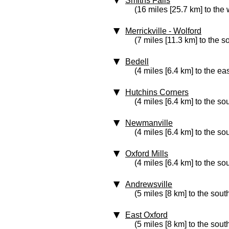
Smiths Falls
(16 miles [25.7 km] to the 
Merrickville - Wolford
(7 miles [11.3 km] to the 
Bedell
(4 miles [6.4 km] to the eas
Hutchins Corners
(4 miles [6.4 km] to the so
Newmanville
(4 miles [6.4 km] to the so
Oxford Mills
(4 miles [6.4 km] to the so
Andrewsville
(5 miles [8 km] to the sout
East Oxford
(5 miles [8 km] to the sout