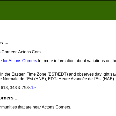
 ...
s Corners: Actons Cors.
 for Actons Corners
for more information about variations on t
s in the Eastern Time Zone (EST/EDT) and observes daylight sa
e Normale de l'Est (HNE), EDT- Heure Avancée de l'Est (HAE).
 613, 343 & 753
<1>
ners ...
mmunities that are near Actons Corners.