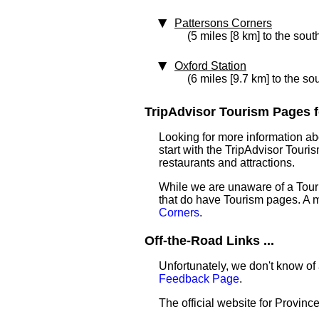
Pattersons Corners
(5 miles [8 km] to the sout
Oxford Station
(6 miles [9.7 km] to the so
TripAdvisor Tourism Pages f
Looking for more information a
start with the TripAdvisor Touri
restaurants and attractions.
While we are unaware of a Touri
that do have Tourism pages. A 
Corners
.
Off-the-Road Links ...
Unfortunately, we don't know of 
Feedback Page
.
The official website for Provinc