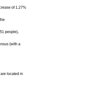
ecrease of 1.27%
the
51 people),
nsus (with a
 are located in