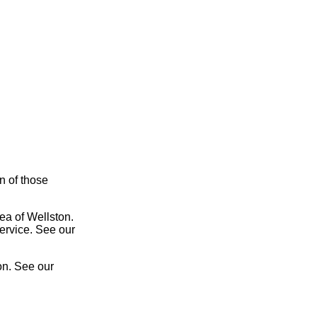
on of those
ea of Wellston.
service. See our
on. See our