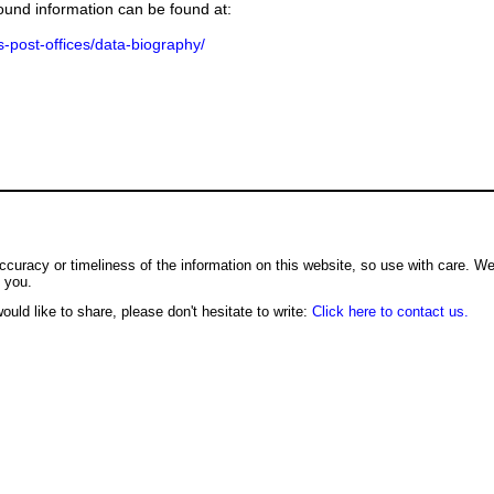
ground information can be found at:
us-post-offices/data-biography/
ccuracy or timeliness of the information on this website, so use with care. W
o you.
ould like to share, please don't hesitate to write:
Click here to contact us.