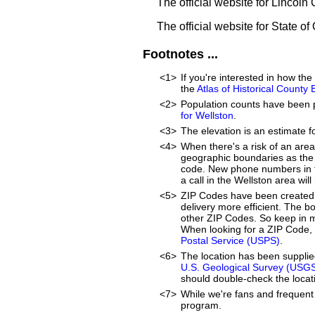
The official website for Lincoln
The official website for State o
Footnotes ...
<1>
If you're interested in how t
the
Atlas of Historical County
<2>
Population counts have been 
for Wellston
.
<3>
The elevation is an estimate f
<4>
When there's a risk of an are
geographic boundaries as the 
code. New phone numbers in th
a call in the Wellston area wi
<5>
ZIP Codes have been created 
delivery more efficient. The 
other ZIP Codes. So keep in mi
When looking for a ZIP Code, 
Postal Service (USPS)
.
<6>
The location has been suppli
U.S. Geological Survey (USG
should double-check the locati
<7>
While we're fans and frequent 
program.