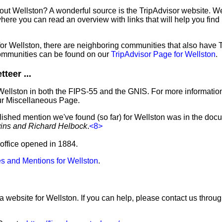
out Wellston? A wonderful source is the TripAdvisor website. We
ere you can read an overview with links that will help you find 
 for Wellston, there are neighboring communities that also have
ommunities can be found on our
TripAdvisor Page for Wellston
.
teer ...
Wellston in both the FIPS-55 and the GNIS. For more informatio
ur Miscellaneous Page.
lished mention we've found (so far) for Wellston was in the docu
vins and Richard Helbock
.
<8>
t office opened in 1884.
s and Mentions for Wellston
.
a website for Wellston. If you can help, please contact us throu