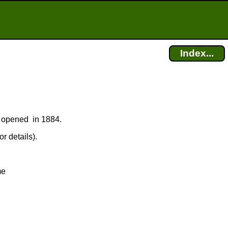
Index...
ce opened in 1884.
r details).
me