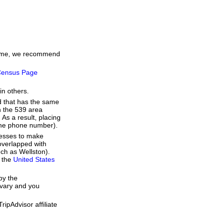
 time, we recommend
ensus Page
in others.
d that has the same
h the 539 area
As a result, placing
 the phone number).
resses to make
overlapped with
uch as Wellston).
f the
United States
by the
 vary and you
ipAdvisor affiliate