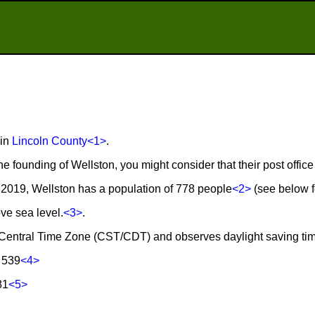
 in
Lincoln County
<1>
.
he founding of Wellston, you might consider that their post offi
2019, Wellston has a population of 778 people
<2>
(see below fo
ve sea level.
<3>
.
he Central Time Zone (CST/CDT) and observes daylight saving ti
 539
<4>
81
<5>