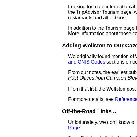
Looking for more information ab
the TripAdvisor Tourism page, wh
restaurants and attractions.
In addition to the Tourism page
More information about those c
Adding Wellston to Our Gazet
We originally found mention of 
and GNIS Codes
sections on o
From our notes, the earliest pub
Post Offices from Cameron Ble
From that list, the Wellston pos
For more details, see
Reference
Off-the-Road Links ...
Unfortunately, we don't know of 
Page
.