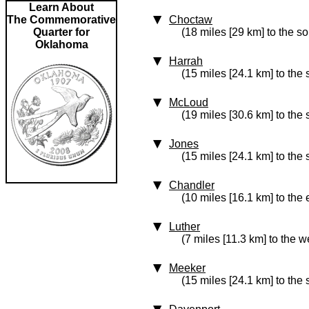
Learn About
The Commemorative
Choctaw
Quarter for
(18 miles [29 km] to the s
Oklahoma
Harrah
(15 miles [24.1 km] to the
McLoud
(19 miles [30.6 km] to the 
Jones
(15 miles [24.1 km] to the
Chandler
(10 miles [16.1 km] to the 
Luther
(7 miles [11.3 km] to the w
Meeker
(15 miles [24.1 km] to the