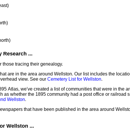
east)
orth)
north)
 Research ...
 those tracing their genealogy.
hat are in the area around Wellston. Our list includes the locati
overhead view. See our
Cemetery List for Wellston
.
95 Atlas, we've created a list of communities that were in the ar
ch as whether the 1895 community had a post office or railroad 
und Wellston
.
 newspapers that have been published in the area around Wellst
r Wellston ...