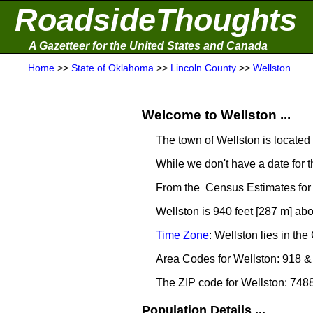
RoadsideThoughts
A Gazetteer for the United States and Canada
Home
>>
State of Oklahoma
>>
Lincoln County
>>
Wellston
Welcome to Wellston ...
The town of Wellston is located
While we don't have a date for t
From the Census Estimates for 
Wellston is 940 feet [287 m] abo
Time Zone
: Wellston lies in t
Area Codes for Wellston: 918 &
The ZIP code for Wellston: 748
Population Details ...