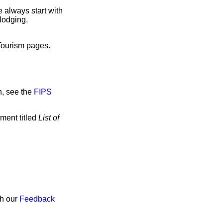
 always start with
lodging,
 Tourism pages.
n, see the
FIPS
ment titled
List of
gh our
Feedback