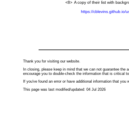
<8>
A copy of their list with back
https://cblevins.github.io/
Thank you for visiting our website.
In closing, please keep in mind that we can not guarantee the a
encourage you to double-check the information that is critical t
If you've found an error or have additional information that you w
This page was last modified/updated: 04 Jul 2026