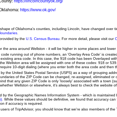
 County:
https://lincolncountyok.org/
f Oklahoma:
https://www.ok.gov/
he shape of Oklahoma's counties, including Lincoln, have changed over
 Boundaries
.
provided by the
U.S. Census Bureau
. For more detail, please visit our
C
or the area around Wellston - it will be higher in some places and lower 
a code running out of phone numbers, an 'Overlay Area Code' is create
existing area code. In this case, the 918 code has been Overlayed wit
e Wellston area will be assigned with one of these codes: 918 or 539. 
ll require 10-digit dialing (where you enter both the area code and then
by the United States Postal Service (USPS) as a way of grouping add
boundaries of the ZIP Code can be changed, re-assigned, eliminated or 
nd that any given ZIP Code is only 'loosely' associated with a town (s
whether Wellston or elsewhere, it's always best to check the website o
ed by the Geographic Names Information System - which is maintained 
S)
. While these values should be definitive, we found that accuracy can
on if accuracy is required.
users of TripAdvisor, you should know that we're also members of the Tr