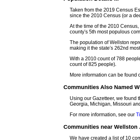
Taken from the 2019 Census Est
since the 2010 Census (or a de
At the time of the 2010 Census,
county's 5th most populous com
The population of Wellston repr
making it the state's 262nd mo
With a 2010 count of 788 peopl
count of 825 people).
More information can be found 
Communities Also Named Wel
Using our Gazetteer, we found t
Georgia, Michigan, Missouri an
For more information, see our
T
Communities near Wellston .
We have created a list of 10 co