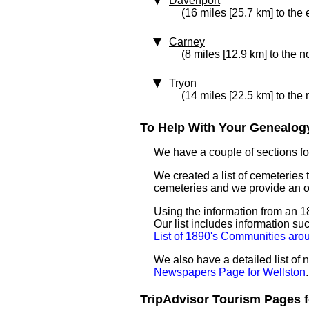
Davenport
(16 miles [25.7 km] to the 
Carney
(8 miles [12.9 km] to the n
Tryon
(14 miles [22.5 km] to the 
To Help With Your Genealogy
We have a couple of sections for
We created a list of cemeteries t
cemeteries and we provide an 
Using the information from an 18
Our list includes information su
List of 1890's Communities aro
We also have a detailed list of
Newspapers Page for Wellston
.
TripAdvisor Tourism Pages fo