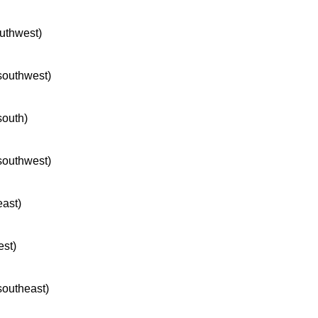
outhwest)
 southwest)
south)
 southwest)
east)
est)
 southeast)