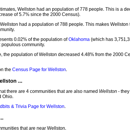
imates, Wellston had an population of 778 people. This is a d
crease of 5.7% since the 2000 Census).
 Wellston had a population of 788 people. This makes Wellston 
munity.
esents 0.02% of the population of
Oklahoma
(which has 3,751,3
st populous community.
e, the population of Wellston decreased 4.48% from the 2000 Ce
on the
Census Page for Wellston
.
lston ...
hat there are 4 communities that are also named
Wellston
- they
d Ohio.
idbits & Trivia Page for Wellston
.
..
mmunities that are near Wellston.