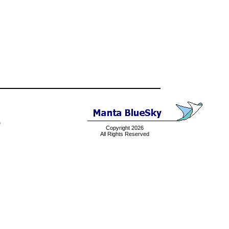
e
Copyright 2026
All Rights Reserved